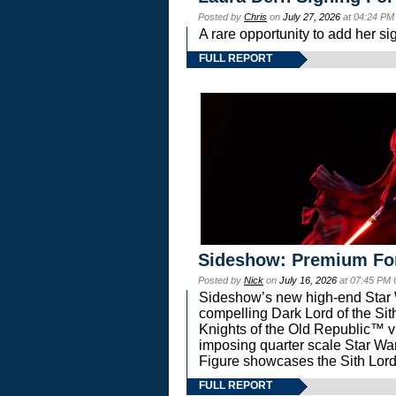
Posted by
Chris
on
July 27, 2026
at 04:24 PM
A rare opportunity to add her si
FULL REPORT
Sideshow: Premium Fo
Posted by
Nick
on
July 16, 2026
at 07:45 PM
Sideshow’s new high-end Star Wa
compelling Dark Lord of the Sit
Knights of the Old Republic™ vi
imposing quarter scale Star 
Figure showcases the Sith Lord
FULL REPORT