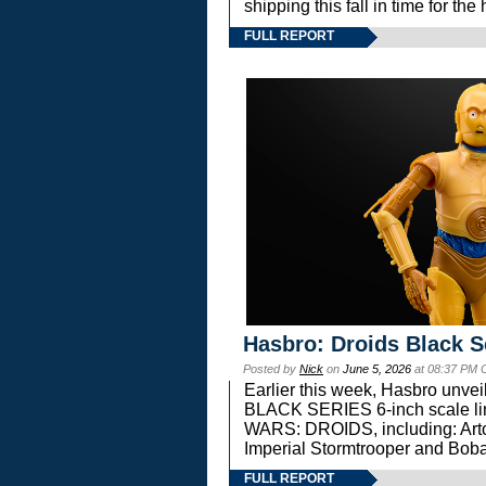
shipping this fall in time for t
FULL REPORT
Hasbro: Droids Black S
Posted by
Nick
on
June 5, 2026
at 08:37 PM 
Earlier this week, Hasbro unv
BLACK SERIES 6-inch scale lin
WARS: DROIDS, including: Art
Imperial Stormtrooper and Boba
FULL REPORT