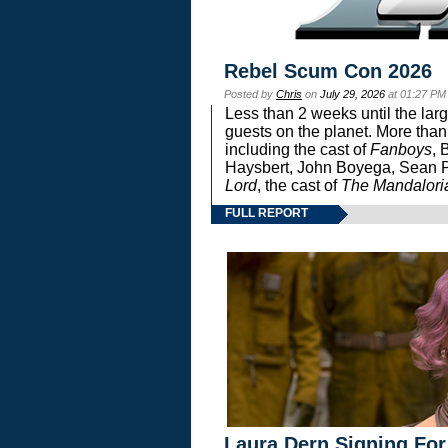
Rebel Scum Con 2026
Posted by
Chris
on
July 29, 2026
at 01:27 PM
Less than 2 weeks until the lar
guests on the planet. More than
including the cast of
Fanboys
, 
Haysbert, John Boyega, Sean Pa
Lord
, the cast of
The Mandalori
FULL REPORT
Laura Dern Signing For