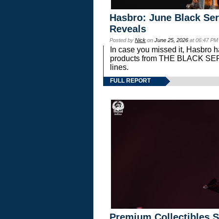
Hasbro: June Black Ser
Reveals
Posted by
Nick
on
June 25, 2026
at 06:47 PM
In case you missed it, Hasbro 
products from THE BLACK S
lines.
FULL REPORT
Premium Collectibles S