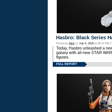
Hasbro: Black Series H
Posted by
Nick
on
July 6, 2026
at 08:14 PM C
Today, Hasbro unleashed a new
galaxy with all-new STAR W
figures.
FULL REPORT