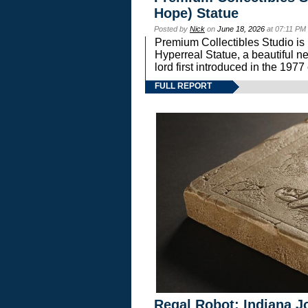
Hope) Statue
Posted by
Nick
on
June 18, 2026
at 07:11 PM
Premium Collectibles Studio is 
Hyperreal Statue, a beautiful ne
lord first introduced in the 
FULL REPORT
Regal Robot: Indiana J