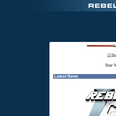
Star 
Latest News