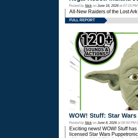
Posted by
Nick
on
June 16, 2026
at 07:15 PM
All-New Raiders of the Lost Ar
FULL REPORT
WOW! Stuff: Star Wars
Posted by
Nick
on
June 8, 2026
at 06:50 PM 
Exciting news! WOW! Stuff has d
licensed Star Wars Puppetronic