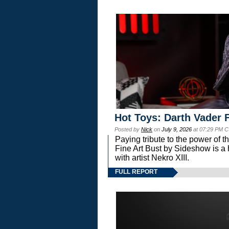
Hot Toys: Darth Vader F
Posted by
Nick
on
July 9, 2026
at 07:29 PM C
Paying tribute to the power of 
Fine Art Bust by Sideshow is a h
with artist Nekro XIII.
FULL REPORT