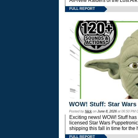
All-New Raiders of the Lost Ar
FULL REPORT
WOW! Stuff: Star Wars
Posted by
Nick
on
June 8, 2026
at 06:50 PM 
Exciting news! WOW! Stuff has d
licensed Star Wars Puppetronic
shipping this fall in time for t
FULL REPORT