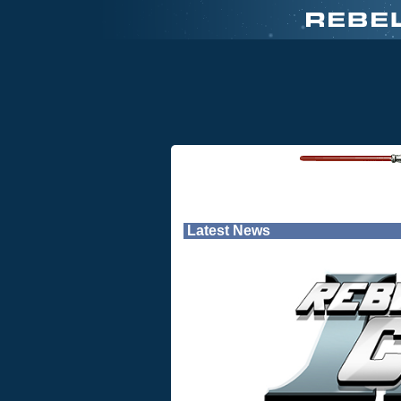
Latest News