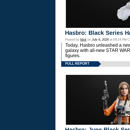
Hasbro: Black Series H
Posted by
Nick
on
July 6, 2026
at 08:14 PM C
Today, Hasbro unleashed a new
galaxy with all-new STAR W
figures.
FULL REPORT
Hasbro: June Black Ser