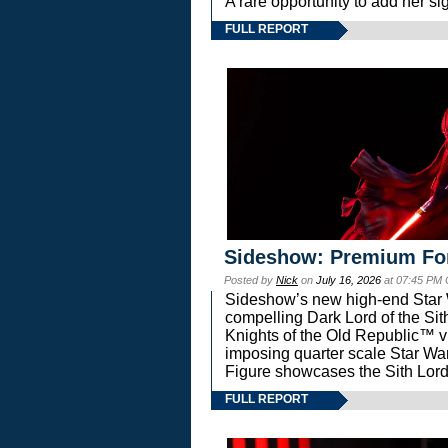
A rare opportunity to add her si
FULL REPORT
Sideshow: Premium Fo
Posted by
Nick
on
July 16, 2026
at 07:45 PM
Sideshow’s new high-end Star Wa
compelling Dark Lord of the Sit
Knights of the Old Republic™ vi
imposing quarter scale Star 
Figure showcases the Sith Lord
FULL REPORT