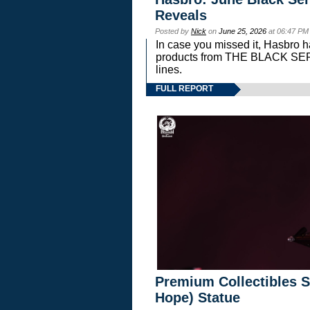
Reveals
Posted by
Nick
on
June 25, 2026
at 06:47 PM
In case you missed it, Hasbro 
products from THE BLACK S
lines.
FULL REPORT
Premium Collectibles S
Hope) Statue