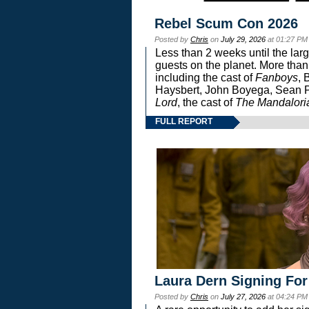
Rebel Scum Con 2026
Posted by
Chris
on
July 29, 2026
at 01:27 PM
Less than 2 weeks until the lar
guests on the planet. More than
including the cast of
Fanboys
, 
Haysbert, John Boyega, Sean Pa
Lord
, the cast of
The Mandalori
FULL REPORT
Laura Dern Signing For
Posted by
Chris
on
July 27, 2026
at 04:24 PM