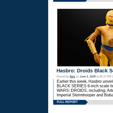
Hasbro: Droids Black S
Posted by
Nick
on
June 5, 2026
at 08:37 PM 
Earlier this week, Hasbro unv
BLACK SERIES 6-inch scale lin
WARS: DROIDS, including: Art
Imperial Stormtrooper and Boba
FULL REPORT