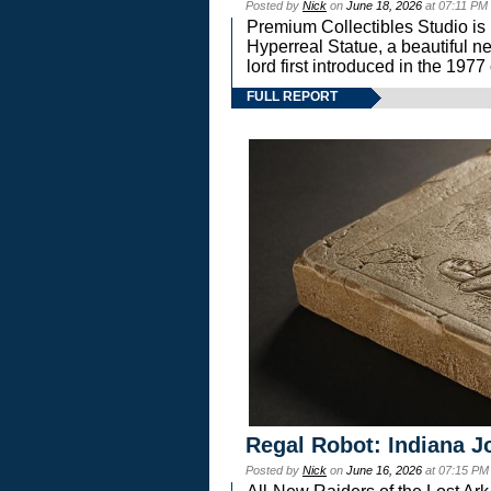
Posted by
Nick
on
June 18, 2026
at 07:11 PM
Premium Collectibles Studio is 
Hyperreal Statue, a beautiful ne
lord first introduced in the 
FULL REPORT
Regal Robot: Indiana J
Posted by
Nick
on
June 16, 2026
at 07:15 PM