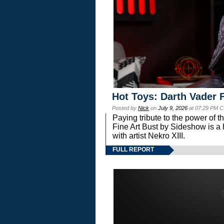
Hot Toys: Darth Vader F
Posted by
Nick
on
July 9, 2026
at 07:29 PM C
Paying tribute to the power of 
Fine Art Bust by Sideshow is a h
with artist Nekro XIII.
FULL REPORT