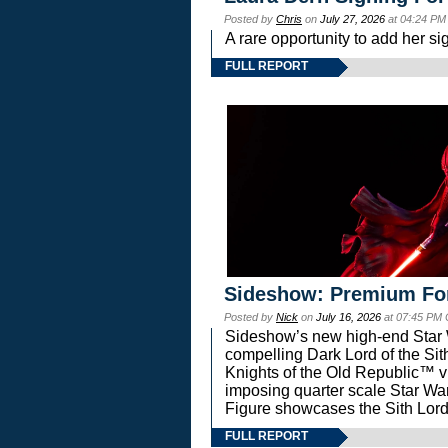
Posted by
Chris
on
July 27, 2026
at 04:24 PM
A rare opportunity to add her si
FULL REPORT
Sideshow: Premium Fo
Posted by
Nick
on
July 16, 2026
at 07:45 PM
Sideshow’s new high-end Star Wa
compelling Dark Lord of the Sit
Knights of the Old Republic™ vi
imposing quarter scale Star 
Figure showcases the Sith Lord
FULL REPORT