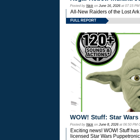
Posted by
Nick
on
June 16, 2026
at 07:15 PM
All-New Raiders of the Lost Ar
FULL REPORT
WOW! Stuff: Star Wars
Posted by
Nick
on
June 8, 2026
at 06:50 PM 
Exciting news! WOW! Stuff has d
licensed Star Wars Puppetronic