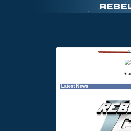
Sta
Latest News