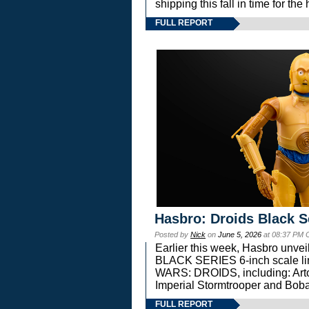
shipping this fall in time for t
FULL REPORT
Hasbro: Droids Black S
Posted by
Nick
on
June 5, 2026
at 08:37 PM 
Earlier this week, Hasbro unv
BLACK SERIES 6-inch scale lin
WARS: DROIDS, including: Art
Imperial Stormtrooper and Boba
FULL REPORT