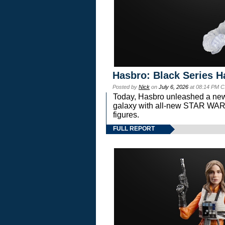
Hasbro: Black Series H
Posted by
Nick
on
July 6, 2026
at 08:14 PM C
Today, Hasbro unleashed a new
galaxy with all-new STAR W
figures.
FULL REPORT