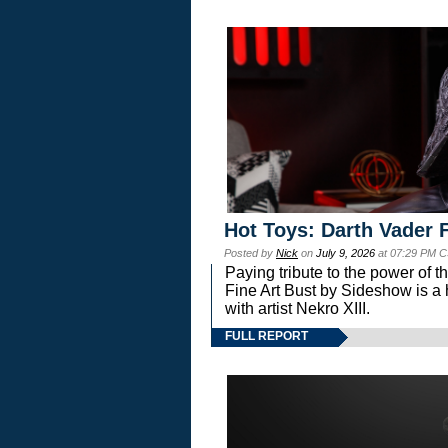
Hot Toys: Darth Vader F
Posted by
Nick
on
July 9, 2026
at 07:29 PM C
Paying tribute to the power of 
Fine Art Bust by Sideshow is a h
with artist Nekro XIII.
FULL REPORT