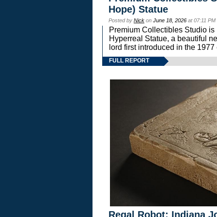
Hope) Statue
Posted by
Nick
on
June 18, 2026
at 07:11 PM
Premium Collectibles Studio is 
Hyperreal Statue, a beautiful ne
lord first introduced in the 
FULL REPORT
Regal Robot: Indiana J