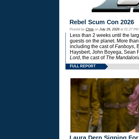
Rebel Scum Con 2026
Posted by
Chris
on
July 29, 2026
at 01:27 PM
Less than 2 weeks until the lar
guests on the planet. More than
including the cast of
Fanboys
, 
Haysbert, John Boyega, Sean Pa
Lord
, the cast of
The Mandalori
FULL REPORT
Laura Dern Signing For