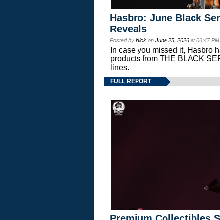
Hasbro: June Black Ser
Reveals
Posted by
Nick
on
June 25, 2026
at 06:47 PM
In case you missed it, Hasbro 
products from THE BLACK S
lines.
FULL REPORT
Premium Collectibles S