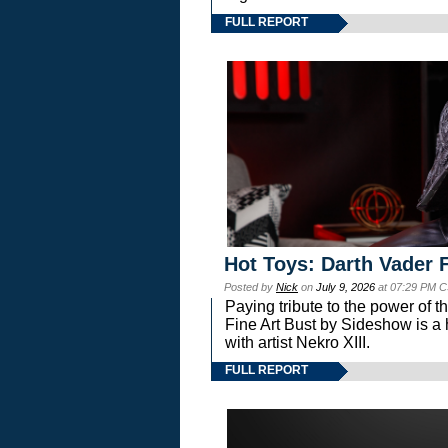
FULL REPORT
Hot Toys: Darth Vader F
Posted by
Nick
on
July 9, 2026
at 07:29 PM C
Paying tribute to the power of 
Fine Art Bust by Sideshow is a h
with artist Nekro XIII.
FULL REPORT