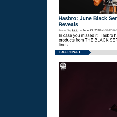
Hasbro: June Black Ser
Reveals
Posted by
Nick
on
June 25, 2026
at 06:47 PM
In case you missed it, Hasbro 
products from THE BLACK S
lines.
FULL REPORT