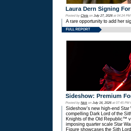
Laura Dern Signing For
Posted by
Chris
on
July 27, 2026
at 04:24 PM
A rare opportunity to add her si
FULL REPORT
Sideshow: Premium Fo
Posted by
Nick
on
July 16, 2026
at 07:45 PM
Sideshow’s new high-end Star Wa
compelling Dark Lord of the Sit
Knights of the Old Republic™ vi
imposing quarter scale Star 
Figure showcases the Sith Lord