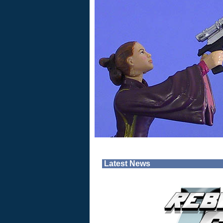
Latest News