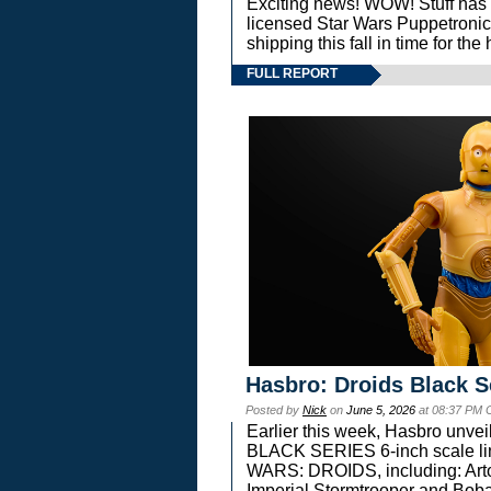
Exciting news! WOW! Stuff has d
licensed Star Wars Puppetronic
shipping this fall in time for t
FULL REPORT
Hasbro: Droids Black S
Posted by
Nick
on
June 5, 2026
at 08:37 PM 
Earlier this week, Hasbro unv
BLACK SERIES 6-inch scale lin
WARS: DROIDS, including: Art
Imperial Stormtrooper and Boba