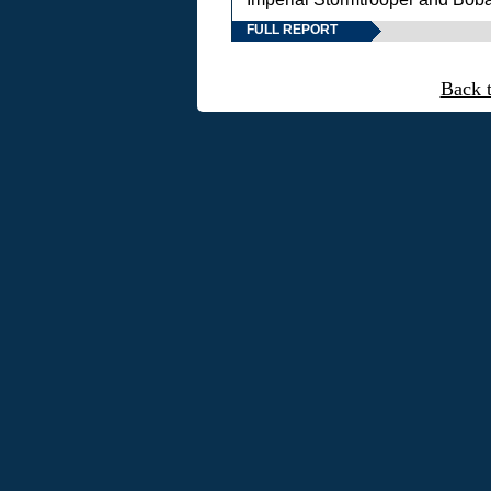
FULL REPORT
Back 