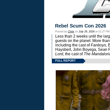
Rebel Scum Con 2026
Posted by
Chris
on
July 29, 2026
at 01:27 PM
Less than 2 weeks until the lar
guests on the planet. More than
including the cast of
Fanboys
, 
Haysbert, John Boyega, Sean Pa
Lord
, the cast of
The Mandalori
FULL REPORT