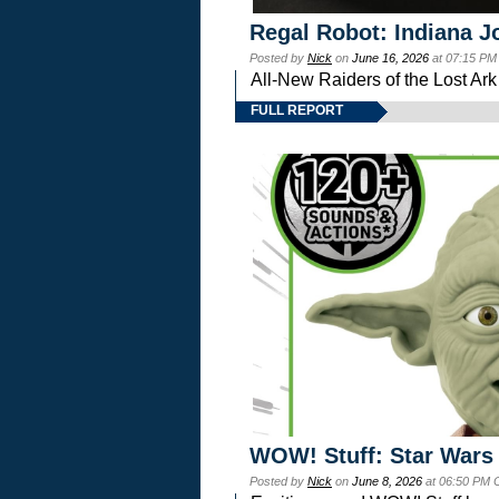
Regal Robot: Indiana J
Posted by
Nick
on
June 16, 2026
at 07:15 PM
All-New Raiders of the Lost Ar
FULL REPORT
WOW! Stuff: Star Wars
Posted by
Nick
on
June 8, 2026
at 06:50 PM 