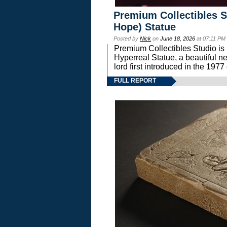
Premium Collectibles S
Hope) Statue
Posted by
Nick
on
June 18, 2026
at 07:11 PM
Premium Collectibles Studio is 
Hyperreal Statue, a beautiful ne
lord first introduced in the 
FULL REPORT