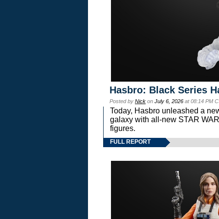
Hasbro: Black Series H
Posted by
Nick
on
July 6, 2026
at 08:14 PM C
Today, Hasbro unleashed a new
galaxy with all-new STAR W
figures.
FULL REPORT