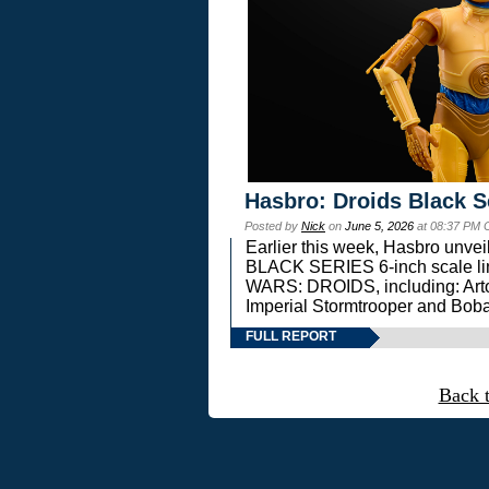
Hasbro: Droids Black S
Posted by
Nick
on
June 5, 2026
at 08:37 PM 
Earlier this week, Hasbro unv
BLACK SERIES 6-inch scale lin
WARS: DROIDS, including: Art
Imperial Stormtrooper and Boba
FULL REPORT
Back 