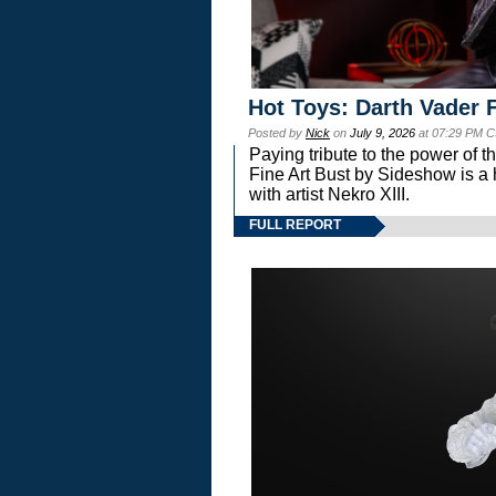
Hot Toys: Darth Vader F
Posted by
Nick
on
July 9, 2026
at 07:29 PM C
Paying tribute to the power of 
Fine Art Bust by Sideshow is a h
with artist Nekro XIII.
FULL REPORT