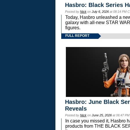
Hasbro: Black Series H
Posted by
Nick
on
July 6, 2026
at 08:14 PM C
Today, Hasbro unleashed a new
galaxy with all-new STAR W
figures.
FULL REPORT
Hasbro: June Black Ser
Reveals
Posted by
Nick
on
June 25, 2026
at 06:47 PM
In case you missed it, Hasbro 
products from THE BLACK S