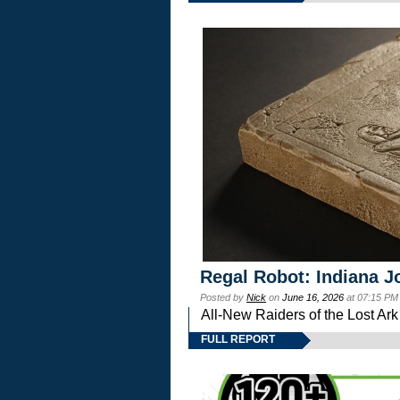
Regal Robot: Indiana J
Posted by
Nick
on
June 16, 2026
at 07:15 PM
All-New Raiders of the Lost Ar
FULL REPORT