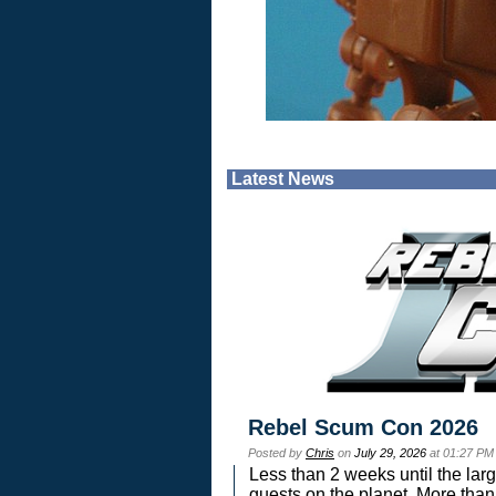
Latest News
Rebel Scum Con 2026
Posted by
Chris
on
July 29, 2026
at 01:27 PM
Less than 2 weeks until the lar
guests on the planet. More than