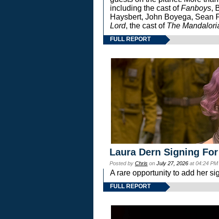
including the cast of
Fanboys
, 
Haysbert, John Boyega, Sean Pa
Lord
, the cast of
The Mandalori
FULL REPORT
Laura Dern Signing For
Posted by
Chris
on
July 27, 2026
at 04:24 PM
A rare opportunity to add her si
FULL REPORT