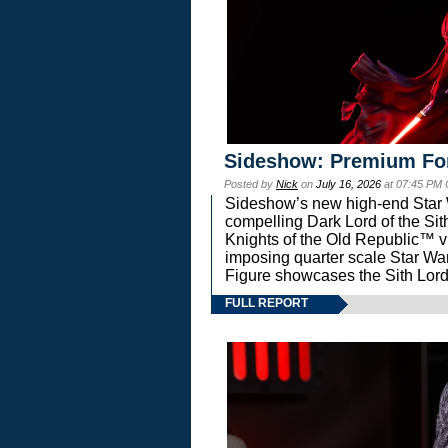
Sideshow: Premium Fo
Posted by
Nick
on
July 16, 2026
at 07:45 PM
Sideshow’s new high-end Star Wa
compelling Dark Lord of the Sit
Knights of the Old Republic™ vi
imposing quarter scale Star 
Figure showcases the Sith Lord
FULL REPORT