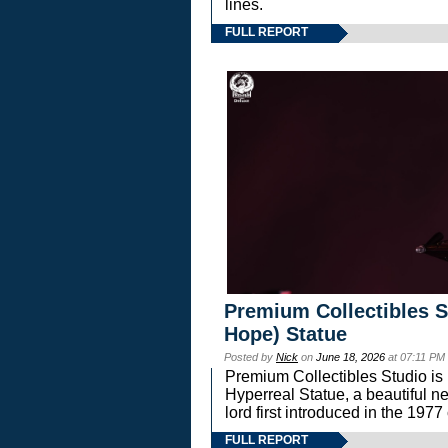
lines.
FULL REPORT
Premium Collectibles S
Hope) Statue
Posted by
Nick
on
June 18, 2026
at 07:11 PM
Premium Collectibles Studio is 
Hyperreal Statue, a beautiful ne
lord first introduced in the 
FULL REPORT