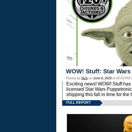
WOW! Stuff: Star Wars
Posted by
Nick
on
June 8, 2026
at 06:50 PM 
Exciting news! WOW! Stuff has d
licensed Star Wars Puppetronic
shipping this fall in time for t
FULL REPORT