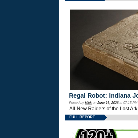
Regal Robot: Indiana J
Posted by
Nick
on
June 16, 2026
at 07:15 PM
All-New Raiders of the Lost Ar
FULL REPORT