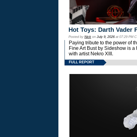
Hot Toys: Darth Vader F
Posted by
Nick
on
July 9, 2026
at 07:29 PM C
Paying tribute to the power of 
Fine Art Bust by Sideshow is a h
with artist Nekro XIII.
FULL REPORT