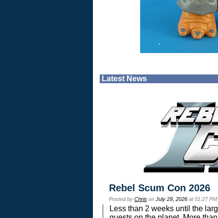
Latest News
Rebel Scum Con 2026
Posted by
Chris
on
July 29, 2026
at 01:27 PM
Less than 2 weeks until the lar
guests on the planet. More than