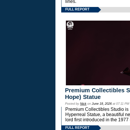
lines.
FULL REPORT
Premium Collectibles S
Hope) Statue
Posted by
Nick
on
June 18, 2026
at 07:11 PM
Premium Collectibles Studio is 
Hyperreal Statue, a beautiful ne
lord first introduced in the 
FULL REPORT