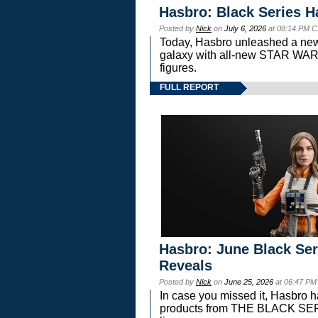
Hasbro: Black Series H
Posted by
Nick
on
July 6, 2026
at 08:14 PM C
Today, Hasbro unleashed a new
galaxy with all-new STAR W
figures.
FULL REPORT
Hasbro: June Black Ser
Reveals
Posted by
Nick
on
June 25, 2026
at 06:47 PM
In case you missed it, Hasbro 
products from THE BLACK S