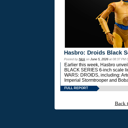
Hasbro: Droids Black S
Posted by
Nick
on
June 5, 2026
at 08:37 PM 
Earlier this week, Hasbro unv
BLACK SERIES 6-inch scale lin
WARS: DROIDS, including: Art
Imperial Stormtrooper and Boba
FULL REPORT
Back 