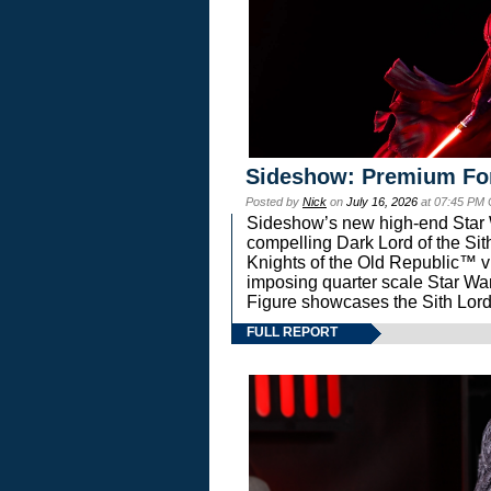
Sideshow: Premium Fo
Posted by
Nick
on
July 16, 2026
at 07:45 PM
Sideshow’s new high-end Star Wa
compelling Dark Lord of the Sit
Knights of the Old Republic™ vi
imposing quarter scale Star 
Figure showcases the Sith Lord
FULL REPORT