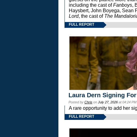
including the cast of
Fanboys
, 
Haysbert, John Boyega, Sean Pa
Lord
, the cast of
The Mandalori
FULL REPORT
Laura Dern Signing For
Posted by
Chris
on
July 27, 2026
at 04:24 PM
A rare opportunity to add her si
FULL REPORT