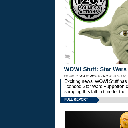
WOW! Stuff: Star Wars
Posted by
Nick
on
June 8, 2026
at 06:50 PM 
Exciting news! WOW! Stuff has d
licensed Star Wars Puppetronic
shipping this fall in time for t
FULL REPORT