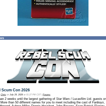
ews
l Scum Con 2026
y
Chris
on
July 29, 2026
at 01:27 PM CST |
Forums
an 2 weeks until the largest gathering of
Star Wars
/ Lucasfilm Ltd. guests o
 More than 50 different names for you to meet including the cast of
Fanboys
,
 Howard, Aubree Miller, Dennis Haysbert, John Boyega, Sean Patrick Flanery,