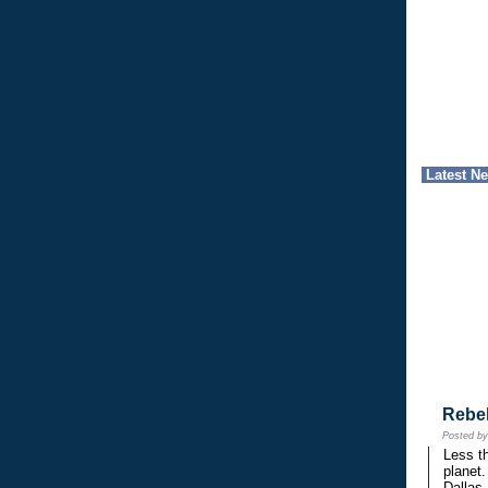
Latest N
Rebe
Posted b
Less th
planet.
Dallas