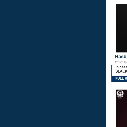
Hasbr
Posted b
In cas
BLACK
FULL 