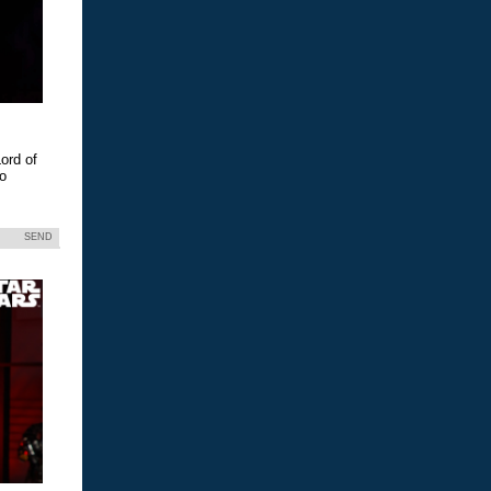
ord of
eo
SEND