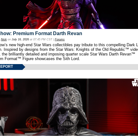
show: Premium Format Darth Revan
y
Nick
on
July 16, 2026
at 07:45 PM CST |
Forums
w’s new high-end Star Wars collectibles pay tribute to this compelling Dark L
th. Inspired by designs from the Star Wars: Knights of the Old Republic™ vid
 the brilliantly detailed and imposing quarter scale Star Wars Darth Revan™
m Format™ Figure showcases the Sith Lord.
REPORT