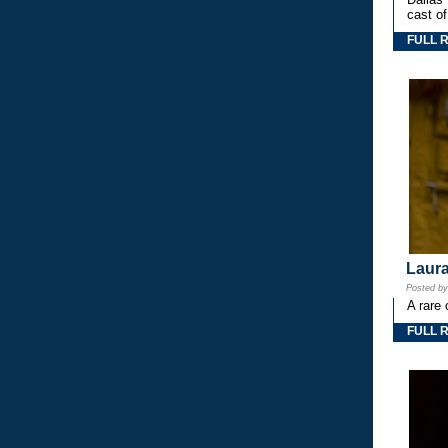
cast o
FULL 
Laura
Posted b
A rare 
FULL 