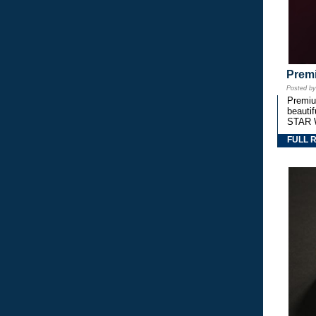
Premi
Posted b
Premium
beautif
STAR 
FULL 