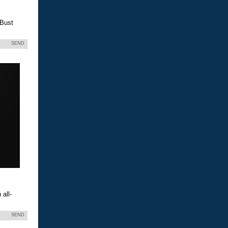
 Bust
SEND
all-
SEND