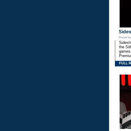
Side
Posted b
Sidesho
the Si
games,
Premiu
FULL 