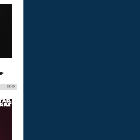
HE
SEND