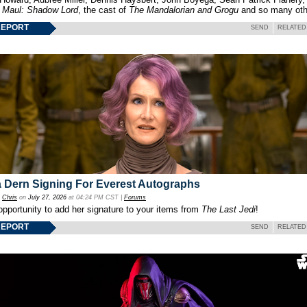
f
Maul: Shadow Lord
, the cast of
The Mandalorian and Grogu
and so many oth
REPORT
SEND
RELATED
 Dern Signing For Everest Autographs
y
Chris
on
July 27, 2026
at 04:24 PM CST |
Forums
opportunity to add her signature to your items from
The Last Jedi
!
REPORT
SEND
RELATED