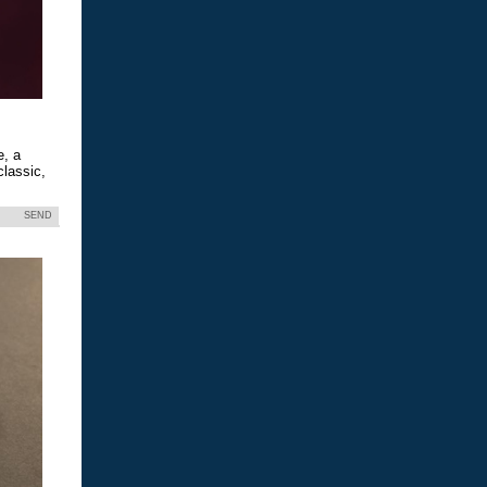
e, a
classic,
SEND