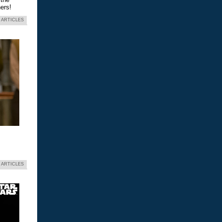
ers!
 ARTICLES
 ARTICLES