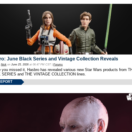
o: June Black Series and Vintage Collection Reveals
y
Nick
on
June 25, 2026
at 06:47 PM CST |
Forums
e you missed it, Hasbro has revealed various new Star Wars products from T
 SERIES and THE VINTAGE COLLECTION lines.
REPORT