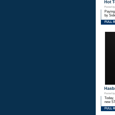
Hot T
Posted b
Paying
by Side
FULL 
Hasbr
Posted b
Today,
new S
FULL 