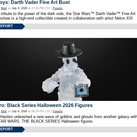
oys: Darth Vader Fine Art Bust
y
Nick
on
July 9, 2026
at 07:29 PM CST |
Forums
 tribute to the power of the dark side, the Star Wars™ Darth Vader™ Fine Art
show is a high-end collectible created in collaboration with artist Nekro XIII.
REPORT
o: Black Series Halloween 2026 Figures
y
Nick
on
July 6, 2026
at 08:14 PM CST |
Forums
 Hasbro unleashed a new wave of goblins and ghouls from another galaxy with 
TAR WARS: THE BLACK SERIES Halloween figures.
REPORT