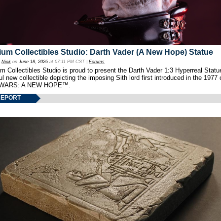
um Collectibles Studio: Darth Vader (A New Hope) Statue
y
Nick
on
June 18, 2026
at 07:11 PM CST |
Forums
 Collectibles Studio is proud to present the Darth Vader 1:3 Hyperreal Statu
ul new collectible depicting the imposing Sith lord first introduced in the 1977 
WARS: A NEW HOPE™.
REPORT