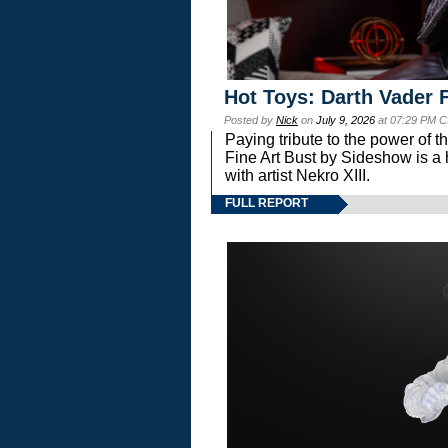
Hot Toys: Darth Vader F
Posted by
Nick
on
July 9, 2026
at 07:29 PM C
Paying tribute to the power of 
Fine Art Bust by Sideshow is a h
with artist Nekro XIII.
FULL REPORT