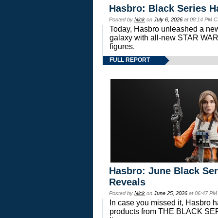
Hasbro: Black Series H
Posted by
Nick
on
July 6, 2026
at 08:14 PM C
Today, Hasbro unleashed a new
galaxy with all-new STAR W
figures.
FULL REPORT
Hasbro: June Black Ser
Reveals
Posted by
Nick
on
June 25, 2026
at 06:47 PM
In case you missed it, Hasbro 
products from THE BLACK S