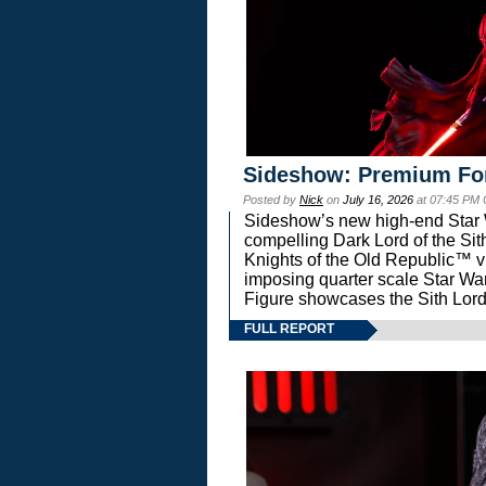
Sideshow: Premium Fo
Posted by
Nick
on
July 16, 2026
at 07:45 PM
Sideshow’s new high-end Star Wa
compelling Dark Lord of the Sit
Knights of the Old Republic™ vi
imposing quarter scale Star 
Figure showcases the Sith Lord
FULL REPORT