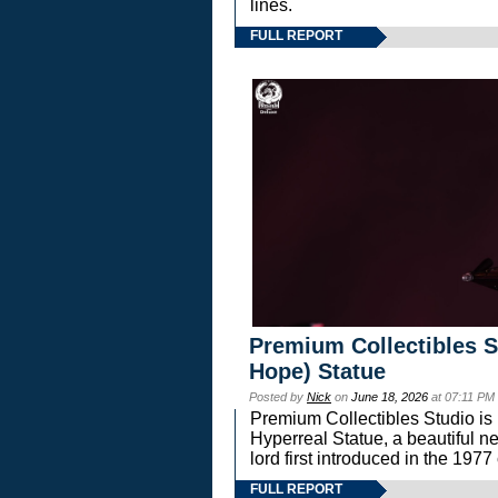
lines.
FULL REPORT
Premium Collectibles S
Hope) Statue
Posted by
Nick
on
June 18, 2026
at 07:11 PM
Premium Collectibles Studio is 
Hyperreal Statue, a beautiful ne
lord first introduced in the 
FULL REPORT