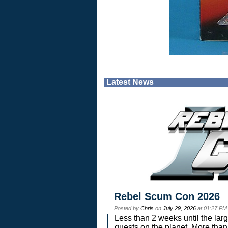
Latest News
Rebel Scum Con 2026
Posted by
Chris
on
July 29, 2026
at 01:27 PM
Less than 2 weeks until the lar
guests on the planet. More than