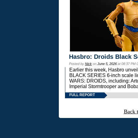
Hasbro: Droids Black S
Posted by
Nick
on
June 5, 2026
at 08:37 PM 
Earlier this week, Hasbro unv
BLACK SERIES 6-inch scale lin
WARS: DROIDS, including: Art
Imperial Stormtrooper and Boba
FULL REPORT
Back 