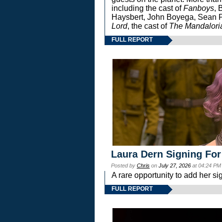
including the cast of
Fanboys
, 
Haysbert, John Boyega, Sean Pa
Lord
, the cast of
The Mandalori
FULL REPORT
Laura Dern Signing For
Posted by
Chris
on
July 27, 2026
at 04:24 PM
A rare opportunity to add her si
FULL REPORT