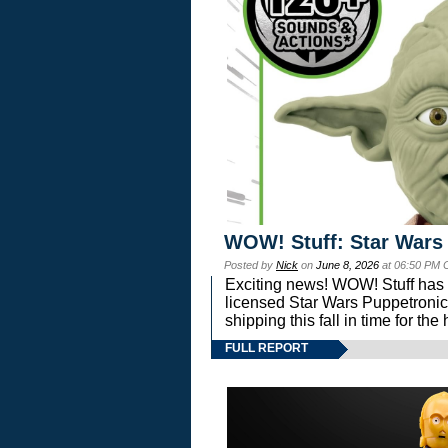
WOW! Stuff: Star Wars
Posted by
Nick
on
June 8, 2026
at 06:50 PM 
Exciting news! WOW! Stuff has d
licensed Star Wars Puppetronic
shipping this fall in time for t
FULL REPORT