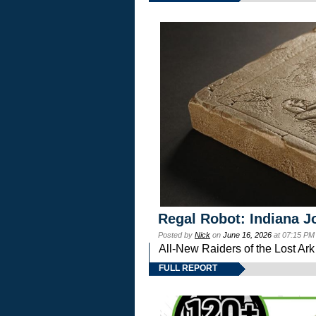
Regal Robot: Indiana J
Posted by
Nick
on
June 16, 2026
at 07:15 PM
All-New Raiders of the Lost Ar
FULL REPORT