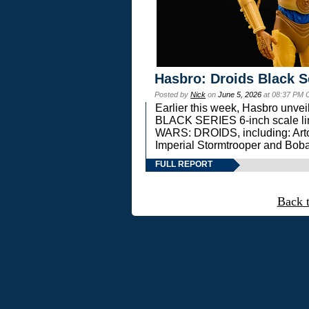
Hasbro: Droids Black S
Posted by
Nick
on
June 5, 2026
at 08:37 PM 
Earlier this week, Hasbro unv
BLACK SERIES 6-inch scale lin
WARS: DROIDS, including: Art
Imperial Stormtrooper and Boba
FULL REPORT
Back 