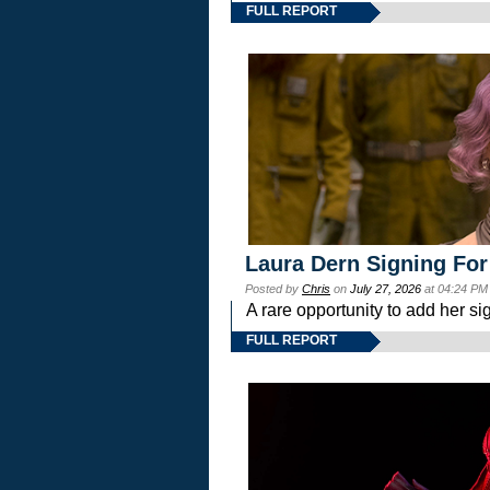
FULL REPORT
Laura Dern Signing For
Posted by
Chris
on
July 27, 2026
at 04:24 PM
A rare opportunity to add her si
FULL REPORT