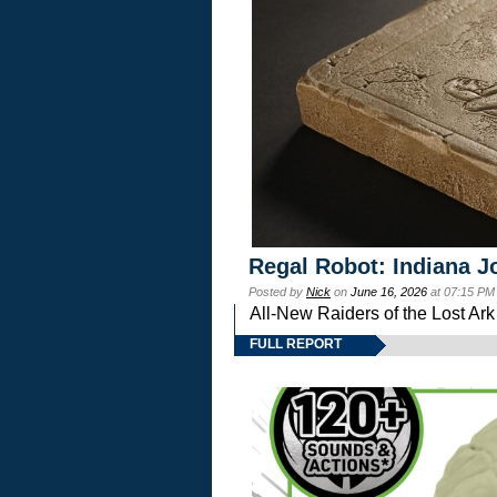
Regal Robot: Indiana J
Posted by
Nick
on
June 16, 2026
at 07:15 PM
All-New Raiders of the Lost Ar
FULL REPORT