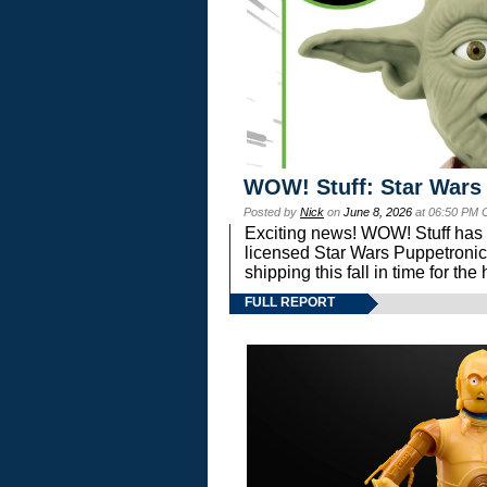
WOW! Stuff: Star Wars
Posted by
Nick
on
June 8, 2026
at 06:50 PM 
Exciting news! WOW! Stuff has d
licensed Star Wars Puppetronic
shipping this fall in time for t
FULL REPORT