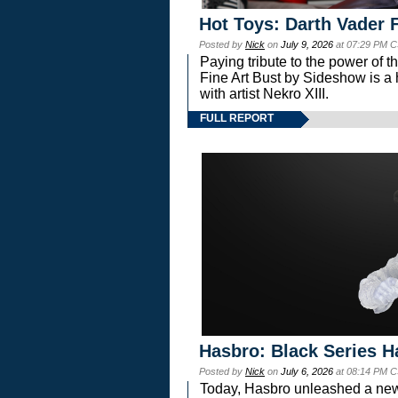
Hot Toys: Darth Vader F
Posted by
Nick
on
July 9, 2026
at 07:29 PM C
Paying tribute to the power of 
Fine Art Bust by Sideshow is a h
with artist Nekro XIII.
FULL REPORT
Hasbro: Black Series H
Posted by
Nick
on
July 6, 2026
at 08:14 PM C
Today, Hasbro unleashed a new