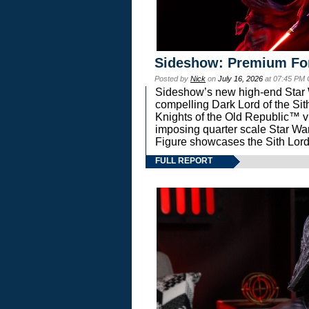
Sideshow: Premium Fo
Posted by
Nick
on
July 16, 2026
at 07:45 PM
Sideshow’s new high-end Star Wa
compelling Dark Lord of the Sit
Knights of the Old Republic™ vi
imposing quarter scale Star 
Figure showcases the Sith Lord
FULL REPORT