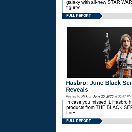
galaxy with all-new STAR W
figures.
FULL REPORT
Hasbro: June Black Ser
Reveals
Posted by
Nick
on
June 25, 2026
at 06:47 PM
In case you missed it, Hasbro 
products from THE BLACK S
lines.
FULL REPORT