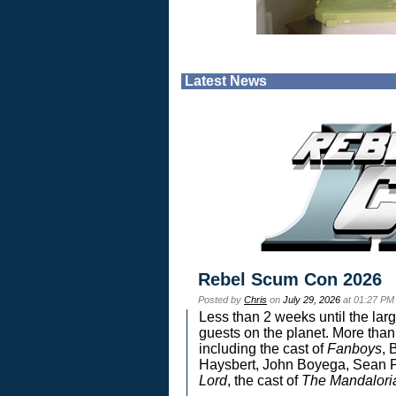
Latest News
Rebel Scum Con 2026
Posted by
Chris
on
July 29, 2026
at 01:27 PM
Less than 2 weeks until the lar
guests on the planet. More than
including the cast of
Fanboys
, 
Haysbert, John Boyega, Sean Pa
Lord
, the cast of
The Mandalori