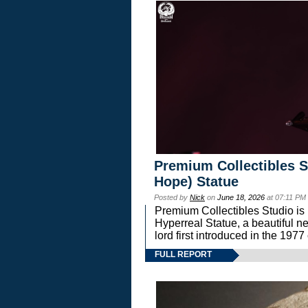
Premium Collectibles S
Hope) Statue
Posted by
Nick
on
June 18, 2026
at 07:11 PM
Premium Collectibles Studio is 
Hyperreal Statue, a beautiful ne
lord first introduced in the 
FULL REPORT