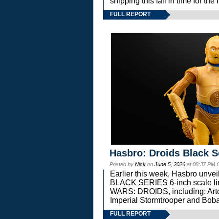
shipping this fall in time for t
FULL REPORT
Hasbro: Droids Black S
Posted by
Nick
on
June 5, 2026
at 08:37 PM 
Earlier this week, Hasbro unv
BLACK SERIES 6-inch scale lin
WARS: DROIDS, including: Art
Imperial Stormtrooper and Boba
FULL REPORT