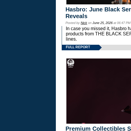
Hasbro: June Black Ser
Reveals
Posted by
Nick
on
June 25, 2026
at 06:47 PM
In case you missed it, Hasbro 
products from THE BLACK S
lines.
FULL REPORT
Premium Collectibles S