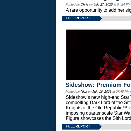
Posted by
Chris
on
July 27, 2026
at 04:24 PM
A rare opportunity to add her si
FULL REPORT
Sideshow: Premium Fo
Posted by
Nick
on
July 16, 2026
at 07:45 PM
Sideshow’s new high-end Star Wa
compelling Dark Lord of the Sit
Knights of the Old Republic™ vi
imposing quarter scale Star 
Figure showcases the Sith Lord
FULL REPORT