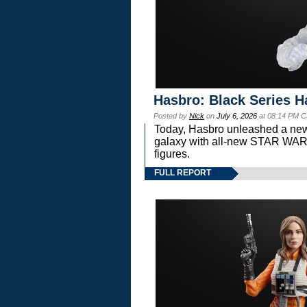
Hasbro: Black Series H
Posted by
Nick
on
July 6, 2026
at 08:14 PM C
Today, Hasbro unleashed a new
galaxy with all-new STAR W
figures.
FULL REPORT