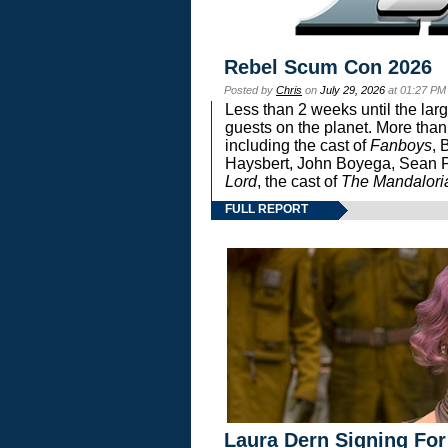
Rebel Scum Con 2026
Posted by
Chris
on
July 29, 2026
at 01:27 PM
Less than 2 weeks until the lar
guests on the planet. More than
including the cast of
Fanboys
, 
Haysbert, John Boyega, Sean Pa
Lord
, the cast of
The Mandalori
FULL REPORT
Laura Dern Signing For