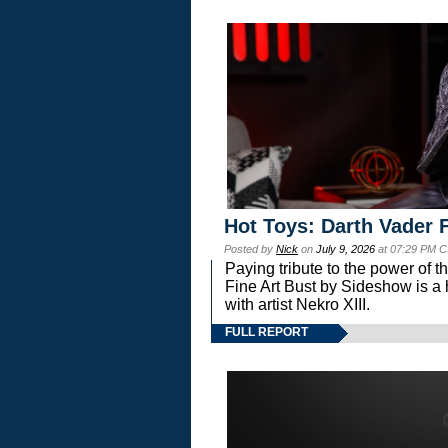
Hot Toys: Darth Vader F
Posted by
Nick
on
July 9, 2026
at 07:29 PM C
Paying tribute to the power of 
Fine Art Bust by Sideshow is a h
with artist Nekro XIII.
FULL REPORT