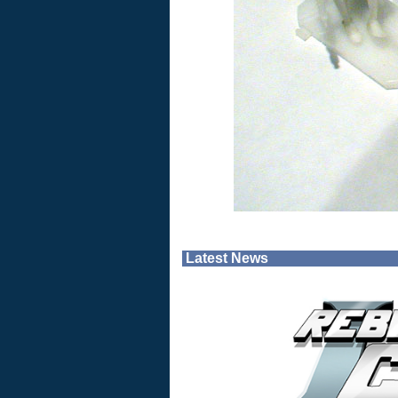
Latest News