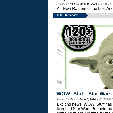
Posted by
Nick
on
June 16, 2026
at 07:15 PM
All-New Raiders of the Lost Ar
FULL REPORT
WOW! Stuff: Star Wars
Posted by
Nick
on
June 8, 2026
at 06:50 PM 
Exciting news! WOW! Stuff has d
licensed Star Wars Puppetronic