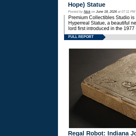
Hope) Statue
Posted by
Nick
on
June 18, 2026
at 07:11 PM
Premium Collectibles Studio is 
Hyperreal Statue, a beautiful ne
lord first introduced in the 
FULL REPORT
Regal Robot: Indiana J