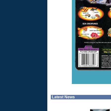
Latest News