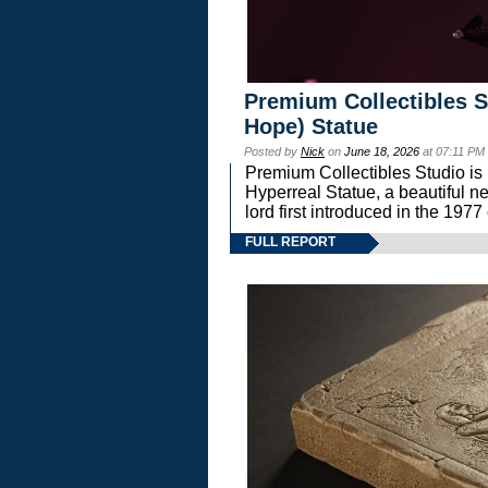
Premium Collectibles S
Hope) Statue
Posted by
Nick
on
June 18, 2026
at 07:11 PM
Premium Collectibles Studio is 
Hyperreal Statue, a beautiful ne
lord first introduced in the 
FULL REPORT