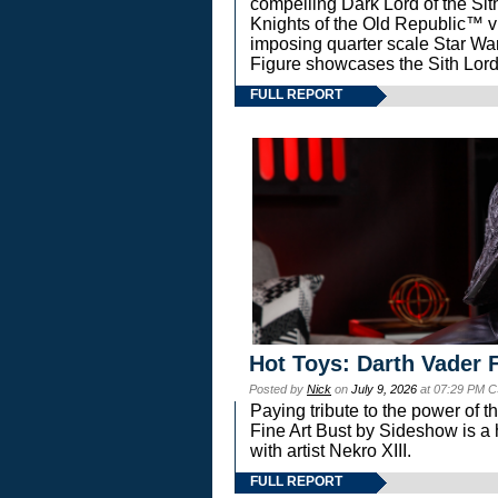
compelling Dark Lord of the Sit
Knights of the Old Republic™ vi
imposing quarter scale Star 
Figure showcases the Sith Lord
FULL REPORT
Hot Toys: Darth Vader F
Posted by
Nick
on
July 9, 2026
at 07:29 PM C
Paying tribute to the power of 
Fine Art Bust by Sideshow is a h
with artist Nekro XIII.
FULL REPORT