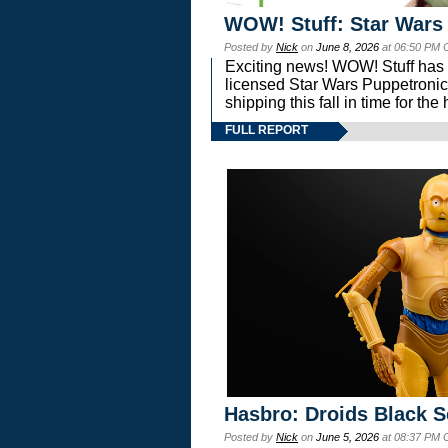
WOW! Stuff: Star Wars
Posted by
Nick
on
June 8, 2026
at 06:50 PM 
Exciting news! WOW! Stuff has d
licensed Star Wars Puppetronic
shipping this fall in time for t
FULL REPORT
Hasbro: Droids Black S
Posted by
Nick
on
June 5, 2026
at 08:37 PM 