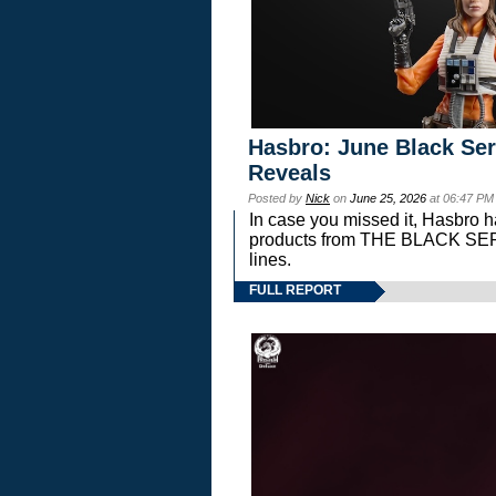
Hasbro: June Black Ser
Reveals
Posted by
Nick
on
June 25, 2026
at 06:47 PM
In case you missed it, Hasbro 
products from THE BLACK S
lines.
FULL REPORT