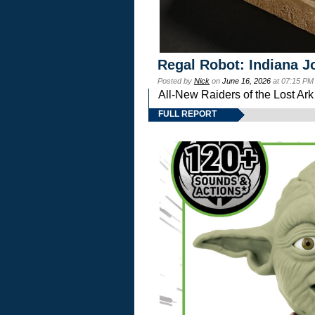
Regal Robot: Indiana J
Posted by
Nick
on
June 16, 2026
at 07:15 PM
All-New Raiders of the Lost Ar
FULL REPORT