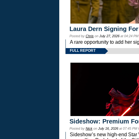
Laura Dern Signing For
Posted by
Chris
on
July 27, 2026
at 04:24 PM
A rare opportunity to add her si
FULL REPORT
Sideshow: Premium Fo
Posted by
Nick
on
July 16, 2026
at 07:45 PM
Sideshow’s new high-end Star Wa