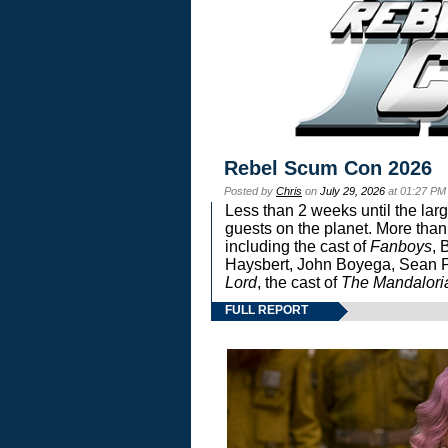
Rebel Scum Con 2026
Posted by
Chris
on
July 29, 2026
at 01:27 PM
Less than 2 weeks until the lar
guests on the planet. More than
including the cast of
Fanboys
, 
Haysbert, John Boyega, Sean Pa
Lord
, the cast of
The Mandalori
FULL REPORT