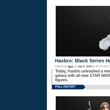
Hasbro: Black Series H
Posted by
Nick
on
July 6, 2026
at 08:14 PM C
Today, Hasbro unleashed a new
galaxy with all-new STAR W
figures.
FULL REPORT