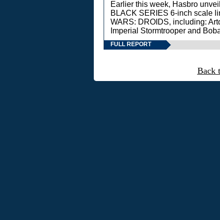
Earlier this week, Hasbro unv
BLACK SERIES 6-inch scale lin
WARS: DROIDS, including: Art
Imperial Stormtrooper and Boba
FULL REPORT
Back 