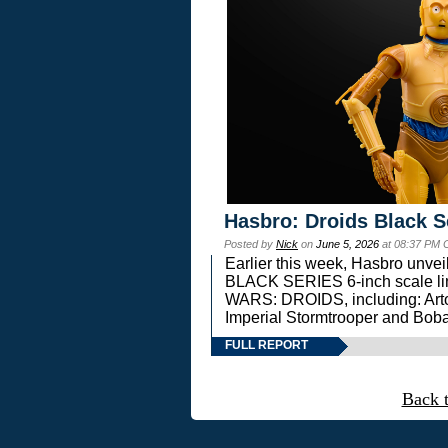
Hasbro: Droids Black S
Posted by
Nick
on
June 5, 2026
at 08:37 PM 
Earlier this week, Hasbro unv
BLACK SERIES 6-inch scale lin
WARS: DROIDS, including: Art
Imperial Stormtrooper and Boba
FULL REPORT
Back 