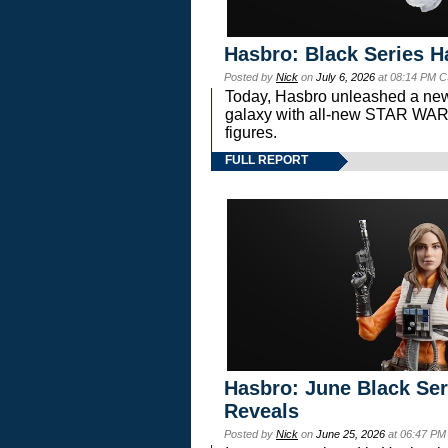
Hasbro: Black Series H
Posted by
Nick
on
July 6, 2026
at 08:14 PM C
Today, Hasbro unleashed a new
galaxy with all-new STAR W
figures.
FULL REPORT
Hasbro: June Black Ser
Reveals
Posted by
Nick
on
June 25, 2026
at 06:47 PM