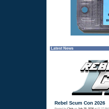
Latest News
Rebel Scum Con 2026
Posted by
Chris
on
July 29, 2026
at 01:27 PM