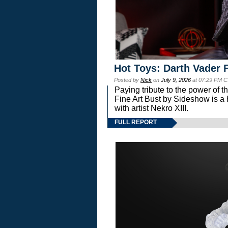
Hot Toys: Darth Vader F
Posted by
Nick
on
July 9, 2026
at 07:29 PM C
Paying tribute to the power of 
Fine Art Bust by Sideshow is a h
with artist Nekro XIII.
FULL REPORT