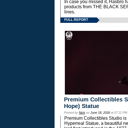
In case you missed it, Hasbro 
products from THE BLACK S
lines.
FULL REPORT
Premium Collectibles S
Hope) Statue
Posted by
Nick
on
June 18, 2026
at 07:11 PM
Premium Collectibles Studio is 
Hyperreal Statue, a beautiful ne