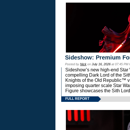
Sideshow: Premium Fo
Posted by
Nick
on
July 16, 2026
at 07:45 PM
Sideshow’s new high-end Star Wa
compelling Dark Lord of the Sit
Knights of the Old Republic™ vi
imposing quarter scale Star 
Figure showcases the Sith Lord
FULL REPORT