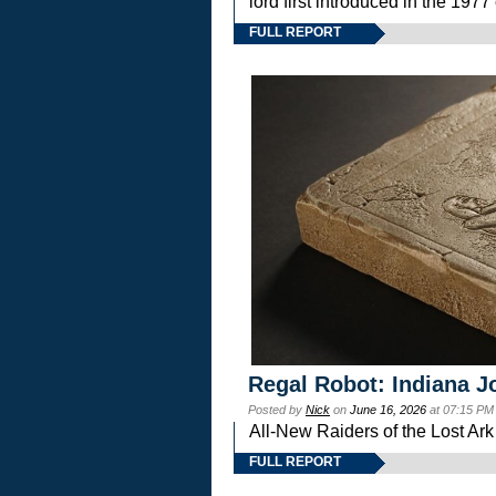
lord first introduced in the 
FULL REPORT
Regal Robot: Indiana J
Posted by
Nick
on
June 16, 2026
at 07:15 PM
All-New Raiders of the Lost Ar
FULL REPORT