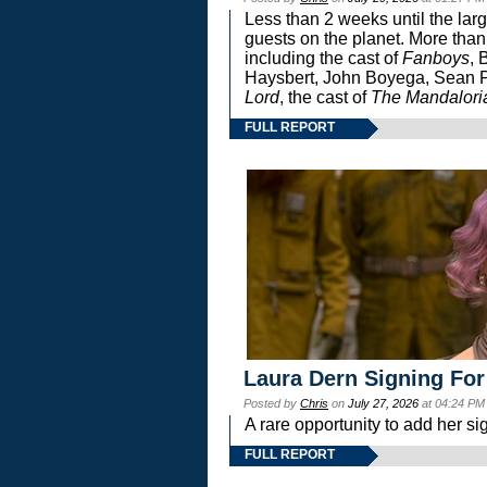
Less than 2 weeks until the lar
guests on the planet. More than
including the cast of
Fanboys
, 
Haysbert, John Boyega, Sean Pa
Lord
, the cast of
The Mandalori
FULL REPORT
Laura Dern Signing For
Posted by
Chris
on
July 27, 2026
at 04:24 PM
A rare opportunity to add her si
FULL REPORT