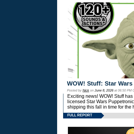
WOW! Stuff: Star Wars
Posted by
Nick
on
June 8, 2026
at 06:50 PM 
Exciting news! WOW! Stuff has d
licensed Star Wars Puppetronic
shipping this fall in time for t
FULL REPORT