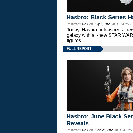
Hasbro: Black Series H
Posted by
Nick
on
July 6, 2026
at 08:14 PM C
Today, Hasbro unleashed a new
galaxy with all-new STAR W
figures.
FULL REPORT
Hasbro: June Black Ser
Reveals
Posted by
Nick
on
June 25, 2026
at 06:47 PM