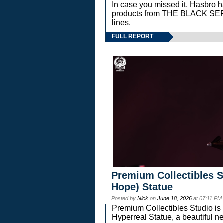
In case you missed it, Hasbro 
products from THE BLACK S
lines.
FULL REPORT
Premium Collectibles S
Hope) Statue
Posted by
Nick
on
June 18, 2026
at 07:11 PM
Premium Collectibles Studio is 
Hyperreal Statue, a beautiful ne