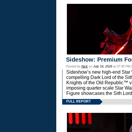
Sideshow: Premium Fo
Posted by
Nick
on
July 16, 2026
at 07:45 PM
Sideshow’s new high-end Star Wa
compelling Dark Lord of the Sit
Knights of the Old Republic™ vi
imposing quarter scale Star 
Figure showcases the Sith Lord
FULL REPORT