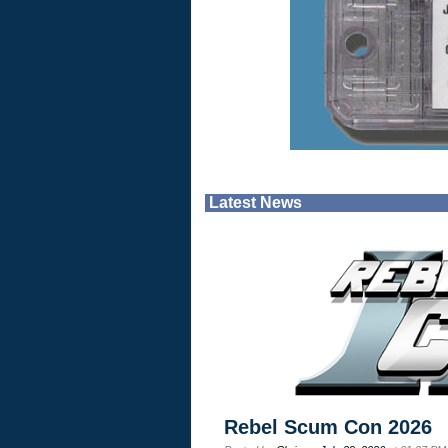
Latest News
Rebel Scum Con 2026