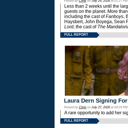
Posted by
Chris
on
July 29, 2026
at 01:27 PM
Less than 2 weeks until the lar
guests on the planet. More than
including the cast of
Fanboys
, 
Haysbert, John Boyega, Sean Pa
Lord
, the cast of
The Mandalori
FULL REPORT
Laura Dern Signing For
Posted by
Chris
on
July 27, 2026
at 04:24 PM
A rare opportunity to add her si
FULL REPORT