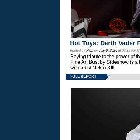
Hot Toys: Darth Vader F
Posted by
Nick
on
July 9, 2026
at 07:29 PM C
Paying tribute to the power of 
Fine Art Bust by Sideshow is a h
with artist Nekro XIII.
FULL REPORT