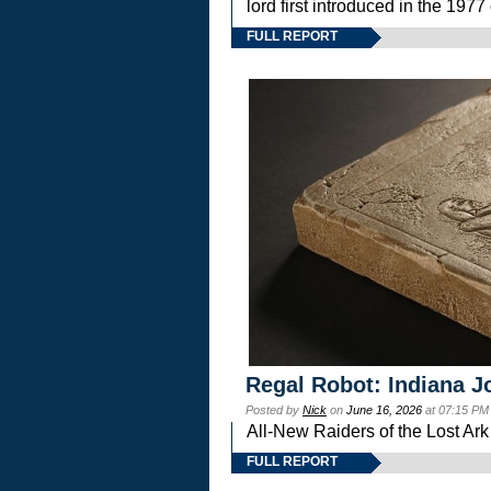
lord first introduced in the 
FULL REPORT
Regal Robot: Indiana J
Posted by
Nick
on
June 16, 2026
at 07:15 PM
All-New Raiders of the Lost Ar
FULL REPORT