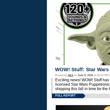
WOW! Stuff: Star Wars
Posted by
Nick
on
June 8, 2026
at 06:50 PM 
Exciting news! WOW! Stuff has d
licensed Star Wars Puppetronic
shipping this fall in time for t
FULL REPORT