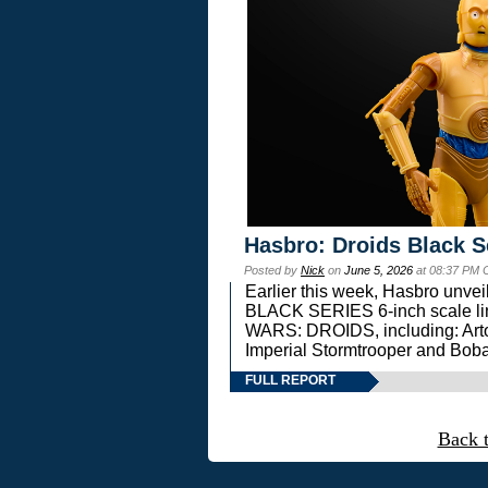
Hasbro: Droids Black S
Posted by
Nick
on
June 5, 2026
at 08:37 PM 
Earlier this week, Hasbro unv
BLACK SERIES 6-inch scale lin
WARS: DROIDS, including: Art
Imperial Stormtrooper and Boba
FULL REPORT
Back 