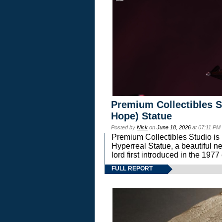
Premium Collectibles S
Hope) Statue
Posted by
Nick
on
June 18, 2026
at 07:11 PM
Premium Collectibles Studio is 
Hyperreal Statue, a beautiful ne
lord first introduced in the 
FULL REPORT