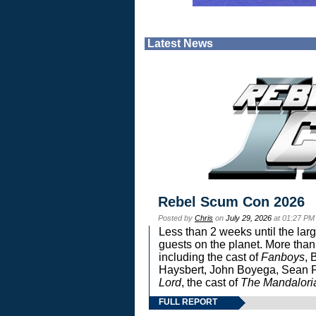
Latest News
Rebel Scum Con 2026
Posted by
Chris
on
July 29, 2026
at 01:27 PM
Less than 2 weeks until the lar
guests on the planet. More than
including the cast of
Fanboys
, 
Haysbert, John Boyega, Sean Pa
Lord
, the cast of
The Mandalori
FULL REPORT