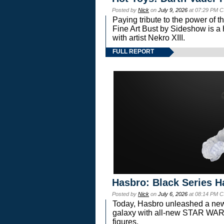
Posted by
Nick
on
July 9, 2026
at 07:29 PM C
Paying tribute to the power of 
Fine Art Bust by Sideshow is a h
with artist Nekro XIII.
FULL REPORT
Hasbro: Black Series H
Posted by
Nick
on
July 6, 2026
at 08:14 PM C
Today, Hasbro unleashed a new
galaxy with all-new STAR W
figures.