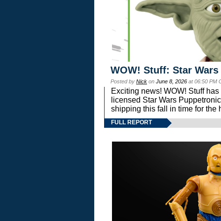
WOW! Stuff: Star Wars
Posted by
Nick
on
June 8, 2026
at 06:50 PM 
Exciting news! WOW! Stuff has d
licensed Star Wars Puppetronic
shipping this fall in time for t
FULL REPORT