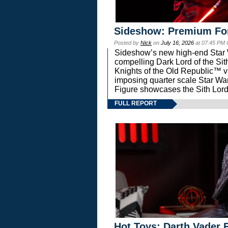
Sideshow: Premium Fo
Posted by
Nick
on
July 16, 2026
at 07:45 PM
Sideshow’s new high-end Star Wa
compelling Dark Lord of the Sit
Knights of the Old Republic™ vi
imposing quarter scale Star 
Figure showcases the Sith Lord
FULL REPORT
Hot Toys: Darth Vader F