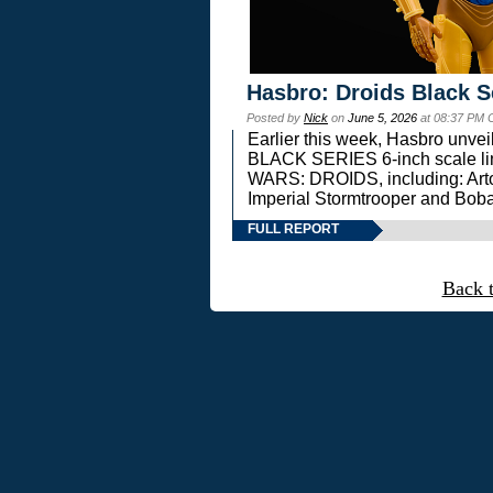
Hasbro: Droids Black S
Posted by
Nick
on
June 5, 2026
at 08:37 PM 
Earlier this week, Hasbro unv
BLACK SERIES 6-inch scale lin
WARS: DROIDS, including: Art
Imperial Stormtrooper and Boba
FULL REPORT
Back 