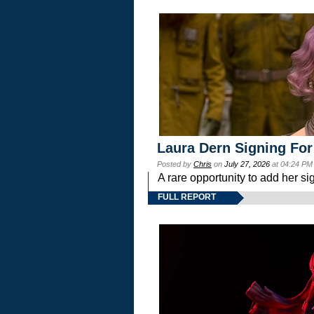
Laura Dern Signing For
Posted by
Chris
on
July 27, 2026
at 04:24 PM
A rare opportunity to add her si
FULL REPORT