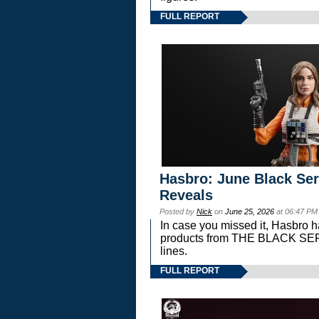
FULL REPORT
Hasbro: June Black Ser
Reveals
Posted by
Nick
on
June 25, 2026
at 06:47 PM
In case you missed it, Hasbro 
products from THE BLACK S
lines.
FULL REPORT