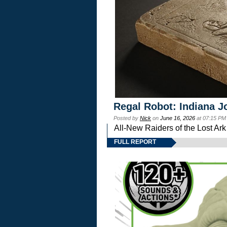
Regal Robot: Indiana J
Posted by
Nick
on
June 16, 2026
at 07:15 PM
All-New Raiders of the Lost Ar
FULL REPORT