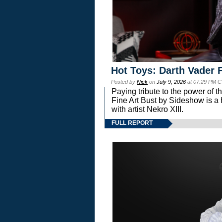
Hot Toys: Darth Vader F
Posted by
Nick
on
July 9, 2026
at 07:29 PM C
Paying tribute to the power of 
Fine Art Bust by Sideshow is a h
with artist Nekro XIII.
FULL REPORT