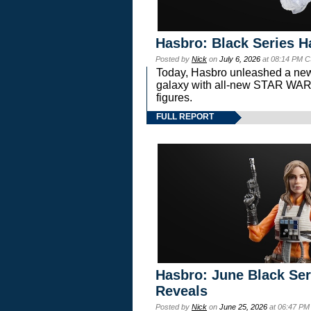
Hasbro: Black Series H
Posted by
Nick
on
July 6, 2026
at 08:14 PM C
Today, Hasbro unleashed a new
galaxy with all-new STAR W
figures.
FULL REPORT
Hasbro: June Black Ser
Reveals
Posted by
Nick
on
June 25, 2026
at 06:47 PM