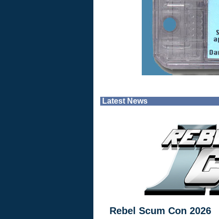
Latest News
Rebel Scum Con 2026