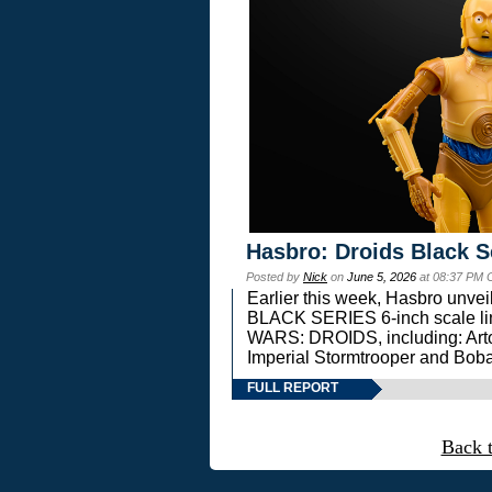
Hasbro: Droids Black S
Posted by
Nick
on
June 5, 2026
at 08:37 PM 
Earlier this week, Hasbro unv
BLACK SERIES 6-inch scale lin
WARS: DROIDS, including: Art
Imperial Stormtrooper and Boba
FULL REPORT
Back 