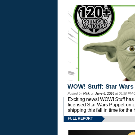
WOW! Stuff: Star Wars
Posted by
Nick
on
June 8, 2026
at 06:50 PM 
Exciting news! WOW! Stuff has d
licensed Star Wars Puppetronic
shipping this fall in time for t
FULL REPORT