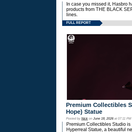
In case you missed it, Hasbro 
products from THE BLACK S
lines.
FULL REPORT
Premium Collectibles S
Hope) Statue
Posted by
Nick
on
June 18, 2026
at 07:11 PM
Premium Collectibles Studio is 
Hyperreal Statue, a beautiful ne