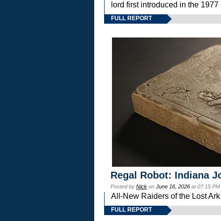
lord first introduced in the 
FULL REPORT
Regal Robot: Indiana J
Posted by
Nick
on
June 16, 2026
at 07:15 PM
All-New Raiders of the Lost Ar
FULL REPORT