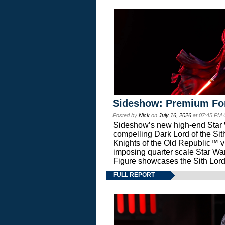
Sideshow: Premium Fo
Posted by
Nick
on
July 16, 2026
at 07:45 PM
Sideshow’s new high-end Star Wa
compelling Dark Lord of the Sit
Knights of the Old Republic™ vi
imposing quarter scale Star 
Figure showcases the Sith Lord
FULL REPORT