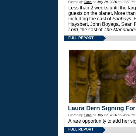
Posted by
Chris
on
July 29, 2026
at 01:27 PM
Less than 2 weeks until the lar
guests on the planet. More than
including the cast of
Fanboys
, 
Haysbert, John Boyega, Sean Pa
Lord
, the cast of
The Mandalori
FULL REPORT
Laura Dern Signing For
Posted by
Chris
on
July 27, 2026
at 04:24 PM
A rare opportunity to add her si
FULL REPORT