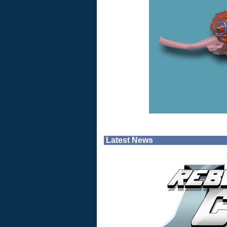
Latest News