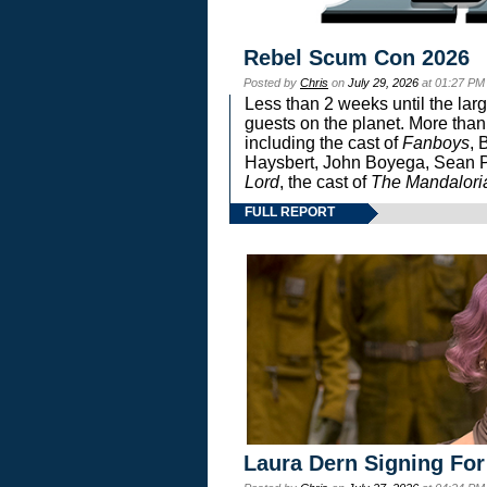
Rebel Scum Con 2026
Posted by
Chris
on
July 29, 2026
at 01:27 PM
Less than 2 weeks until the lar
guests on the planet. More than
including the cast of
Fanboys
, 
Haysbert, John Boyega, Sean Pa
Lord
, the cast of
The Mandalori
FULL REPORT
Laura Dern Signing For