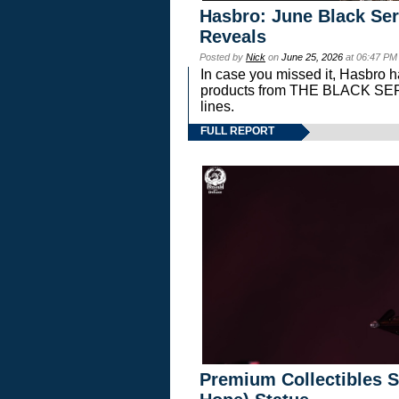
Hasbro: June Black Ser
Reveals
Posted by
Nick
on
June 25, 2026
at 06:47 PM
In case you missed it, Hasbro 
products from THE BLACK S
lines.
FULL REPORT
Premium Collectibles S