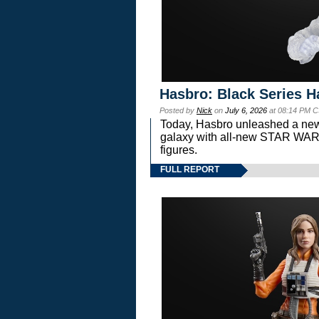
Hasbro: Black Series H
Posted by
Nick
on
July 6, 2026
at 08:14 PM C
Today, Hasbro unleashed a new
galaxy with all-new STAR W
figures.
FULL REPORT