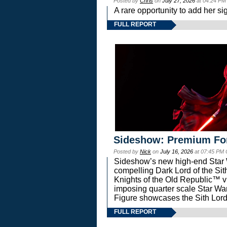
Posted by
Chris
on
July 27, 2026
at 04:24 PM
A rare opportunity to add her si
FULL REPORT
Sideshow: Premium Fo
Posted by
Nick
on
July 16, 2026
at 07:45 PM
Sideshow’s new high-end Star Wa
compelling Dark Lord of the Sit
Knights of the Old Republic™ vi
imposing quarter scale Star 
Figure showcases the Sith Lord
FULL REPORT