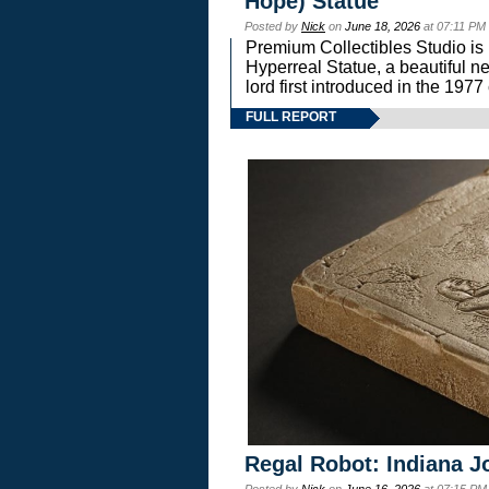
Hope) Statue
Posted by
Nick
on
June 18, 2026
at 07:11 PM
Premium Collectibles Studio is 
Hyperreal Statue, a beautiful ne
lord first introduced in the 
FULL REPORT
Regal Robot: Indiana J