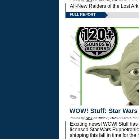
Posted by
Nick
on
June 16, 2026
at 07:15 PM
All-New Raiders of the Lost Ar
FULL REPORT
WOW! Stuff: Star Wars
Posted by
Nick
on
June 8, 2026
at 06:50 PM 
Exciting news! WOW! Stuff has d
licensed Star Wars Puppetronic
shipping this fall in time for t