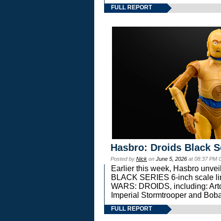
FULL REPORT
Hasbro: Droids Black S
Posted by
Nick
on
June 5, 2026
at 08:37 PM 
Earlier this week, Hasbro unv
BLACK SERIES 6-inch scale lin
WARS: DROIDS, including: Art
Imperial Stormtrooper and Boba
FULL REPORT