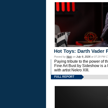
Hot Toys: Darth Vader F
Posted by
Nick
on
July 9, 2026
at 07:29 PM C
Paying tribute to the power of 
Fine Art Bust by Sideshow is a h
with artist Nekro XIII.
FULL REPORT