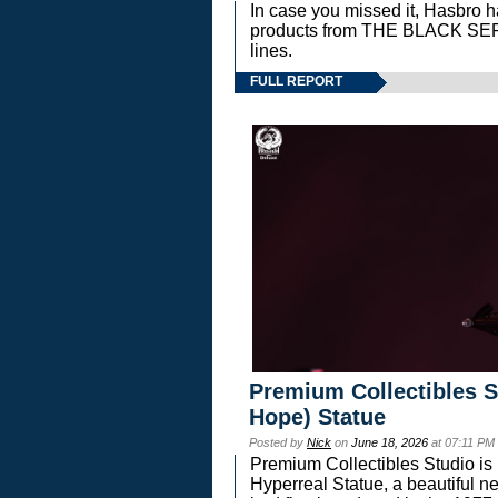
In case you missed it, Hasbro 
products from THE BLACK S
lines.
FULL REPORT
Premium Collectibles S
Hope) Statue
Posted by
Nick
on
June 18, 2026
at 07:11 PM
Premium Collectibles Studio is 
Hyperreal Statue, a beautiful ne