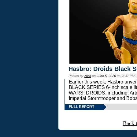
Hasbro: Droids Black S
Posted by
Nick
on
June 5, 2026
at 08:37 PM 
Earlier this week, Hasbro unv
BLACK SERIES 6-inch scale lin
WARS: DROIDS, including: Art
Imperial Stormtrooper and Boba
FULL REPORT
Back 