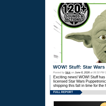
WOW! Stuff: Star Wars
Posted by
Nick
on
June 8, 2026
at 06:50 PM 
Exciting news! WOW! Stuff has d
licensed Star Wars Puppetronic
shipping this fall in time for t
FULL REPORT