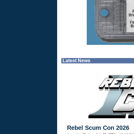
Latest News
Rebel Scum Con 2026