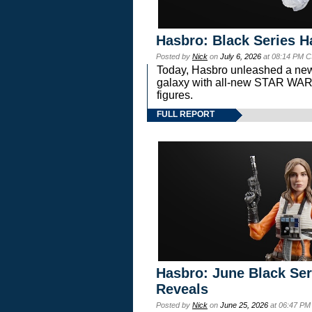
Hasbro: Black Series H
Posted by
Nick
on
July 6, 2026
at 08:14 PM C
Today, Hasbro unleashed a new
galaxy with all-new STAR W
figures.
FULL REPORT
Hasbro: June Black Ser
Reveals
Posted by
Nick
on
June 25, 2026
at 06:47 PM