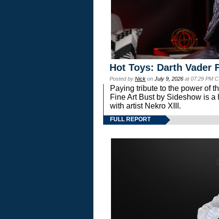
Hot Toys: Darth Vader F
Posted by
Nick
on
July 9, 2026
at 07:29 PM C
Paying tribute to the power of 
Fine Art Bust by Sideshow is a h
with artist Nekro XIII.
FULL REPORT