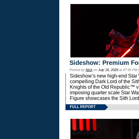
Sideshow: Premium Fo
Posted by
Nick
on
July 16, 2026
at 07:45 PM
Sideshow’s new high-end Star Wa
compelling Dark Lord of the Sit
Knights of the Old Republic™ vi
imposing quarter scale Star 
Figure showcases the Sith Lord
FULL REPORT