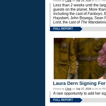
Posted by
Chris
on
July 29, 2026
at 01:27 PM
Less than 2 weeks until the lar
guests on the planet. More than
including the cast of
Fanboys
, 
Haysbert, John Boyega, Sean Pa
Lord
, the cast of
The Mandalori
FULL REPORT
Laura Dern Signing For
Posted by
Chris
on
July 27, 2026
at 04:24 PM
A rare opportunity to add her si
FULL REPORT