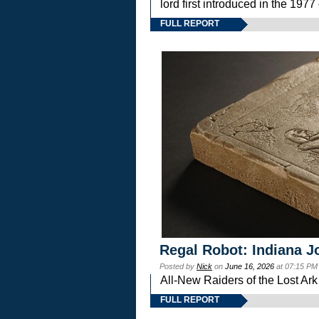
lord first introduced in the 
FULL REPORT
Regal Robot: Indiana J
Posted by
Nick
on
June 16, 2026
at 07:15 PM
All-New Raiders of the Lost Ar
FULL REPORT