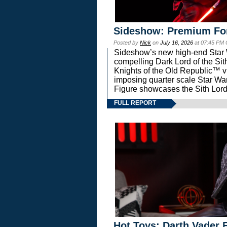
Sideshow: Premium Fo
Posted by
Nick
on
July 16, 2026
at 07:45 PM
Sideshow’s new high-end Star Wa
compelling Dark Lord of the Sit
Knights of the Old Republic™ vi
imposing quarter scale Star 
Figure showcases the Sith Lord
FULL REPORT
Hot Toys: Darth Vader F