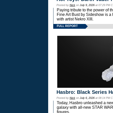
Posted by
Nick
on
July 9, 2026
at 07:29 PM C
Paying tribute to the power of 
Fine Art Bust by Sideshow is a h
with artist Nekro XIII.
FULL REPORT
Hasbro: Black Series H
Posted by
Nick
on
July 6, 2026
at 08:14 PM C
Today, Hasbro unleashed a new
galaxy with all-new STAR W
figures.