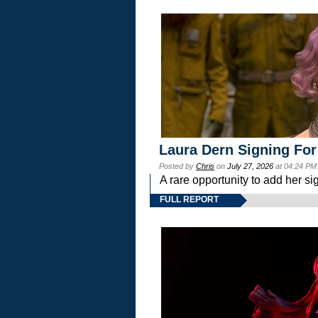
Laura Dern Signing For
Posted by
Chris
on
July 27, 2026
at 04:24 PM
A rare opportunity to add her si
FULL REPORT