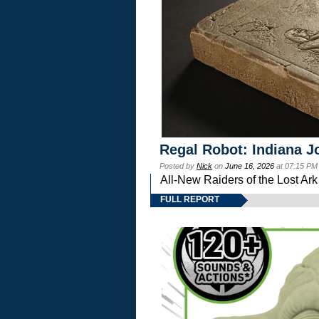
Regal Robot: Indiana J
Posted by
Nick
on
June 16, 2026
at 07:15 PM
All-New Raiders of the Lost Ar
FULL REPORT