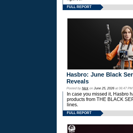
FULL REPORT
Hasbro: June Black Ser
Reveals
Posted by
Nick
on
June 25, 2026
at 06:47 PM
In case you missed it, Hasbro 
products from THE BLACK S
lines.
FULL REPORT