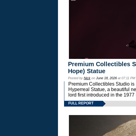
Premium Collectibles S
Hope) Statue
Posted by
Nick
on
June 18, 2026
at 07:11 PM
Premium Collectibles Studio is 
Hyperreal Statue, a beautiful ne
lord first introduced in the 
FULL REPORT