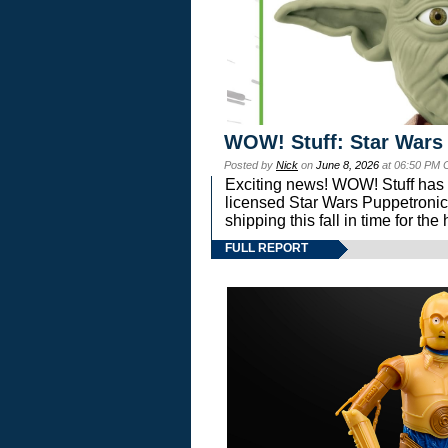
WOW! Stuff: Star Wars
Posted by
Nick
on
June 8, 2026
at 06:50 PM 
Exciting news! WOW! Stuff has d
licensed Star Wars Puppetronic
shipping this fall in time for t
FULL REPORT