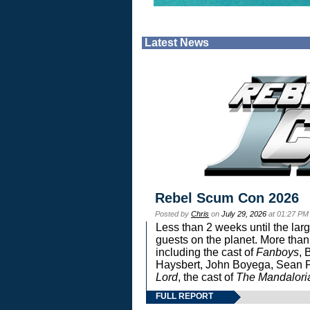
Latest News
Rebel Scum Con 2026
Posted by
Chris
on
July 29, 2026
at 01:27 PM
Less than 2 weeks until the lar
guests on the planet. More than
including the cast of
Fanboys
, 
Haysbert, John Boyega, Sean Pa
Lord
, the cast of
The Mandalori
FULL REPORT