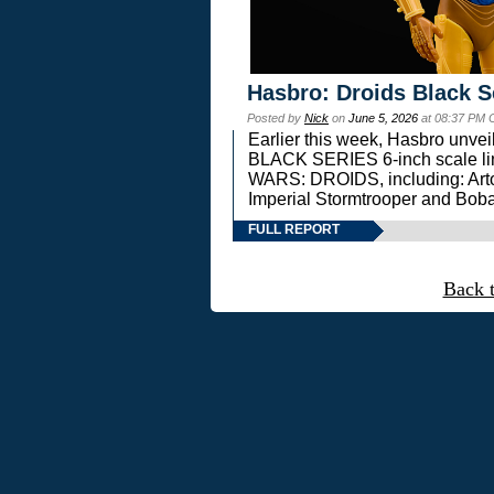
Hasbro: Droids Black S
Posted by
Nick
on
June 5, 2026
at 08:37 PM 
Earlier this week, Hasbro unv
BLACK SERIES 6-inch scale lin
WARS: DROIDS, including: Art
Imperial Stormtrooper and Boba
FULL REPORT
Back 