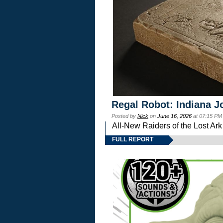
Regal Robot: Indiana J
Posted by
Nick
on
June 16, 2026
at 07:15 PM
All-New Raiders of the Lost Ar
FULL REPORT