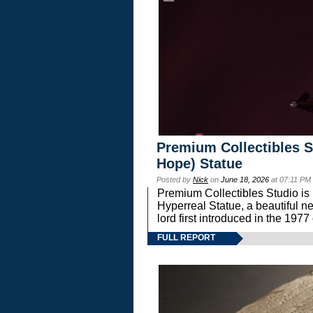
Premium Collectibles S
Hope) Statue
Posted by
Nick
on
June 18, 2026
at 07:11 PM
Premium Collectibles Studio is 
Hyperreal Statue, a beautiful ne
lord first introduced in the 
FULL REPORT