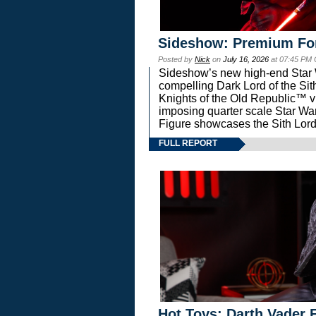
Sideshow: Premium Fo
Posted by
Nick
on
July 16, 2026
at 07:45 PM
Sideshow’s new high-end Star Wa
compelling Dark Lord of the Sit
Knights of the Old Republic™ vi
imposing quarter scale Star 
Figure showcases the Sith Lord
FULL REPORT
Hot Toys: Darth Vader F