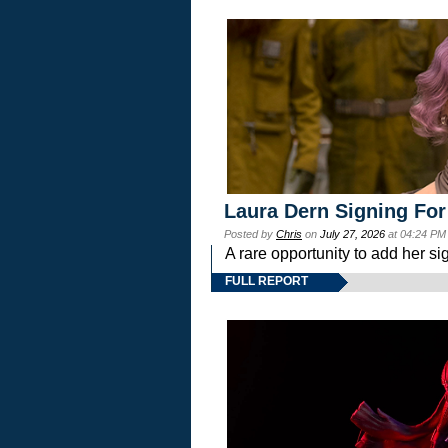
Laura Dern Signing For
Posted by
Chris
on
July 27, 2026
at 04:24 PM
A rare opportunity to add her si
FULL REPORT