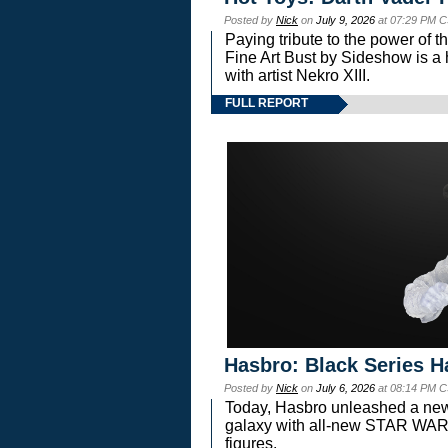
Posted by
Nick
on
July 9, 2026
at 07:29 PM C
Paying tribute to the power of 
Fine Art Bust by Sideshow is a h
with artist Nekro XIII.
FULL REPORT
Hasbro: Black Series H
Posted by
Nick
on
July 6, 2026
at 08:14 PM C
Today, Hasbro unleashed a new
galaxy with all-new STAR W
figures.