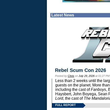
Latest News
Rebel Scum Con 2026
Posted by
Chris
on
July 29, 2026
at 01:27 PM
Less than 2 weeks until the lar
guests on the planet. More than
including the cast of
Fanboys
, 
Haysbert, John Boyega, Sean Pa
Lord
, the cast of
The Mandalori
FULL REPORT