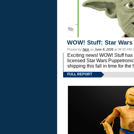
WOW! Stuff: Star Wars
Posted by
Nick
on
June 8, 2026
at 06:50 PM 
Exciting news! WOW! Stuff has d
licensed Star Wars Puppetronic
shipping this fall in time for t
FULL REPORT