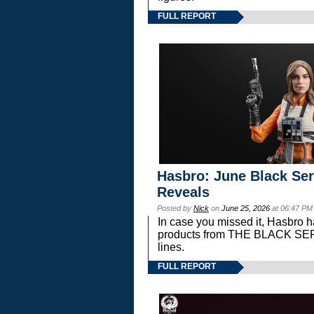
FULL REPORT
Hasbro: June Black Ser
Reveals
Posted by
Nick
on
June 25, 2026
at 06:47 PM
In case you missed it, Hasbro 
products from THE BLACK S
lines.
FULL REPORT