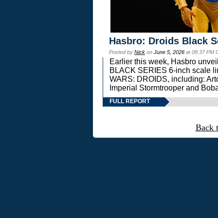
Hasbro: Droids Black S
Posted by
Nick
on
June 5, 2026
at 08:37 PM 
Earlier this week, Hasbro unv
BLACK SERIES 6-inch scale lin
WARS: DROIDS, including: Art
Imperial Stormtrooper and Boba
FULL REPORT
Back 