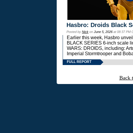
Hasbro: Droids Black S
Posted by
Nick
on
June 5, 2026
at 08:37 PM 
Earlier this week, Hasbro unv
BLACK SERIES 6-inch scale lin
WARS: DROIDS, including: Art
Imperial Stormtrooper and Boba
FULL REPORT
Back 