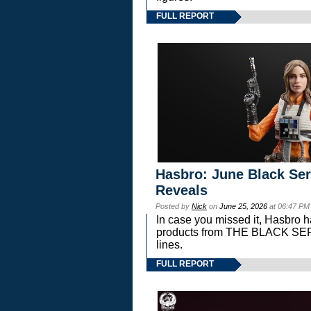
FULL REPORT
Hasbro: June Black Ser
Reveals
Posted by
Nick
on
June 25, 2026
at 06:47 PM
In case you missed it, Hasbro 
products from THE BLACK S
lines.
FULL REPORT