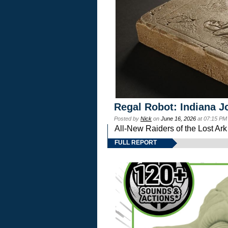
Regal Robot: Indiana J
Posted by
Nick
on
June 16, 2026
at 07:15 PM
All-New Raiders of the Lost Ar
FULL REPORT