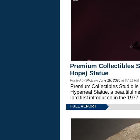
Premium Collectibles S
Hope) Statue
Posted by
Nick
on
June 18, 2026
at 07:11 PM
Premium Collectibles Studio is 
Hyperreal Statue, a beautiful ne
lord first introduced in the 
FULL REPORT