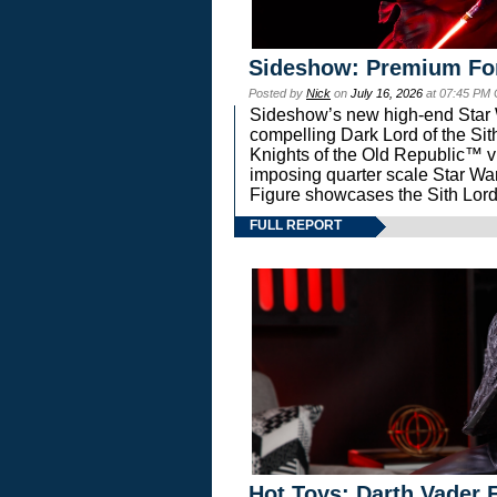
Sideshow: Premium Fo
Posted by
Nick
on
July 16, 2026
at 07:45 PM
Sideshow’s new high-end Star Wa
compelling Dark Lord of the Sit
Knights of the Old Republic™ vi
imposing quarter scale Star 
Figure showcases the Sith Lord
FULL REPORT
Hot Toys: Darth Vader F