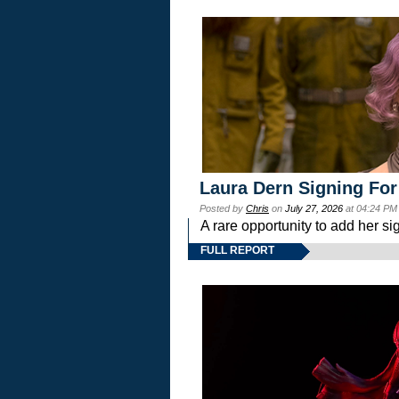
Laura Dern Signing For
Posted by
Chris
on
July 27, 2026
at 04:24 PM
A rare opportunity to add her si
FULL REPORT