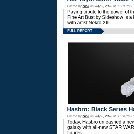
Posted by
Nick
on
July 9, 2026
at 07:29 PM C
Paying tribute to the power of 
Fine Art Bust by Sideshow is a h
with artist Nekro XIII.
FULL REPORT
Hasbro: Black Series H
Posted by
Nick
on
July 6, 2026
at 08:14 PM C
Today, Hasbro unleashed a new
galaxy with all-new STAR W
figures.