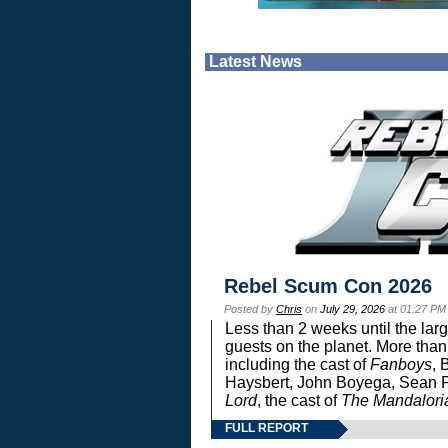
Latest News
Rebel Scum Con 2026
Posted by
Chris
on
July 29, 2026
at 01:27 PM
Less than 2 weeks until the lar
guests on the planet. More than
including the cast of
Fanboys
, 
Haysbert, John Boyega, Sean Pa
Lord
, the cast of
The Mandalori
FULL REPORT