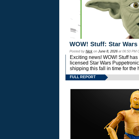
WOW! Stuff: Star Wars
Posted by
Nick
on
June 8, 2026
at 06:50 PM 
Exciting news! WOW! Stuff has d
licensed Star Wars Puppetronic
shipping this fall in time for t
FULL REPORT