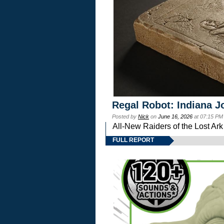
Regal Robot: Indiana J
Posted by
Nick
on
June 16, 2026
at 07:15 PM
All-New Raiders of the Lost Ar
FULL REPORT