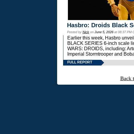
Hasbro: Droids Black S
Posted by
Nick
on
June 5, 2026
at 08:37 PM 
Earlier this week, Hasbro unv
BLACK SERIES 6-inch scale lin
WARS: DROIDS, including: Art
Imperial Stormtrooper and Boba
FULL REPORT
Back 