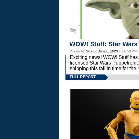
WOW! Stuff: Star Wars
Posted by
Nick
on
June 8, 2026
at 06:50 PM 
Exciting news! WOW! Stuff has d
licensed Star Wars Puppetronic
shipping this fall in time for t
FULL REPORT