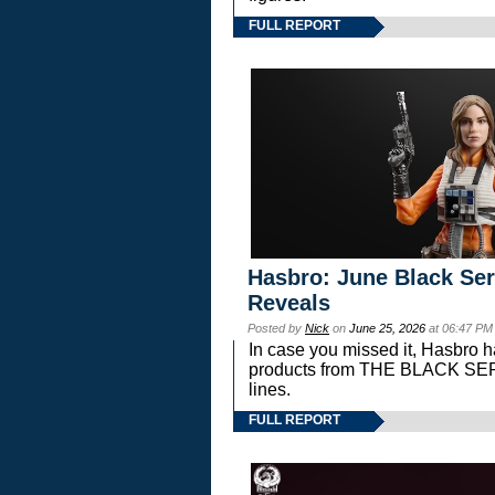
FULL REPORT
Hasbro: June Black Ser
Reveals
Posted by
Nick
on
June 25, 2026
at 06:47 PM
In case you missed it, Hasbro 
products from THE BLACK S
lines.
FULL REPORT