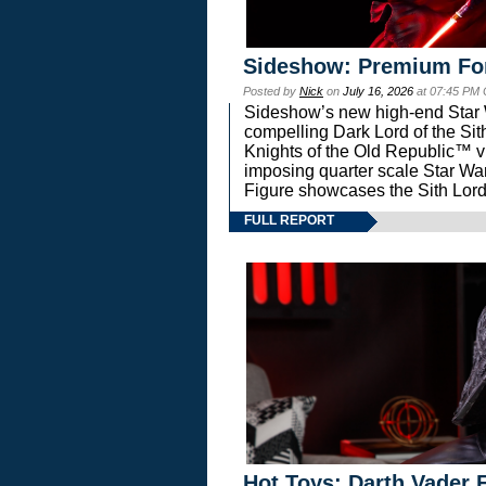
Sideshow: Premium Fo
Posted by
Nick
on
July 16, 2026
at 07:45 PM
Sideshow’s new high-end Star Wa
compelling Dark Lord of the Sit
Knights of the Old Republic™ vi
imposing quarter scale Star 
Figure showcases the Sith Lord
FULL REPORT
Hot Toys: Darth Vader F