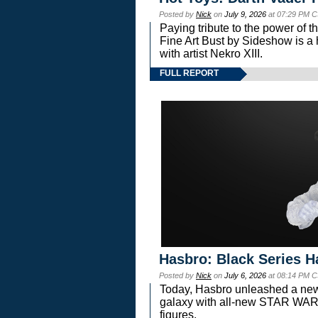
Posted by
Nick
on
July 9, 2026
at 07:29 PM C
Paying tribute to the power of 
Fine Art Bust by Sideshow is a h
with artist Nekro XIII.
FULL REPORT
Hasbro: Black Series H
Posted by
Nick
on
July 6, 2026
at 08:14 PM C
Today, Hasbro unleashed a new
galaxy with all-new STAR W
figures.