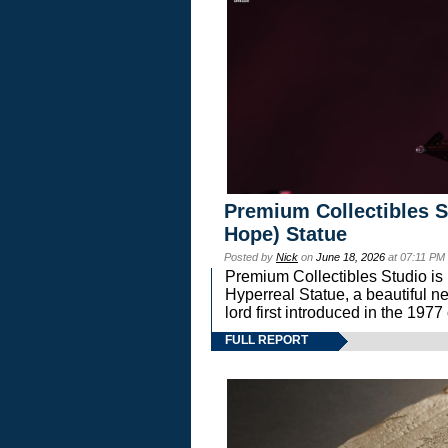
Premium Collectibles S
Hope) Statue
Posted by
Nick
on
June 18, 2026
at 07:11 PM
Premium Collectibles Studio is 
Hyperreal Statue, a beautiful ne
lord first introduced in the 
FULL REPORT