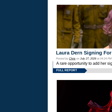
Laura Dern Signing For
Posted by
Chris
on
July 27, 2026
at 04:24 PM
A rare opportunity to add her si
FULL REPORT