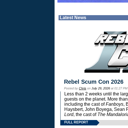
Latest News
Rebel Scum Con 2026
Posted by
Chris
on
July 29, 2026
at 01:27 PM
Less than 2 weeks until the lar
guests on the planet. More than
including the cast of
Fanboys
, 
Haysbert, John Boyega, Sean Pa
Lord
, the cast of
The Mandalori
FULL REPORT