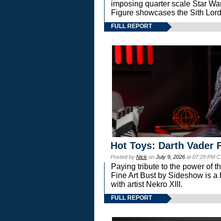
imposing quarter scale Star 
Figure showcases the Sith Lord
FULL REPORT
Hot Toys: Darth Vader F
Posted by
Nick
on
July 9, 2026
at 07:29 PM C
Paying tribute to the power of 
Fine Art Bust by Sideshow is a h
with artist Nekro XIII.
FULL REPORT