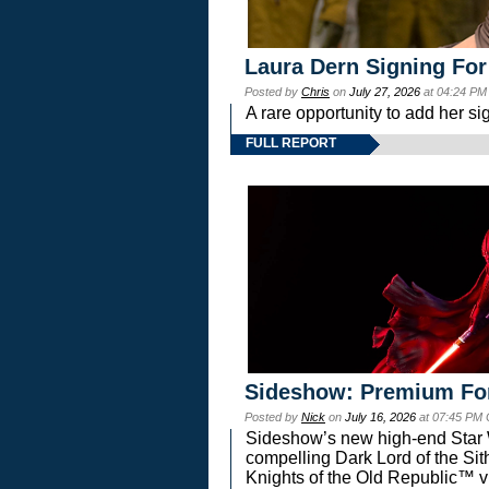
Laura Dern Signing For
Posted by
Chris
on
July 27, 2026
at 04:24 PM
A rare opportunity to add her si
FULL REPORT
Sideshow: Premium Fo
Posted by
Nick
on
July 16, 2026
at 07:45 PM
Sideshow’s new high-end Star Wa
compelling Dark Lord of the Sit
Knights of the Old Republic™ vi