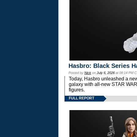
Hasbro: Black Series H
Posted by
Nick
on
July 6, 2026
at 08:14 PM C
Today, Hasbro unleashed a new
galaxy with all-new STAR W
figures.
FULL REPORT