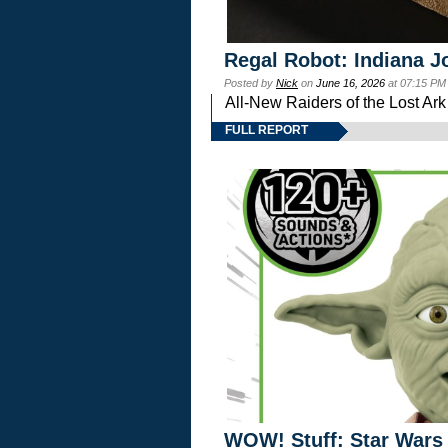
Regal Robot: Indiana J
Posted by
Nick
on
June 16, 2026
at 07:15 PM
All-New Raiders of the Lost Ar
FULL REPORT
WOW! Stuff: Star Wars