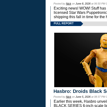
Posted by
Nick
on
June 8, 2026
at 06:50 PM 
Exciting news! WOW! Stuff has d
licensed Star Wars Puppetronic
shipping this fall in time for t
FULL REPORT
Hasbro: Droids Black S
Posted by
Nick
on
June 5, 2026
at 08:37 PM 
Earlier this week, Hasbro unv
BLACK SERIES 6-inch scale lin