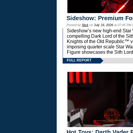
Sideshow: Premium Fo
Posted by
Nick
on
July 16, 2026
at 07:45 PM
Sideshow’s new high-end Star Wa
compelling Dark Lord of the Sit
Knights of the Old Republic™ vi
imposing quarter scale Star 
Figure showcases the Sith Lord
FULL REPORT
Hot Toys: Darth Vader F