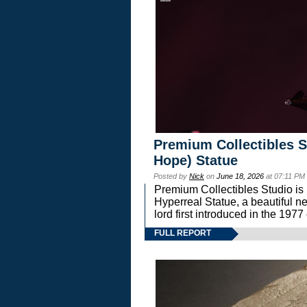
Premium Collectibles S
Hope) Statue
Posted by
Nick
on
June 18, 2026
at 07:11 PM
Premium Collectibles Studio is 
Hyperreal Statue, a beautiful ne
lord first introduced in the 
FULL REPORT