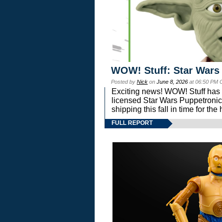
WOW! Stuff: Star Wars
Posted by
Nick
on
June 8, 2026
at 06:50 PM 
Exciting news! WOW! Stuff has d
licensed Star Wars Puppetronic
shipping this fall in time for t
FULL REPORT