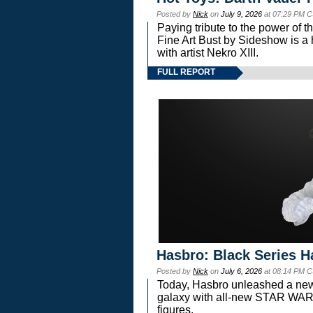
Posted by
Nick
on
July 9, 2026
at 07:29 PM C
Paying tribute to the power of 
Fine Art Bust by Sideshow is a h
with artist Nekro XIII.
FULL REPORT
Hasbro: Black Series H
Posted by
Nick
on
July 6, 2026
at 08:14 PM C
Today, Hasbro unleashed a new
galaxy with all-new STAR W
figures.