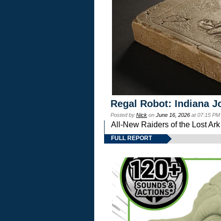
Regal Robot: Indiana J
Posted by
Nick
on
June 16, 2026
at 07:15 PM
All-New Raiders of the Lost Ar
FULL REPORT