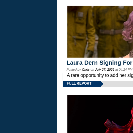
Laura Dern Signing For
Posted by
Chris
on
July 27, 2026
at 04:24 PM
A rare opportunity to add her si
FULL REPORT