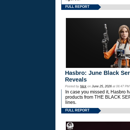
FULL REPORT
Hasbro: June Black Ser
Reveals
Posted by
Nick
on
June 25, 2026
at 06:47 PM
In case you missed it, Hasbro 
products from THE BLACK S
lines.
FULL REPORT