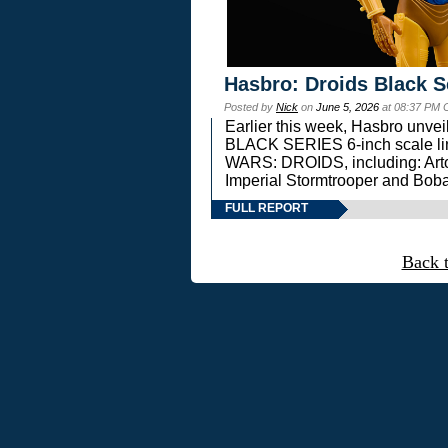
Hasbro: Droids Black S
Posted by
Nick
on
June 5, 2026
at 08:37 PM 
Earlier this week, Hasbro unv
BLACK SERIES 6-inch scale lin
WARS: DROIDS, including: Art
Imperial Stormtrooper and Boba
FULL REPORT
Back 