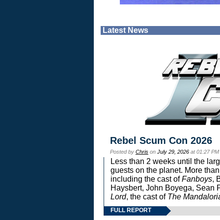
Latest News
Rebel Scum Con 2026
Posted by
Chris
on
July 29, 2026
at 01:27 PM
Less than 2 weeks until the lar
guests on the planet. More than
including the cast of
Fanboys
, 
Haysbert, John Boyega, Sean Pa
Lord
, the cast of
The Mandalori
FULL REPORT