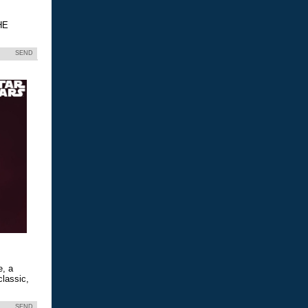
HE
SEND
e, a
classic,
SEND