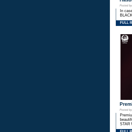
Posted b
In cas
BLACK
FULL 
Premi
Posted b
Premium
beautif
STAR 
FULL 