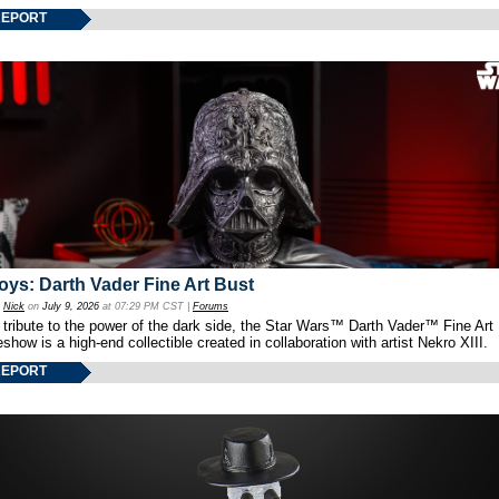
REPORT
oys: Darth Vader Fine Art Bust
y
Nick
on
July 9, 2026
at 07:29 PM CST |
Forums
 tribute to the power of the dark side, the Star Wars™ Darth Vader™ Fine Art
show is a high-end collectible created in collaboration with artist Nekro XIII.
REPORT