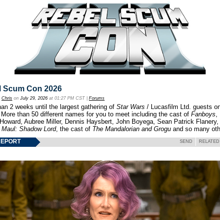
l Scum Con 2026
y
Chris
on
July 29, 2026
at 01:27 PM CST |
Forums
an 2 weeks until the largest gathering of
Star Wars
/ Lucasfilm Ltd. guests o
 More than 50 different names for you to meet including the cast of
Fanboys
,
 Howard, Aubree Miller, Dennis Haysbert, John Boyega, Sean Patrick Flanery,
f
Maul: Shadow Lord
, the cast of
The Mandalorian and Grogu
and so many oth
REPORT
SEND
RELATED