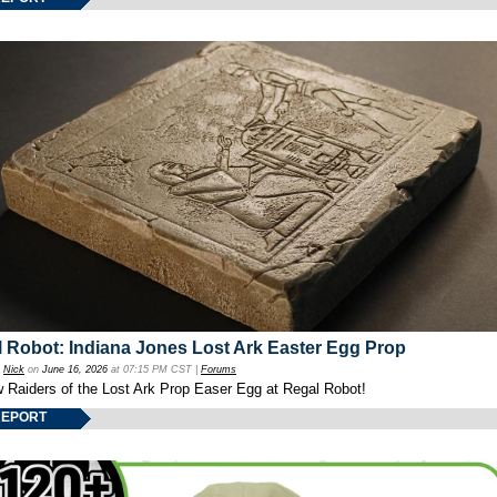
 Robot: Indiana Jones Lost Ark Easter Egg Prop
y
Nick
on
June 16, 2026
at 07:15 PM CST |
Forums
w Raiders of the Lost Ark Prop Easer Egg at Regal Robot!
REPORT