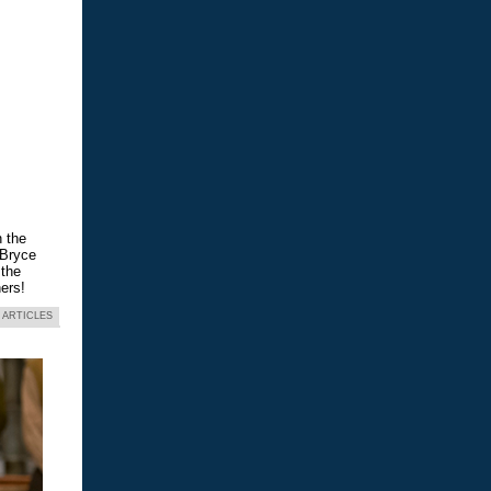
n the
 Bryce
 the
ers!
 ARTICLES