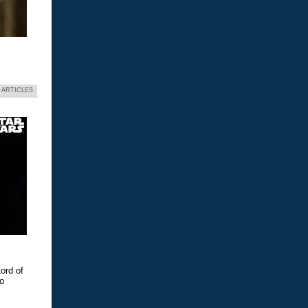
 ARTICLES
ord of
eo