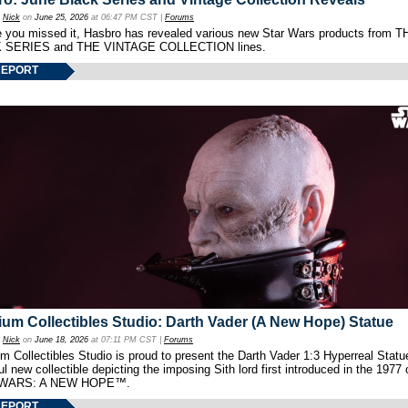
y
Nick
on
June 25, 2026
at 06:47 PM CST |
Forums
e you missed it, Hasbro has revealed various new Star Wars products from T
 SERIES and THE VINTAGE COLLECTION lines.
REPORT
um Collectibles Studio: Darth Vader (A New Hope) Statue
y
Nick
on
June 18, 2026
at 07:11 PM CST |
Forums
 Collectibles Studio is proud to present the Darth Vader 1:3 Hyperreal Statu
ul new collectible depicting the imposing Sith lord first introduced in the 1977 
WARS: A NEW HOPE™.
REPORT