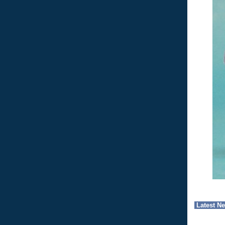
Latest N