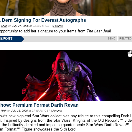
 Dern Signing For Everest Autographs
y
Chris
on
July 27, 2026
at 04:24 PM CST |
Forums
opportunity to add her signature to your items from
The Last Jedi
!
REPORT
SEND
RELATED
show: Premium Format Darth Revan
y
Nick
on
July 16, 2026
at 07:45 PM CST |
Forums
w’s new high-end Star Wars collectibles pay tribute to this compelling Dark L
th. Inspired by designs from the Star Wars: Knights of the Old Republic™ vid
 the brilliantly detailed and imposing quarter scale Star Wars Darth Revan™
m Format™ Figure showcases the Sith Lord.