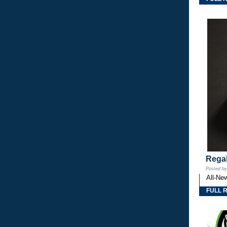
Regal
Posted b
All-Ne
FULL 