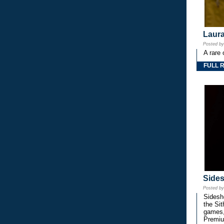
Laura
Posted b
A rare 
FULL 
Side
Posted b
Sidesho
the Si
games,
Premiu