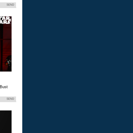
SEND
 Bust
SEND