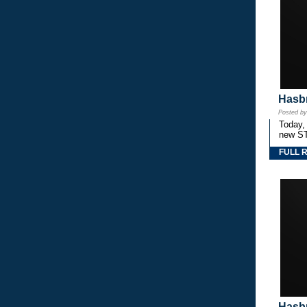
Hasbr
Posted b
Today,
new S
FULL 
Hasbr