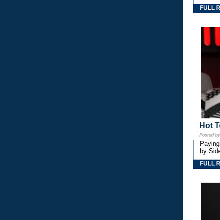
FULL 
Hot T
Posted b
Paying
by Side
FULL 