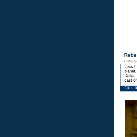
Rebe
Posted b
Less th
planet.
Dallas
cast o
FULL 