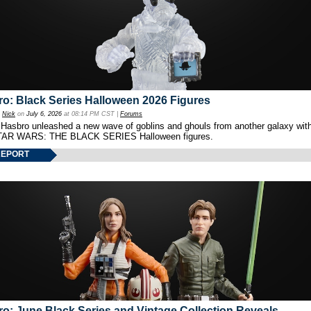
o: Black Series Halloween 2026 Figures
y
Nick
on
July 6, 2026
at 08:14 PM CST |
Forums
 Hasbro unleashed a new wave of goblins and ghouls from another galaxy with 
TAR WARS: THE BLACK SERIES Halloween figures.
REPORT
o: June Black Series and Vintage Collection Reveals