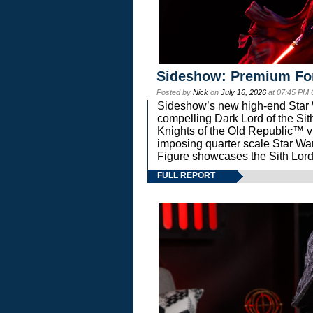
Sideshow: Premium Fo
Posted by
Nick
on
July 16, 2026
at 07:45 PM
Sideshow’s new high-end Star Wa
compelling Dark Lord of the Sit
Knights of the Old Republic™ vi
imposing quarter scale Star 
Figure showcases the Sith Lord
FULL REPORT