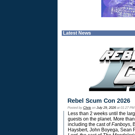
Latest News
Rebel Scum Con 2026
Posted by
Chris
on
July 29, 2026
at 01:27 PM
Less than 2 weeks until the lar
guests on the planet. More than
including the cast of
Fanboys
, 
Haysbert, John Boyega, Sean Pa