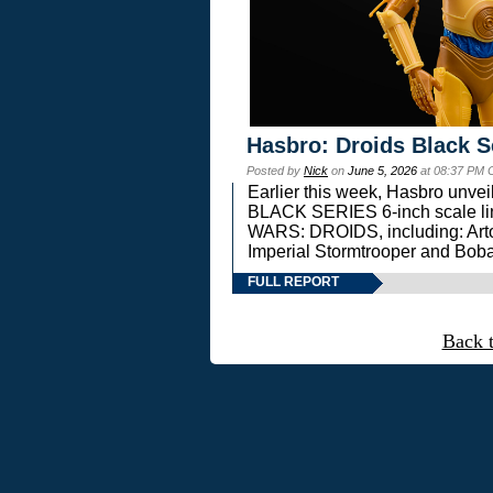
Hasbro: Droids Black S
Posted by
Nick
on
June 5, 2026
at 08:37 PM 
Earlier this week, Hasbro unv
BLACK SERIES 6-inch scale lin
WARS: DROIDS, including: Art
Imperial Stormtrooper and Boba
FULL REPORT
Back 