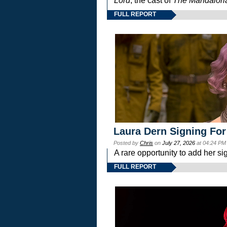
Lord
, the cast of
The Mandalori
FULL REPORT
Laura Dern Signing For
Posted by
Chris
on
July 27, 2026
at 04:24 PM
A rare opportunity to add her si
FULL REPORT