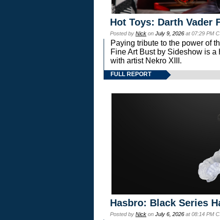
Hot Toys: Darth Vader F
Posted by
Nick
on
July 9, 2026
at 07:29 PM C
Paying tribute to the power of 
Fine Art Bust by Sideshow is a h
with artist Nekro XIII.
FULL REPORT
Hasbro: Black Series H
Posted by
Nick
on
July 6, 2026
at 08:14 PM C