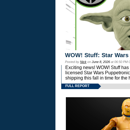
WOW! Stuff: Star Wars
Posted by
Nick
on
June 8, 2026
at 06:50 PM 
Exciting news! WOW! Stuff has d
licensed Star Wars Puppetronic
shipping this fall in time for t
FULL REPORT