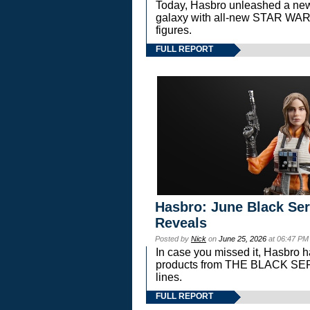
Today, Hasbro unleashed a new
galaxy with all-new STAR W
figures.
FULL REPORT
Hasbro: June Black Ser
Reveals
Posted by
Nick
on
June 25, 2026
at 06:47 PM
In case you missed it, Hasbro 
products from THE BLACK S
lines.
FULL REPORT