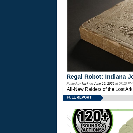
Regal Robot: Indiana J
Posted by
Nick
on
June 16, 2026
at 07:15 PM
All-New Raiders of the Lost Ar
FULL REPORT