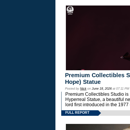
Premium Collectibles S
Hope) Statue
Posted by
Nick
on
June 18, 2026
at 07:11 PM
Premium Collectibles Studio is 
Hyperreal Statue, a beautiful ne
lord first introduced in the 
FULL REPORT