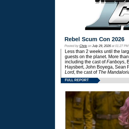
Rebel Scum Con 2026
Posted by
Chris
on
July 29, 2026
at 01:27 PM
Less than 2 weeks until the lar
guests on the planet. More than
including the cast of
Fanboys
, 
Haysbert, John Boyega, Sean Pa
Lord
, the cast of
The Mandalori
FULL REPORT