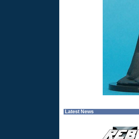
Latest News