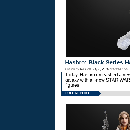
Hasbro: Black Series H
Posted by
Nick
on
July 6, 2026
at 08:14 PM C
Today, Hasbro unleashed a new
galaxy with all-new STAR W
figures.
FULL REPORT