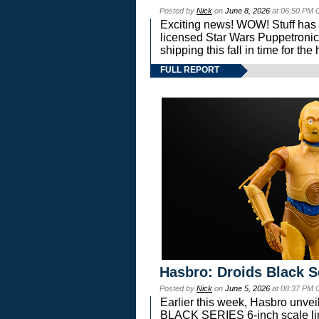
Posted by
Nick
on
June 8, 2026
at 06:50 PM 
Exciting news! WOW! Stuff has d
licensed Star Wars Puppetronic
shipping this fall in time for t
FULL REPORT
Hasbro: Droids Black S
Posted by
Nick
on
June 5, 2026
at 08:37 PM 
Earlier this week, Hasbro unv
BLACK SERIES 6-inch scale lin