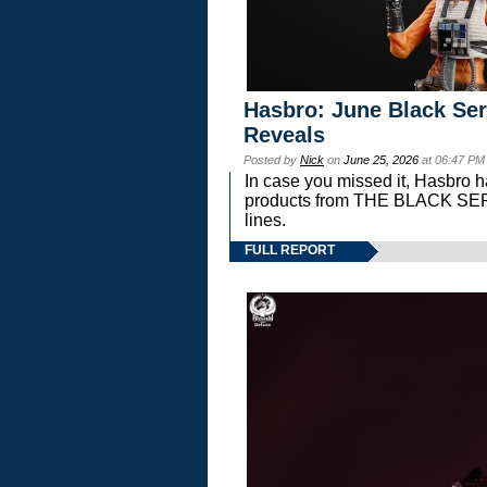
Hasbro: June Black Ser
Reveals
Posted by
Nick
on
June 25, 2026
at 06:47 PM
In case you missed it, Hasbro 
products from THE BLACK S
lines.
FULL REPORT