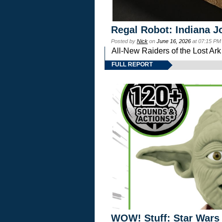
Regal Robot: Indiana J
Posted by
Nick
on
June 16, 2026
at 07:15 PM
All-New Raiders of the Lost Ar
FULL REPORT
WOW! Stuff: Star Wars