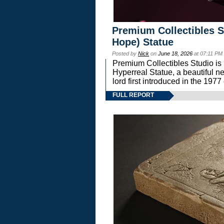
Premium Collectibles S
Hope) Statue
Posted by
Nick
on
June 18, 2026
at 07:11 PM
Premium Collectibles Studio is 
Hyperreal Statue, a beautiful ne
lord first introduced in the 
FULL REPORT