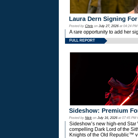
Laura Dern Signing For
Posted by
Chris
on
July 27, 2026
at 04:24 PM
A rare opportunity to add her si
FULL REPORT
Sideshow: Premium Fo
Posted by
Nick
on
July 16, 2026
at 07:45 PM
Sideshow’s new high-end Star Wa
compelling Dark Lord of the Sit
Knights of the Old Republic™ vi