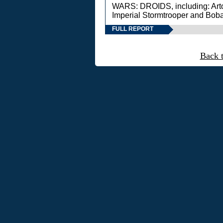
WARS: DROIDS, including: Art
Imperial Stormtrooper and Boba
FULL REPORT
Back 