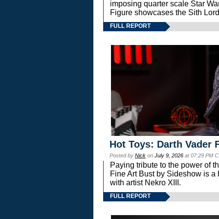
imposing quarter scale Star 
Figure showcases the Sith Lord
FULL REPORT
Hot Toys: Darth Vader F
Posted by
Nick
on
July 9, 2026
at 07:29 PM C
Paying tribute to the power of 
Fine Art Bust by Sideshow is a h
with artist Nekro XIII.
FULL REPORT