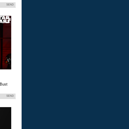
SEND
 Bust
SEND