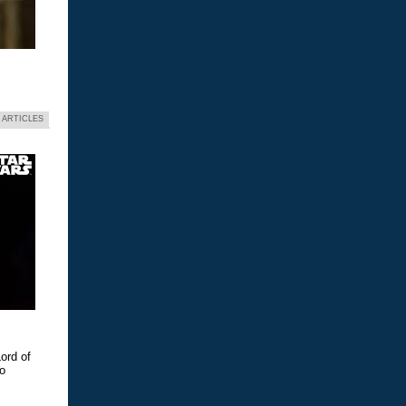
 ARTICLES
ord of
eo