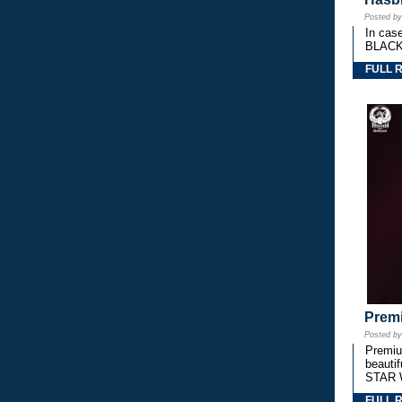
Posted b
In cas
BLACK
FULL 
Premi
Posted b
Premium
beautif
STAR 
FULL 