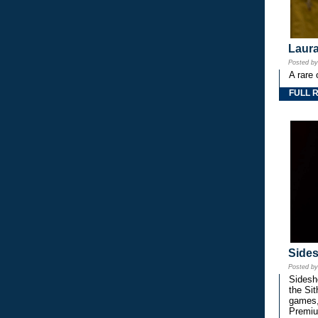
Laura
Posted b
A rare 
FULL 
Side
Posted b
Sidesho
the Si
games,
Premiu