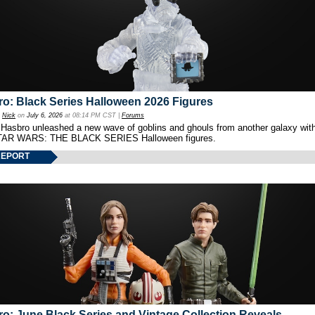
o: Black Series Halloween 2026 Figures
y
Nick
on
July 6, 2026
at 08:14 PM CST |
Forums
 Hasbro unleashed a new wave of goblins and ghouls from another galaxy with 
TAR WARS: THE BLACK SERIES Halloween figures.
REPORT
o: June Black Series and Vintage Collection Reveals