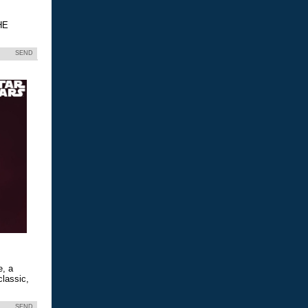
HE
SEND
e, a
classic,
SEND