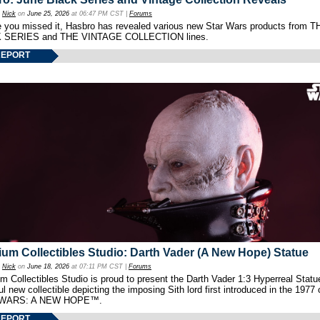
y
Nick
on
June 25, 2026
at 06:47 PM CST |
Forums
e you missed it, Hasbro has revealed various new Star Wars products from T
 SERIES and THE VINTAGE COLLECTION lines.
REPORT
um Collectibles Studio: Darth Vader (A New Hope) Statue
y
Nick
on
June 18, 2026
at 07:11 PM CST |
Forums
 Collectibles Studio is proud to present the Darth Vader 1:3 Hyperreal Statu
ul new collectible depicting the imposing Sith lord first introduced in the 1977 
WARS: A NEW HOPE™.
REPORT