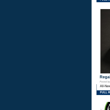
Regal
Posted b
All-Ne
FULL 