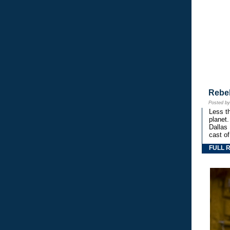
Rebe
Posted b
Less th
planet.
Dallas
cast o
FULL 