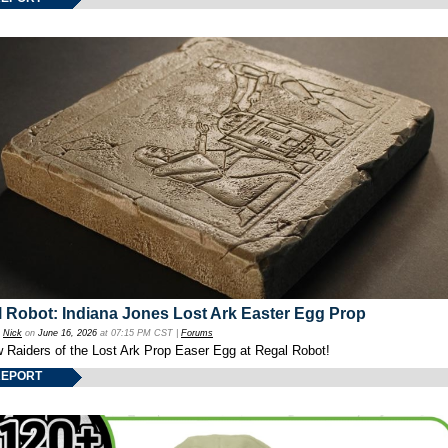
 Robot: Indiana Jones Lost Ark Easter Egg Prop
y
Nick
on
June 16, 2026
at 07:15 PM CST |
Forums
w Raiders of the Lost Ark Prop Easer Egg at Regal Robot!
REPORT