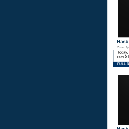
Hasbr
Posted b
Today,
new S
FULL 
Hasbr