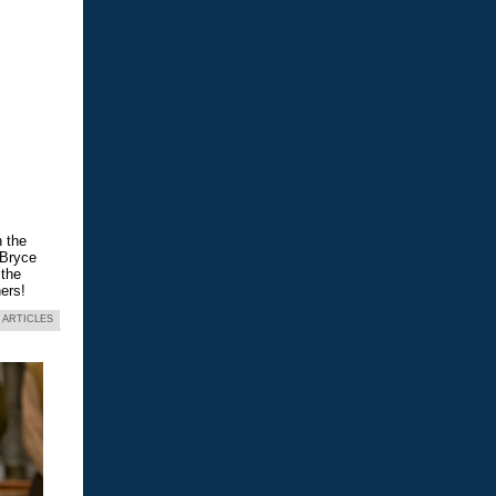
n the
 Bryce
 the
ers!
 ARTICLES