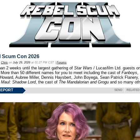
l Scum Con 2026
y
Chris
on
July 29, 2026
at 01:27 PM CST |
Forums
an 2 weeks until the largest gathering of
Star Wars
/ Lucasfilm Ltd. guests o
 More than 50 different names for you to meet including the cast of
Fanboys
,
 Howard, Aubree Miller, Dennis Haysbert, John Boyega, Sean Patrick Flanery,
f
Maul: Shadow Lord
, the cast of
The Mandalorian and Grogu
and so many oth
REPORT
SEND
RELATED