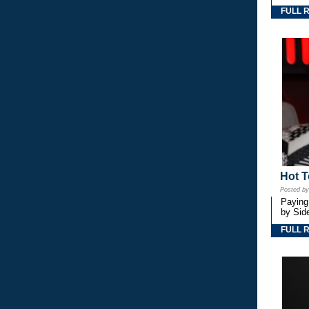
FULL 
Hot T
Posted b
Paying
by Side
FULL 