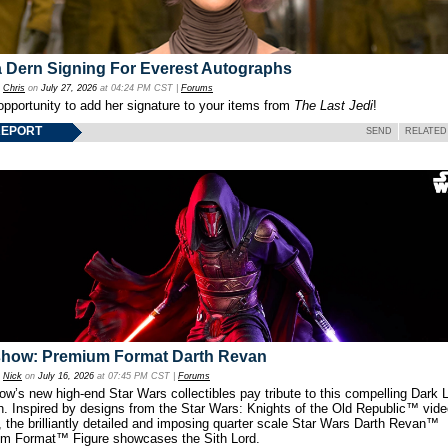
 Dern Signing For Everest Autographs
y
Chris
on
July 27, 2026
at 04:24 PM CST |
Forums
opportunity to add her signature to your items from
The Last Jedi
!
REPORT
SEND
RELATED
show: Premium Format Darth Revan
y
Nick
on
July 16, 2026
at 07:45 PM CST |
Forums
w’s new high-end Star Wars collectibles pay tribute to this compelling Dark L
th. Inspired by designs from the Star Wars: Knights of the Old Republic™ vid
 the brilliantly detailed and imposing quarter scale Star Wars Darth Revan™
m Format™ Figure showcases the Sith Lord.