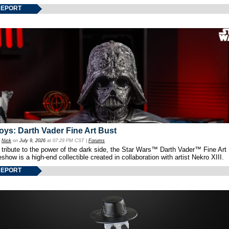
REPORT
oys: Darth Vader Fine Art Bust
y
Nick
on
July 9, 2026
at 07:29 PM CST |
Forums
 tribute to the power of the dark side, the Star Wars™ Darth Vader™ Fine Art
show is a high-end collectible created in collaboration with artist Nekro XIII.
REPORT