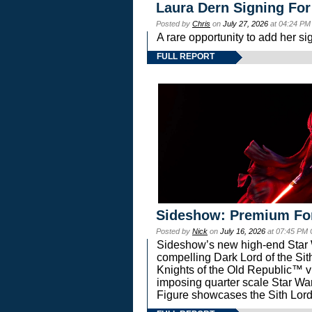
Laura Dern Signing For
Posted by
Chris
on
July 27, 2026
at 04:24 PM
A rare opportunity to add her si
FULL REPORT
Sideshow: Premium Fo
Posted by
Nick
on
July 16, 2026
at 07:45 PM
Sideshow’s new high-end Star Wa
compelling Dark Lord of the Sit
Knights of the Old Republic™ vi
imposing quarter scale Star 
Figure showcases the Sith Lord