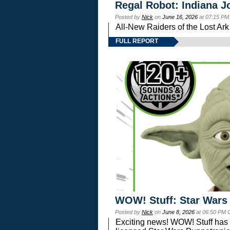
Regal Robot: Indiana J
Posted by
Nick
on
June 16, 2026
at 07:15 PM
All-New Raiders of the Lost Ar
FULL REPORT
WOW! Stuff: Star Wars
Posted by
Nick
on
June 8, 2026
at 06:50 PM 
Exciting news! WOW! Stuff has d