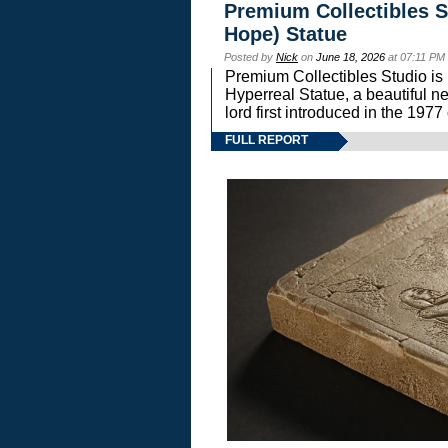
Premium Collectibles S
Hope) Statue
Posted by
Nick
on
June 18, 2026
at 07:11 PM
Premium Collectibles Studio is 
Hyperreal Statue, a beautiful ne
lord first introduced in the 
FULL REPORT