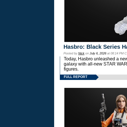
Hasbro: Black Series H
Posted by
Nick
on
July 6, 2026
at 08:14 PM C
Today, Hasbro unleashed a new
galaxy with all-new STAR W
figures.
FULL REPORT