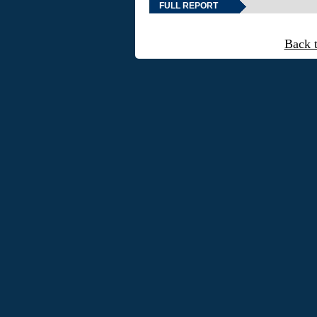
FULL REPORT
Back 