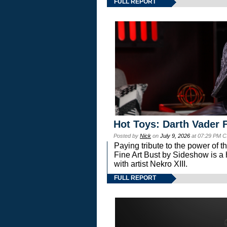
FULL REPORT
Hot Toys: Darth Vader F
Posted by
Nick
on
July 9, 2026
at 07:29 PM C
Paying tribute to the power of 
Fine Art Bust by Sideshow is a h
with artist Nekro XIII.
FULL REPORT