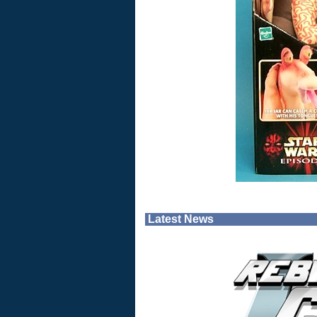
Latest News