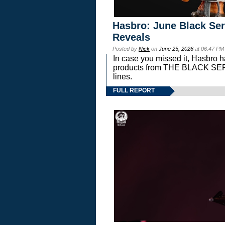
Hasbro: June Black Ser
Reveals
Posted by
Nick
on
June 25, 2026
at 06:47 PM
In case you missed it, Hasbro 
products from THE BLACK S
lines.
FULL REPORT