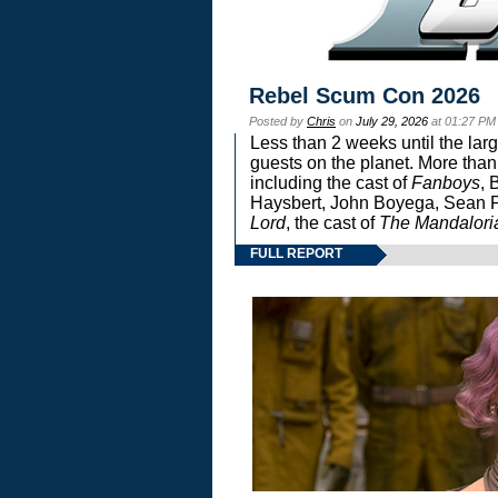
Rebel Scum Con 2026
Posted by
Chris
on
July 29, 2026
at 01:27 PM
Less than 2 weeks until the lar
guests on the planet. More than
including the cast of
Fanboys
, 
Haysbert, John Boyega, Sean Pa
Lord
, the cast of
The Mandalori
FULL REPORT