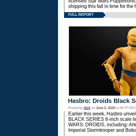
licensed Star Wars Puppetronic
shipping this fall in time for t
FULL REPORT
Hasbro: Droids Black S
Posted by
Nick
on
June 5, 2026
at 08:37 PM 
Earlier this week, Hasbro unv
BLACK SERIES 6-inch scale lin
WARS: DROIDS, including: Art
Imperial Stormtrooper and Boba