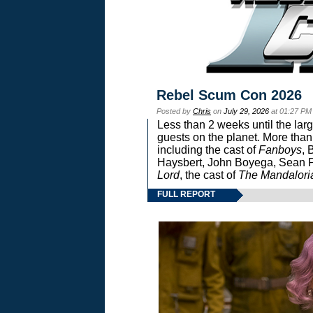
Rebel Scum Con 2026
Posted by
Chris
on
July 29, 2026
at 01:27 PM
Less than 2 weeks until the lar
guests on the planet. More than
including the cast of
Fanboys
, 
Haysbert, John Boyega, Sean Pa
Lord
, the cast of
The Mandalori
FULL REPORT