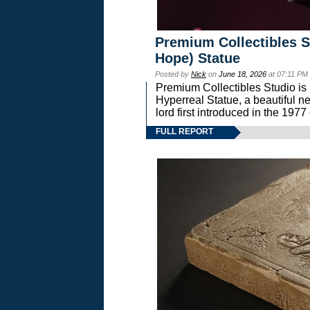
Premium Collectibles S
Hope) Statue
Posted by
Nick
on
June 18, 2026
at 07:11 PM
Premium Collectibles Studio is 
Hyperreal Statue, a beautiful ne
lord first introduced in the 
FULL REPORT