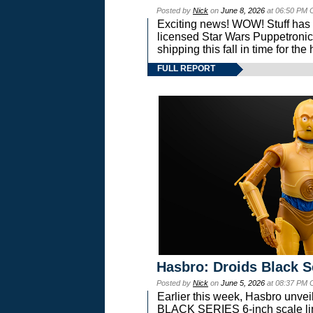
Posted by
Nick
on
June 8, 2026
at 06:50 PM 
Exciting news! WOW! Stuff has d
licensed Star Wars Puppetronic
shipping this fall in time for t
FULL REPORT
Hasbro: Droids Black S
Posted by
Nick
on
June 5, 2026
at 08:37 PM 
Earlier this week, Hasbro unv
BLACK SERIES 6-inch scale lin