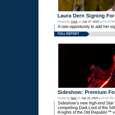
Laura Dern Signing For
Posted by
Chris
on
July 27, 2026
at 04:24 PM
A rare opportunity to add her si
FULL REPORT
Sideshow: Premium Fo
Posted by
Nick
on
July 16, 2026
at 07:45 PM
Sideshow’s new high-end Star Wa
compelling Dark Lord of the Sit
Knights of the Old Republic™ vi