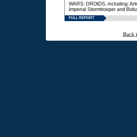
WARS: DROIDS, including: Art
Imperial Stormtrooper and Boba
FULL REPORT
Back 