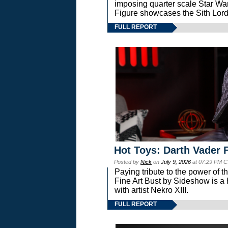
imposing quarter scale Star 
Figure showcases the Sith Lord
FULL REPORT
Hot Toys: Darth Vader F
Posted by
Nick
on
July 9, 2026
at 07:29 PM C
Paying tribute to the power of 
Fine Art Bust by Sideshow is a h
with artist Nekro XIII.
FULL REPORT