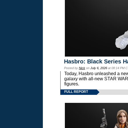
Hasbro: Black Series H
Posted by
Nick
on
July 6, 2026
at 08:14 PM C
Today, Hasbro unleashed a new
galaxy with all-new STAR W
figures.
FULL REPORT