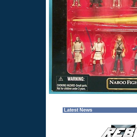
Latest News