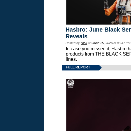
Hasbro: June Black Ser
Reveals
Posted by
Nick
on
June 25, 2026
at 06:47 PM
In case you missed it, Hasbro 
products from THE BLACK S
lines.
FULL REPORT