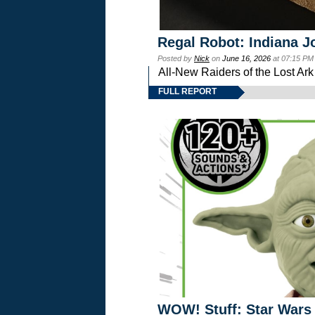
Regal Robot: Indiana J
Posted by
Nick
on
June 16, 2026
at 07:15 PM
All-New Raiders of the Lost Ar
FULL REPORT
WOW! Stuff: Star Wars