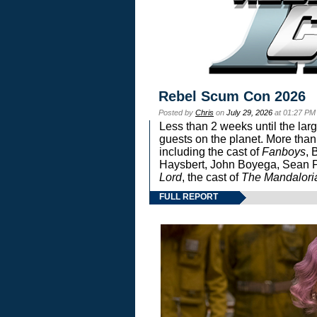
Rebel Scum Con 2026
Posted by
Chris
on
July 29, 2026
at 01:27 PM
Less than 2 weeks until the lar
guests on the planet. More than
including the cast of
Fanboys
, 
Haysbert, John Boyega, Sean Pa
Lord
, the cast of
The Mandalori
FULL REPORT