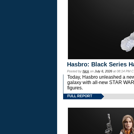
Hasbro: Black Series H
Posted by
Nick
on
July 6, 2026
at 08:14 PM C
Today, Hasbro unleashed a new
galaxy with all-new STAR W
figures.
FULL REPORT