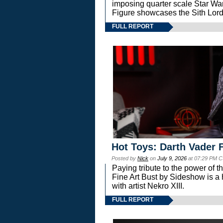
imposing quarter scale Star 
Figure showcases the Sith Lord
FULL REPORT
Hot Toys: Darth Vader F
Posted by
Nick
on
July 9, 2026
at 07:29 PM C
Paying tribute to the power of 
Fine Art Bust by Sideshow is a h
with artist Nekro XIII.
FULL REPORT