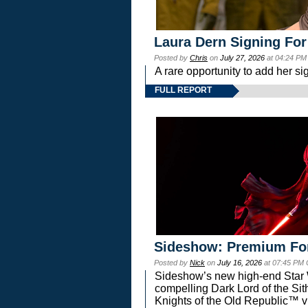
Laura Dern Signing For
Posted by
Chris
on
July 27, 2026
at 04:24 PM
A rare opportunity to add her si
FULL REPORT
Sideshow: Premium Fo
Posted by
Nick
on
July 16, 2026
at 07:45 PM
Sideshow’s new high-end Star Wa
compelling Dark Lord of the Sit
Knights of the Old Republic™ vi