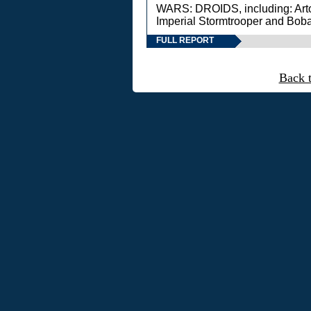
WARS: DROIDS, including: Art
Imperial Stormtrooper and Boba
FULL REPORT
Back 