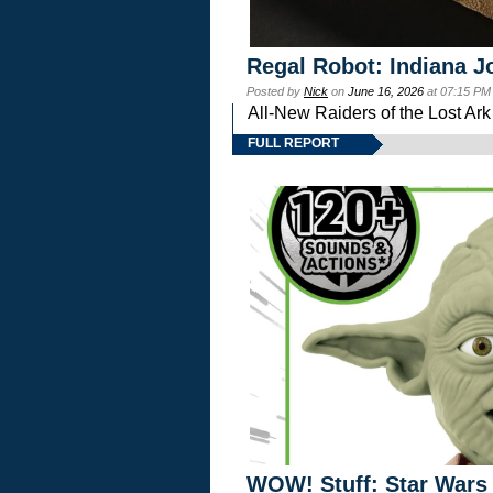
Regal Robot: Indiana J
Posted by
Nick
on
June 16, 2026
at 07:15 PM
All-New Raiders of the Lost Ar
FULL REPORT
WOW! Stuff: Star Wars