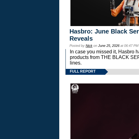
Hasbro: June Black Ser
Reveals
Posted by
Nick
on
June 25, 2026
at 06:47 PM
In case you missed it, Hasbro 
products from THE BLACK S
lines.
FULL REPORT