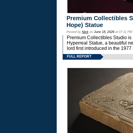
Premium Collectibles S
Hope) Statue
Posted by
Nick
on
June 18, 2026
at 07:11 PM
Premium Collectibles Studio is 
Hyperreal Statue, a beautiful ne
lord first introduced in the 
FULL REPORT