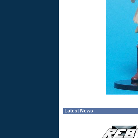
Latest News