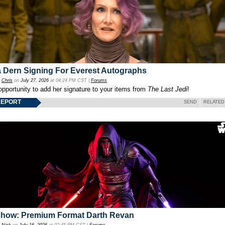
 Dern Signing For Everest Autographs
y
Chris
on
July 27, 2026
at 04:24 PM CST |
Forums
opportunity to add her signature to your items from
The Last Jedi
!
REPORT
SEND
RELATED
show: Premium Format Darth Revan