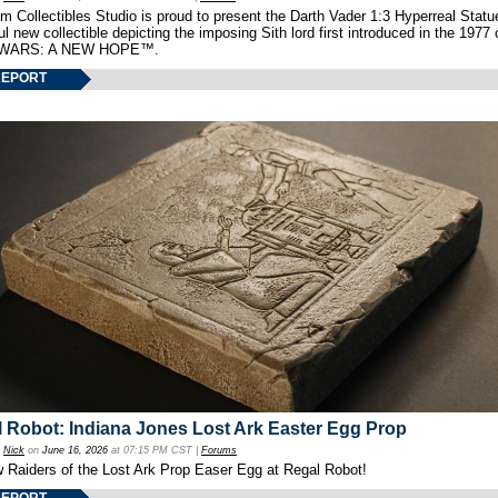
 Collectibles Studio is proud to present the Darth Vader 1:3 Hyperreal Statu
ul new collectible depicting the imposing Sith lord first introduced in the 1977 
WARS: A NEW HOPE™.
REPORT
 Robot: Indiana Jones Lost Ark Easter Egg Prop
y
Nick
on
June 16, 2026
at 07:15 PM CST |
Forums
w Raiders of the Lost Ark Prop Easer Egg at Regal Robot!