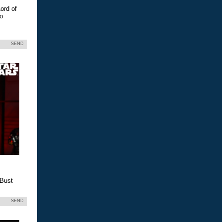
ord of
eo
SEND
 Bust
SEND