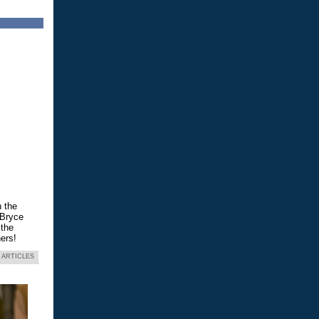
n the
 Bryce
 the
ers!
 ARTICLES