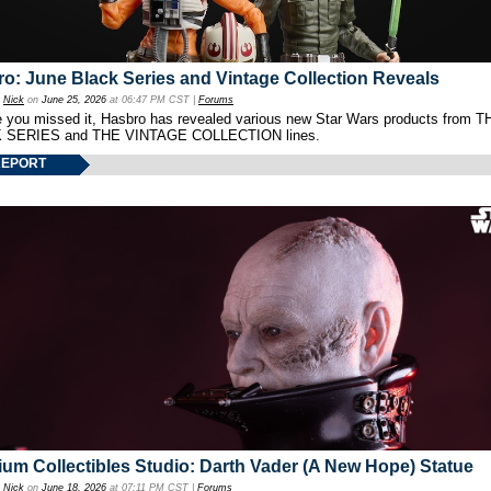
o: June Black Series and Vintage Collection Reveals
y
Nick
on
June 25, 2026
at 06:47 PM CST |
Forums
e you missed it, Hasbro has revealed various new Star Wars products from T
 SERIES and THE VINTAGE COLLECTION lines.
REPORT
um Collectibles Studio: Darth Vader (A New Hope) Statue
y
Nick
on
June 18, 2026
at 07:11 PM CST |
Forums