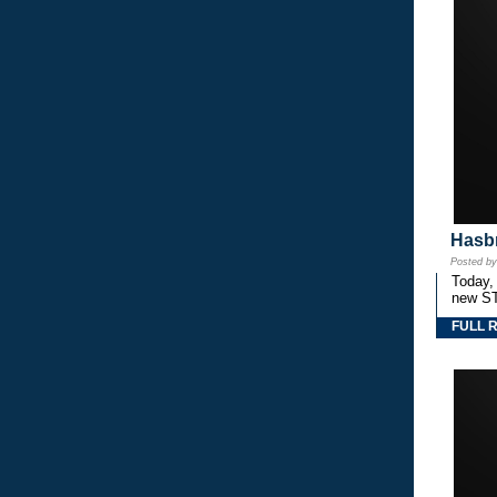
Hasbr
Posted b
Today,
new S
FULL 