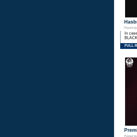
Hasbr
Posted b
In cas
BLACK
FULL 
Premi
Posted b