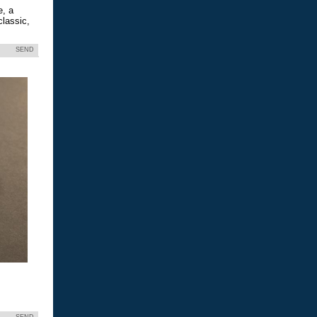
e, a
classic,
SEND