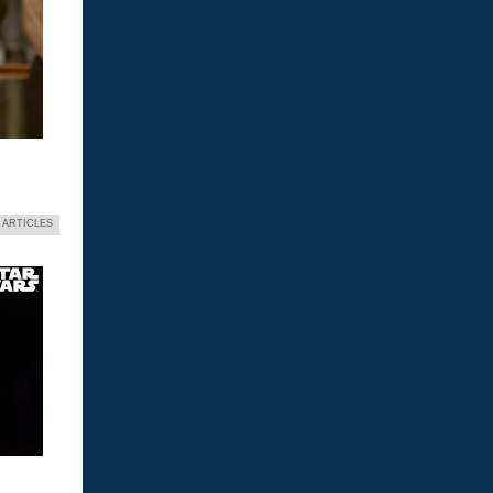
 ARTICLES