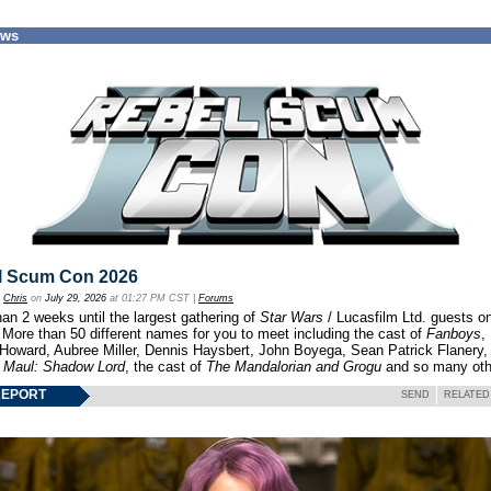
ews
l Scum Con 2026
y
Chris
on
July 29, 2026
at 01:27 PM CST |
Forums
an 2 weeks until the largest gathering of
Star Wars
/ Lucasfilm Ltd. guests o
 More than 50 different names for you to meet including the cast of
Fanboys
,
 Howard, Aubree Miller, Dennis Haysbert, John Boyega, Sean Patrick Flanery,
f
Maul: Shadow Lord
, the cast of
The Mandalorian and Grogu
and so many oth
REPORT
SEND
RELATED