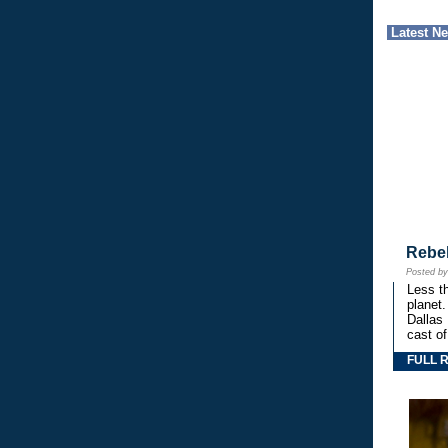
Latest N
Rebe
Posted b
Less th
planet.
Dallas
cast o
FULL 