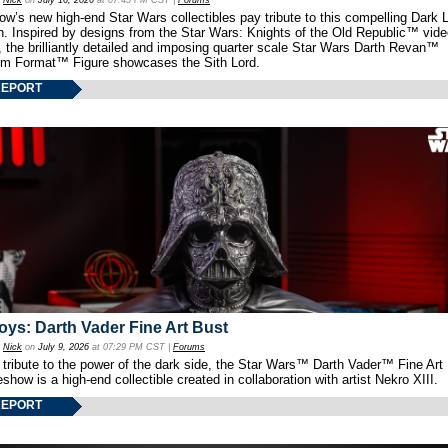
y
Nick
on
July 16, 2026
at 07:45 PM CST |
Forums
w’s new high-end Star Wars collectibles pay tribute to this compelling Dark L
th. Inspired by designs from the Star Wars: Knights of the Old Republic™ vid
 the brilliantly detailed and imposing quarter scale Star Wars Darth Revan™
m Format™ Figure showcases the Sith Lord.
REPORT
oys: Darth Vader Fine Art Bust
y
Nick
on
July 9, 2026
at 07:29 PM CST |
Forums
 tribute to the power of the dark side, the Star Wars™ Darth Vader™ Fine Art
show is a high-end collectible created in collaboration with artist Nekro XIII.
REPORT