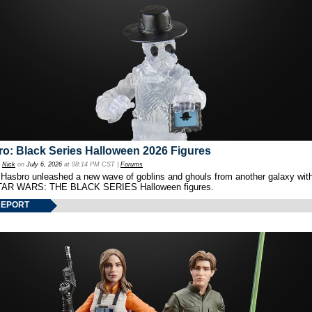
o: Black Series Halloween 2026 Figures
y
Nick
on
July 6, 2026
at 08:14 PM CST |
Forums
 Hasbro unleashed a new wave of goblins and ghouls from another galaxy with 
TAR WARS: THE BLACK SERIES Halloween figures.
REPORT