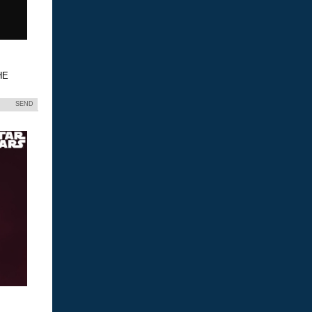
HE
SEND