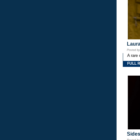
Laura
Posted b
A rare 
FULL 
Side