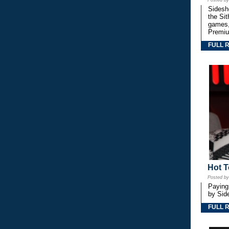
Posted b
Sidesho
the Si
games,
Premiu
FULL 
Hot T
Posted b
Paying
by Side
FULL 