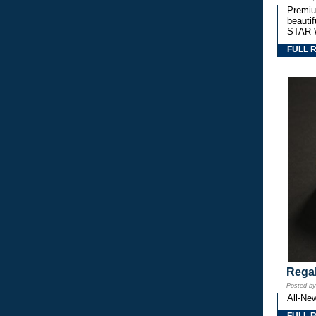
Premium
beautif
STAR 
FULL 
Regal
Posted b
All-Ne