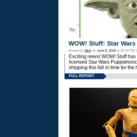
WOW! Stuff: Star Wars
Posted by
Nick
on
June 8, 2026
at 06:50 PM 
Exciting news! WOW! Stuff has d
licensed Star Wars Puppetronic
shipping this fall in time for t
FULL REPORT