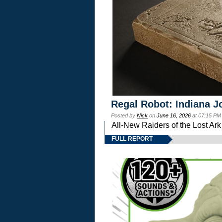
Regal Robot: Indiana J
Posted by
Nick
on
June 16, 2026
at 07:15 PM
All-New Raiders of the Lost Ar
FULL REPORT