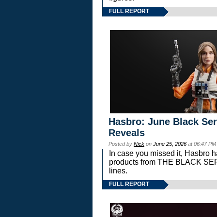
FULL REPORT
Hasbro: June Black Ser
Reveals
Posted by
Nick
on
June 25, 2026
at 06:47 PM
In case you missed it, Hasbro 
products from THE BLACK S
lines.
FULL REPORT