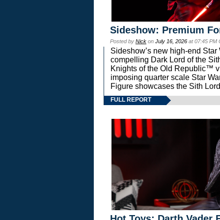
Sideshow: Premium Fo
Posted by
Nick
on
July 16, 2026
at 07:45 PM
Sideshow’s new high-end Star Wa
compelling Dark Lord of the Sit
Knights of the Old Republic™ vi
imposing quarter scale Star 
Figure showcases the Sith Lord
FULL REPORT
Hot Toys: Darth Vader F