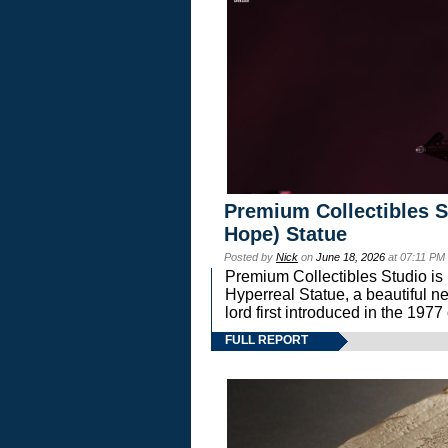
Premium Collectibles S
Hope) Statue
Posted by
Nick
on
June 18, 2026
at 07:11 PM
Premium Collectibles Studio is 
Hyperreal Statue, a beautiful ne
lord first introduced in the 
FULL REPORT