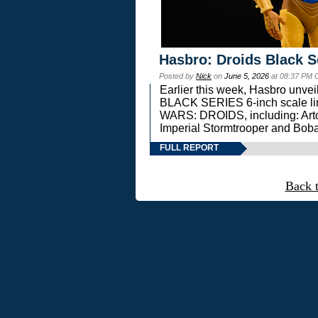
Hasbro: Droids Black S
Posted by
Nick
on
June 5, 2026
at 08:37 PM 
Earlier this week, Hasbro unv
BLACK SERIES 6-inch scale lin
WARS: DROIDS, including: Art
Imperial Stormtrooper and Boba
FULL REPORT
Back 