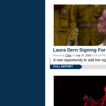
Laura Dern Signing For
Posted by
Chris
on
July 27, 2026
at 04:24 PM
A rare opportunity to add her si
FULL REPORT