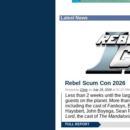
Latest News
Rebel Scum Con 2026
Posted by
Chris
on
July 29, 2026
at 01:27 PM
Less than 2 weeks until the lar
guests on the planet. More than
including the cast of
Fanboys
, 
Haysbert, John Boyega, Sean Pa
Lord
, the cast of
The Mandalori
FULL REPORT