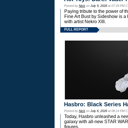
Posted by
Nick
on
July 9, 2026
at 07:29 PM C
Paying tribute to the power of 
Fine Art Bust by Sideshow is a h
with artist Nekro XIII.
FULL REPORT
Hasbro: Black Series H
Posted by
Nick
on
July 6, 2026
at 08:14 PM C
Today, Hasbro unleashed a new
galaxy with all-new STAR W
figures.