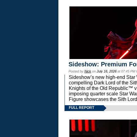
Sideshow: Premium Fo
Posted by
Nick
on
July 16, 2026
at 07:45 PM
Sideshow’s new high-end Star Wa
compelling Dark Lord of the Sit
Knights of the Old Republic™ vi
imposing quarter scale Star 
Figure showcases the Sith Lord
FULL REPORT