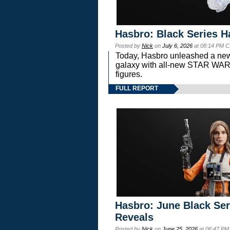
Hasbro: Black Series H
Posted by
Nick
on
July 6, 2026
at 08:14 PM C
Today, Hasbro unleashed a new
galaxy with all-new STAR W
figures.
FULL REPORT
Hasbro: June Black Ser
Reveals
Posted by
Nick
on
June 25, 2026
at 06:47 PM