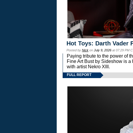
Hot Toys: Darth Vader F
Posted by
Nick
on
July 9, 2026
at 07:29 PM C
Paying tribute to the power of 
Fine Art Bust by Sideshow is a h
with artist Nekro XIII.
FULL REPORT