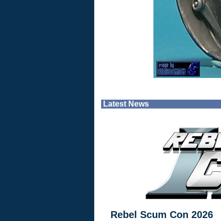
Latest News
Rebel Scum Con 2026