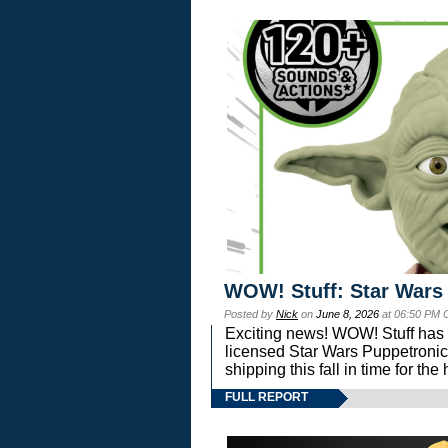
WOW! Stuff: Star Wars
Posted by
Nick
on
June 8, 2026
at 06:50 PM 
Exciting news! WOW! Stuff has d
licensed Star Wars Puppetronic
shipping this fall in time for t
FULL REPORT