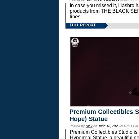
In case you missed it, Hasbro 
products from THE BLACK S
lines.
FULL REPORT
Premium Collectibles S
Hope) Statue
Posted by
Nick
on
June 18, 2026
at 07:11 PM
Premium Collectibles Studio is 
Hyperreal Statue, a beautiful ne