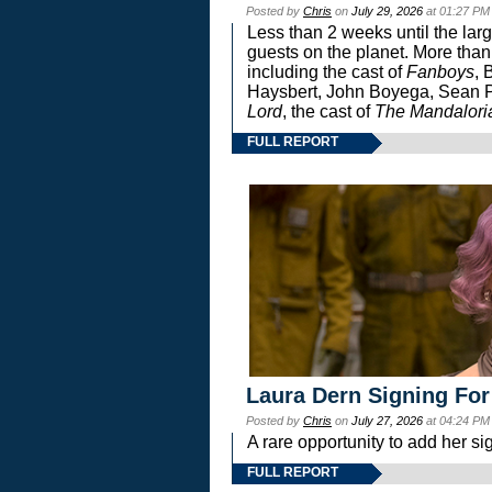
Posted by
Chris
on
July 29, 2026
at 01:27 PM
Less than 2 weeks until the lar
guests on the planet. More than
including the cast of
Fanboys
, 
Haysbert, John Boyega, Sean Pa
Lord
, the cast of
The Mandalori
FULL REPORT
Laura Dern Signing For
Posted by
Chris
on
July 27, 2026
at 04:24 PM
A rare opportunity to add her si
FULL REPORT