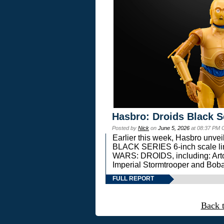
Hasbro: Droids Black S
Posted by
Nick
on
June 5, 2026
at 08:37 PM 
Earlier this week, Hasbro unv
BLACK SERIES 6-inch scale lin
WARS: DROIDS, including: Art
Imperial Stormtrooper and Boba
FULL REPORT
Back 