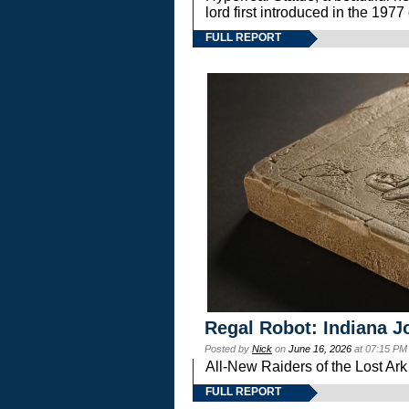
lord first introduced in the 
FULL REPORT
Regal Robot: Indiana J
Posted by
Nick
on
June 16, 2026
at 07:15 PM
All-New Raiders of the Lost Ar
FULL REPORT