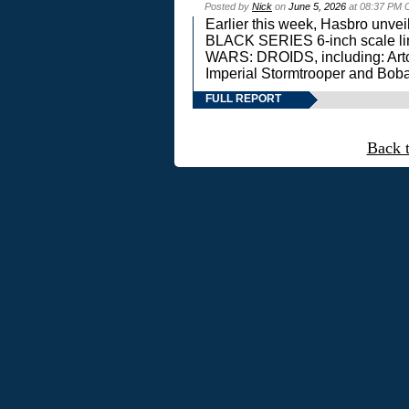
Posted by
Nick
on
June 5, 2026
at 08:37 PM 
Earlier this week, Hasbro unv
BLACK SERIES 6-inch scale lin
WARS: DROIDS, including: Art
Imperial Stormtrooper and Boba
FULL REPORT
Back 