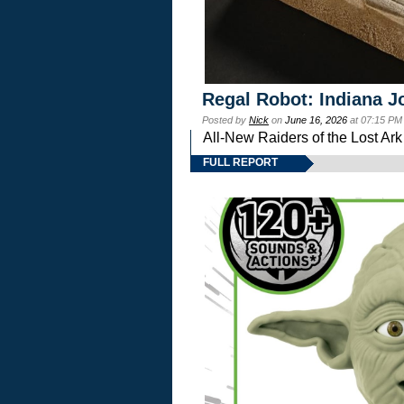
Regal Robot: Indiana J
Posted by
Nick
on
June 16, 2026
at 07:15 PM
All-New Raiders of the Lost Ar
FULL REPORT