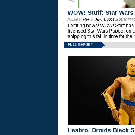
WOW! Stuff: Star Wars
Posted by
Nick
on
June 8, 2026
at 06:50 PM 
Exciting news! WOW! Stuff has d
licensed Star Wars Puppetronic
shipping this fall in time for t
FULL REPORT
Hasbro: Droids Black S