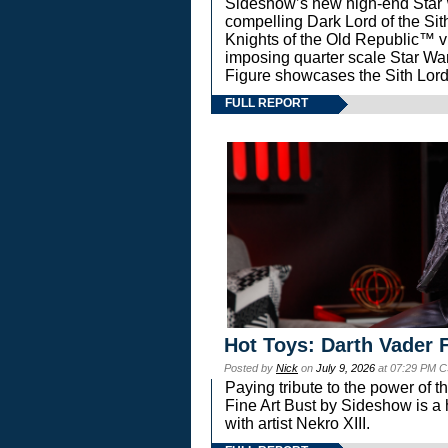
Sideshow’s new high-end Star Wa
compelling Dark Lord of the Sit
Knights of the Old Republic™ vi
imposing quarter scale Star 
Figure showcases the Sith Lord
FULL REPORT
Hot Toys: Darth Vader F
Posted by
Nick
on
July 9, 2026
at 07:29 PM C
Paying tribute to the power of 
Fine Art Bust by Sideshow is a h
with artist Nekro XIII.