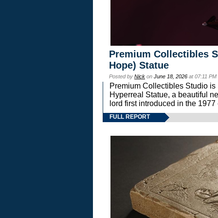
Premium Collectibles S
Hope) Statue
Posted by
Nick
on
June 18, 2026
at 07:11 PM
Premium Collectibles Studio is 
Hyperreal Statue, a beautiful ne
lord first introduced in the 
FULL REPORT