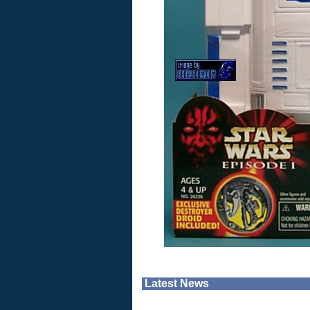
Latest News