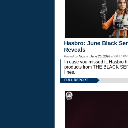
Hasbro: June Black Ser
Reveals
Posted by
Nick
on
June 25, 2026
at 06:47 PM
In case you missed it, Hasbro 
products from THE BLACK S
lines.
FULL REPORT