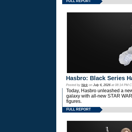
FULL REPORT
Hasbro: Black Series H
Posted by
Nick
on
July 6, 2026
at 08:14 PM C
Today, Hasbro unleashed a new
galaxy with all-new STAR W
figures.
FULL REPORT