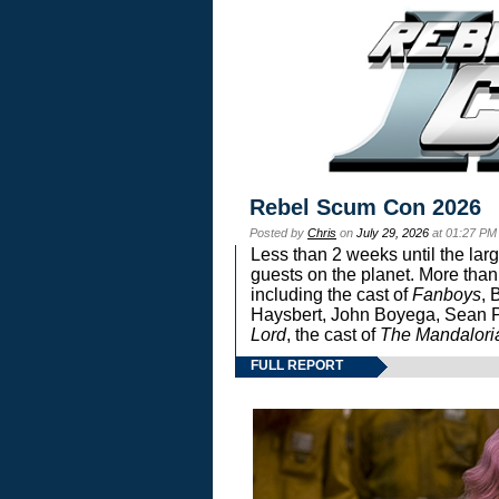
Rebel Scum Con 2026
Posted by
Chris
on
July 29, 2026
at 01:27 PM
Less than 2 weeks until the lar
guests on the planet. More than
including the cast of
Fanboys
, 
Haysbert, John Boyega, Sean Pa
Lord
, the cast of
The Mandalori
FULL REPORT