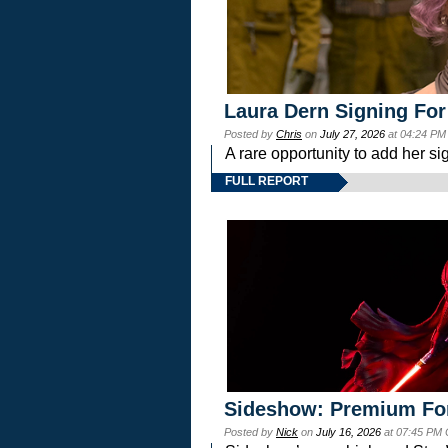
Laura Dern Signing For
Posted by
Chris
on
July 27, 2026
at 04:24 PM
A rare opportunity to add her si
FULL REPORT
Sideshow: Premium Fo
Posted by
Nick
on
July 16, 2026
at 07:45 PM