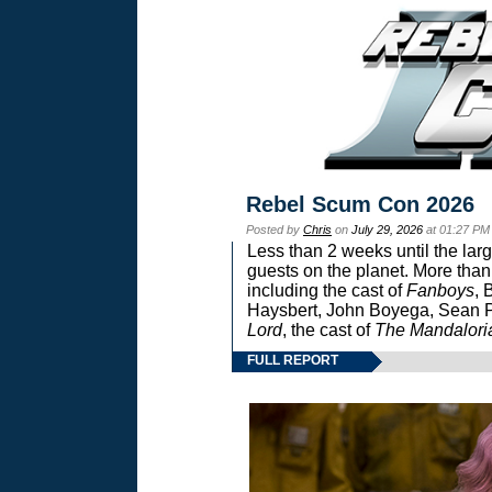
Rebel Scum Con 2026
Posted by
Chris
on
July 29, 2026
at 01:27 PM
Less than 2 weeks until the lar
guests on the planet. More than
including the cast of
Fanboys
, 
Haysbert, John Boyega, Sean Pa
Lord
, the cast of
The Mandalori
FULL REPORT