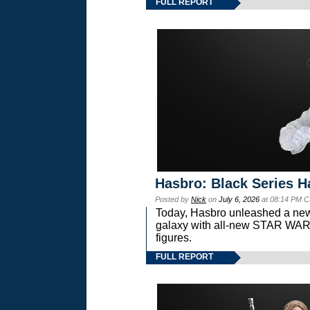
FULL REPORT
Hasbro: Black Series H
Posted by
Nick
on
July 6, 2026
at 08:14 PM C
Today, Hasbro unleashed a new
galaxy with all-new STAR W
figures.
FULL REPORT