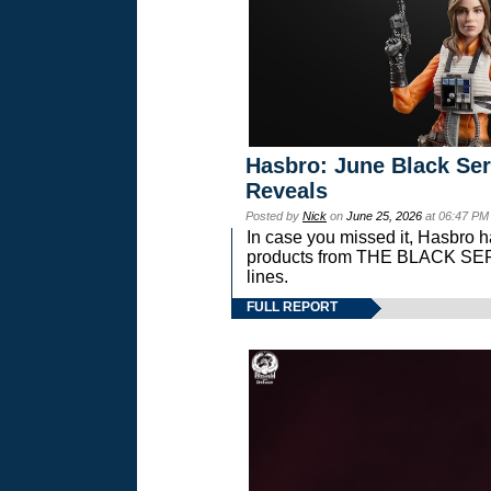
Hasbro: June Black Ser
Reveals
Posted by
Nick
on
June 25, 2026
at 06:47 PM
In case you missed it, Hasbro 
products from THE BLACK S
lines.
FULL REPORT