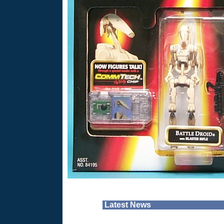
Latest News