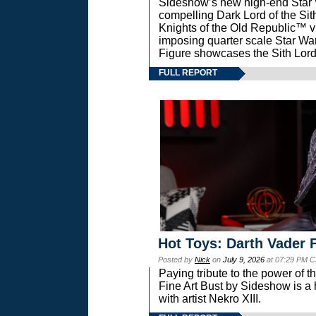
Sideshow’s new high-end Star Wa
compelling Dark Lord of the Sit
Knights of the Old Republic™ vi
imposing quarter scale Star 
Figure showcases the Sith Lord
FULL REPORT
Hot Toys: Darth Vader F
Posted by
Nick
on
July 9, 2026
at 07:29 PM C
Paying tribute to the power of 
Fine Art Bust by Sideshow is a h
with artist Nekro XIII.