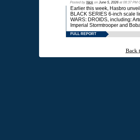
Posted by
Nick
on
June 5, 2026
at 08:37 PM 
Earlier this week, Hasbro unv
BLACK SERIES 6-inch scale lin
WARS: DROIDS, including: Art
Imperial Stormtrooper and Boba
FULL REPORT
Back 