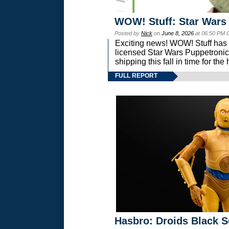
WOW! Stuff: Star Wars
Posted by
Nick
on
June 8, 2026
at 06:50 PM 
Exciting news! WOW! Stuff has d
licensed Star Wars Puppetronic
shipping this fall in time for t
FULL REPORT
Hasbro: Droids Black S