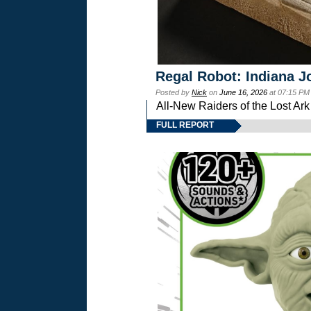
Regal Robot: Indiana J
Posted by
Nick
on
June 16, 2026
at 07:15 PM
All-New Raiders of the Lost Ar
FULL REPORT