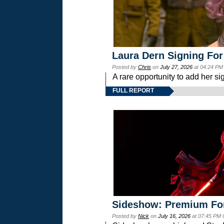
Laura Dern Signing For
Posted by
Chris
on
July 27, 2026
at 04:24 PM
A rare opportunity to add her si
FULL REPORT
Sideshow: Premium Fo
Posted by
Nick
on
July 16, 2026
at 07:45 PM