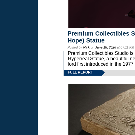
Premium Collectibles S
Hope) Statue
Posted by
Nick
on
June 18, 2026
at 07:11 PM
Premium Collectibles Studio is 
Hyperreal Statue, a beautiful ne
lord first introduced in the 
FULL REPORT