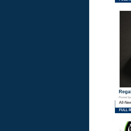
Regal
Posted b
All-Ne
FULL 