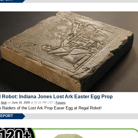
 Robot: Indiana Jones Lost Ark Easter Egg Prop
y
Nick
on
June 16, 2026
at 07:15 PM CST |
Forums
w Raiders of the Lost Ark Prop Easer Egg at Regal Robot!
REPORT