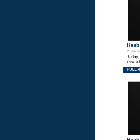
Hasbr
Posted b
Today,
new S
FULL 
Hasbr