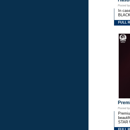
Posted b
In cas
BLACK
FULL 
Premi
Posted b
Premium
beautif
STAR 
FULL 