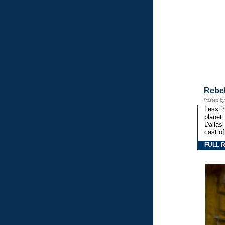
Rebe
Posted b
Less th
planet.
Dallas
cast o
FULL 