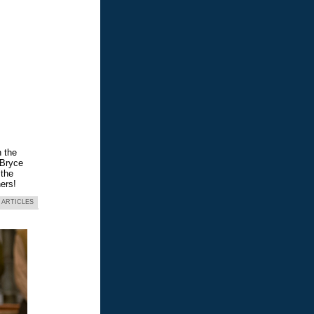
n the
 Bryce
 the
ers!
 ARTICLES