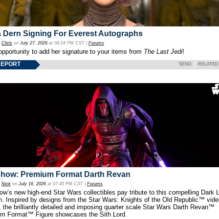
 Dern Signing For Everest Autographs
y
Chris
on
July 27, 2026
at 04:24 PM CST |
Forums
opportunity to add her signature to your items from
The Last Jedi
!
REPORT
SEND
RELATED
show: Premium Format Darth Revan
y
Nick
on
July 16, 2026
at 07:45 PM CST |
Forums
w’s new high-end Star Wars collectibles pay tribute to this compelling Dark L
th. Inspired by designs from the Star Wars: Knights of the Old Republic™ vid
 the brilliantly detailed and imposing quarter scale Star Wars Darth Revan™
m Format™ Figure showcases the Sith Lord.