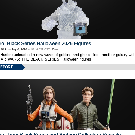
o: Black Series Halloween 2026 Figures
y
Nick
on
July 6, 2026
at 08:14 PM CST |
Forums
 Hasbro unleashed a new wave of goblins and ghouls from another galaxy with 
TAR WARS: THE BLACK SERIES Halloween figures.
REPORT
o: June Black Series and Vintage Collection Reveals