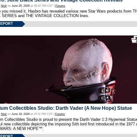
y
Nick
on
June 25, 2026
at 06:47 PM CST |
Forums
e you missed it, Hasbro has revealed various new Star Wars products from T
 SERIES and THE VINTAGE COLLECTION lines.
REPORT
um Collectibles Studio: Darth Vader (A New Hope) Statue
y
Nick
on
June 18, 2026
at 07:11 PM CST |
Forums
 Collectibles Studio is proud to present the Darth Vader 1:3 Hyperreal Statu
ul new collectible depicting the imposing Sith lord first introduced in the 1977 
WARS: A NEW HOPE™.
REPORT