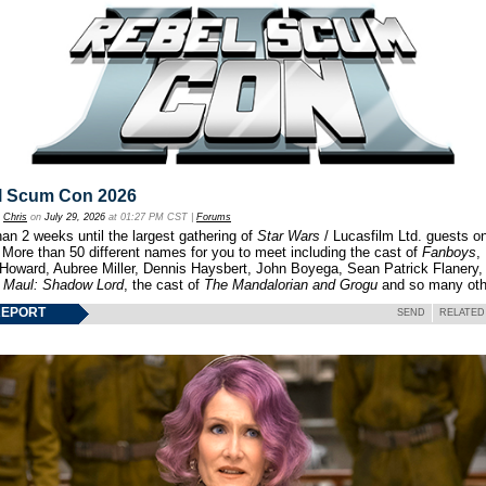
l Scum Con 2026
y
Chris
on
July 29, 2026
at 01:27 PM CST |
Forums
an 2 weeks until the largest gathering of
Star Wars
/ Lucasfilm Ltd. guests o
 More than 50 different names for you to meet including the cast of
Fanboys
,
 Howard, Aubree Miller, Dennis Haysbert, John Boyega, Sean Patrick Flanery,
f
Maul: Shadow Lord
, the cast of
The Mandalorian and Grogu
and so many oth
REPORT
SEND
RELATED