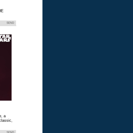
HE
SEND
e, a
classic,
SEND