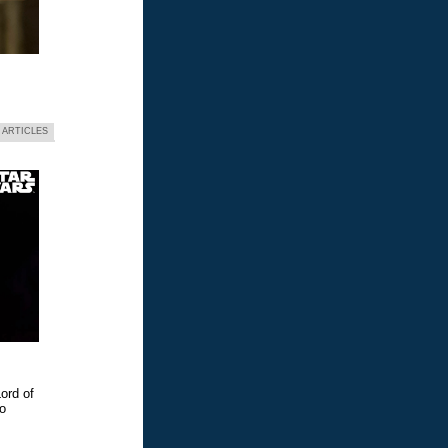
 ARTICLES
ord of
eo