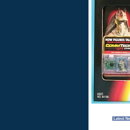
Latest N