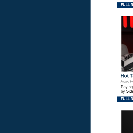
FULL 
Hot T
Posted b
Paying
by Side
FULL 