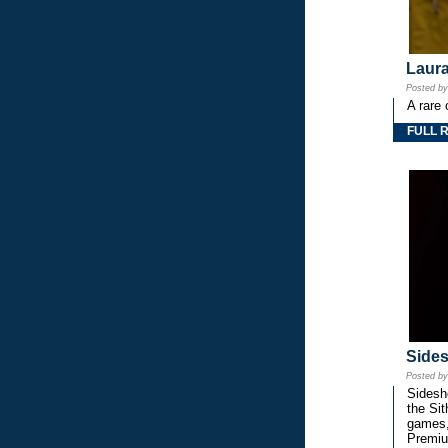
Laura
Posted b
A rare 
FULL 
Side
Posted b
Sidesho
the Si
games,
Premiu