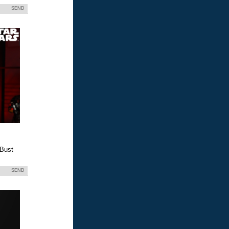
SEND
 Bust
SEND