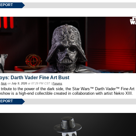
REPORT
oys: Darth Vader Fine Art Bust
y
Nick
on
July 9, 2026
at 07:29 PM CST |
Forums
 tribute to the power of the dark side, the Star Wars™ Darth Vader™ Fine Art
show is a high-end collectible created in collaboration with artist Nekro XIII.
REPORT