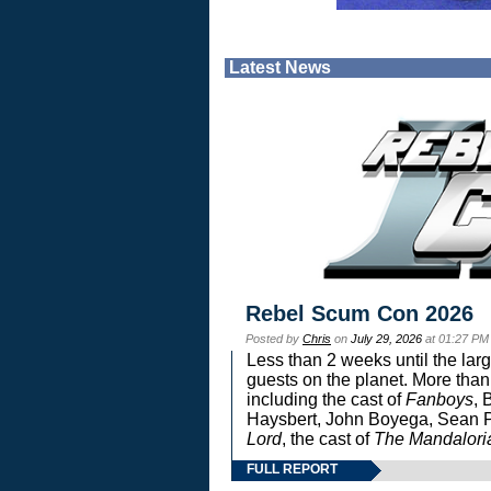
Latest News
Rebel Scum Con 2026
Posted by
Chris
on
July 29, 2026
at 01:27 PM
Less than 2 weeks until the lar
guests on the planet. More than
including the cast of
Fanboys
, 
Haysbert, John Boyega, Sean Pa
Lord
, the cast of
The Mandalori
FULL REPORT