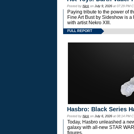
Posted by
Nick
on
July 9, 2026
at 07:29 PM C
Paying tribute to the power of 
Fine Art Bust by Sideshow is a h
with artist Nekro XIII.
FULL REPORT
Hasbro: Black Series H
Posted by
Nick
on
July 6, 2026
at 08:14 PM C
Today, Hasbro unleashed a new
galaxy with all-new STAR W
figures.