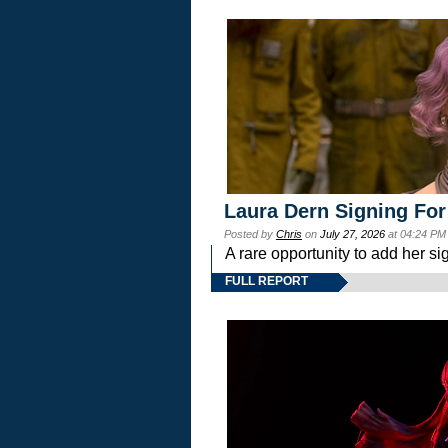
Laura Dern Signing For
Posted by
Chris
on
July 27, 2026
at 04:24 PM
A rare opportunity to add her si
FULL REPORT