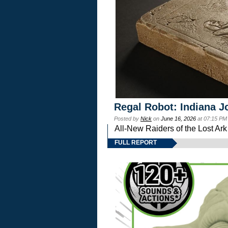
Regal Robot: Indiana J
Posted by
Nick
on
June 16, 2026
at 07:15 PM
All-New Raiders of the Lost Ar
FULL REPORT