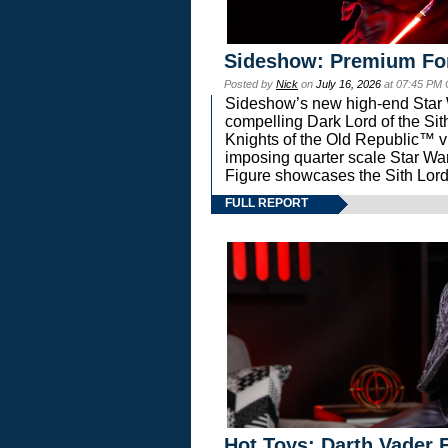
Sideshow: Premium Fo
Posted by
Nick
on
July 16, 2026
at 07:45 PM
Sideshow’s new high-end Star Wa
compelling Dark Lord of the Sit
Knights of the Old Republic™ vi
imposing quarter scale Star 
Figure showcases the Sith Lord
FULL REPORT
Hot Toys: Darth Vader F