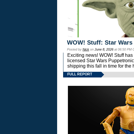
WOW! Stuff: Star Wars
Posted by
Nick
on
June 8, 2026
at 06:50 PM 
Exciting news! WOW! Stuff has d
licensed Star Wars Puppetronic
shipping this fall in time for t
FULL REPORT