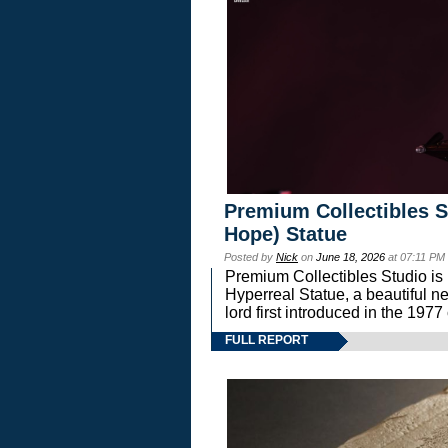
Premium Collectibles S
Hope) Statue
Posted by
Nick
on
June 18, 2026
at 07:11 PM
Premium Collectibles Studio is 
Hyperreal Statue, a beautiful ne
lord first introduced in the 
FULL REPORT