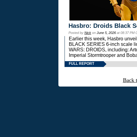
Hasbro: Droids Black S
Posted by
Nick
on
June 5, 2026
at 08:37 PM 
Earlier this week, Hasbro unv
BLACK SERIES 6-inch scale lin
WARS: DROIDS, including: Art
Imperial Stormtrooper and Boba
FULL REPORT
Back 