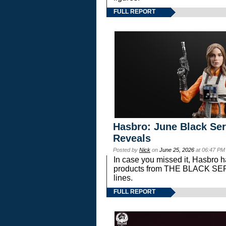
FULL REPORT
Hasbro: June Black Ser
Reveals
Posted by
Nick
on
June 25, 2026
at 06:47 PM
In case you missed it, Hasbro 
products from THE BLACK S
lines.
FULL REPORT