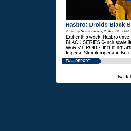
Hasbro: Droids Black S
Posted by
Nick
on
June 5, 2026
at 08:37 PM 
Earlier this week, Hasbro unv
BLACK SERIES 6-inch scale lin
WARS: DROIDS, including: Art
Imperial Stormtrooper and Boba
FULL REPORT
Back 