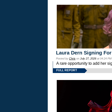
Laura Dern Signing For
Posted by
Chris
on
July 27, 2026
at 04:24 PM
A rare opportunity to add her si
FULL REPORT