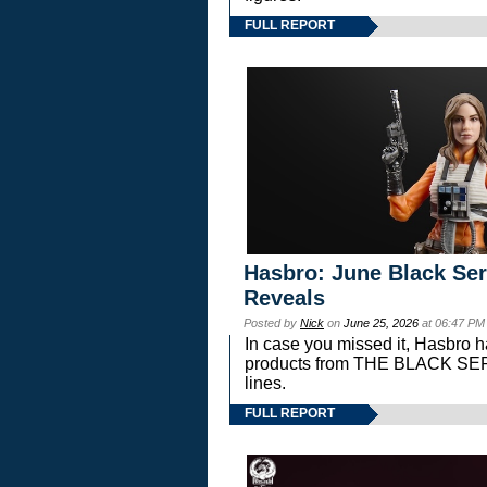
FULL REPORT
Hasbro: June Black Ser
Reveals
Posted by
Nick
on
June 25, 2026
at 06:47 PM
In case you missed it, Hasbro 
products from THE BLACK S
lines.
FULL REPORT