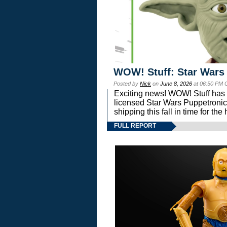
WOW! Stuff: Star Wars
Posted by
Nick
on
June 8, 2026
at 06:50 PM 
Exciting news! WOW! Stuff has d
licensed Star Wars Puppetronic
shipping this fall in time for t
FULL REPORT