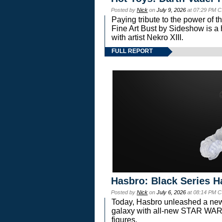
Posted by
Nick
on
July 9, 2026
at 07:29 PM C
Paying tribute to the power of 
Fine Art Bust by Sideshow is a h
with artist Nekro XIII.
FULL REPORT
Hasbro: Black Series H
Posted by
Nick
on
July 6, 2026
at 08:14 PM C
Today, Hasbro unleashed a new
galaxy with all-new STAR W
figures.