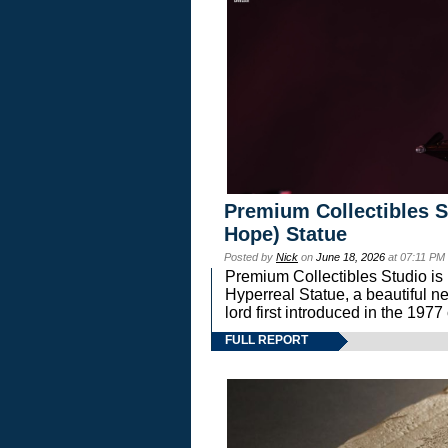
Premium Collectibles S
Hope) Statue
Posted by
Nick
on
June 18, 2026
at 07:11 PM
Premium Collectibles Studio is 
Hyperreal Statue, a beautiful ne
lord first introduced in the 
FULL REPORT