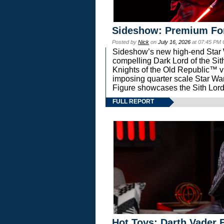
Sideshow: Premium Fo
Posted by
Nick
on
July 16, 2026
at 07:45 PM
Sideshow’s new high-end Star Wa
compelling Dark Lord of the Sit
Knights of the Old Republic™ vi
imposing quarter scale Star 
Figure showcases the Sith Lord
FULL REPORT
Hot Toys: Darth Vader F