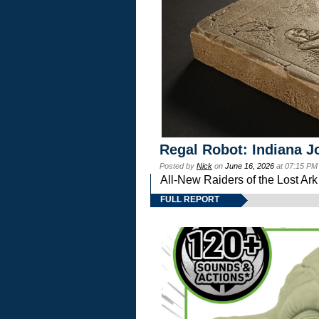
Regal Robot: Indiana J
Posted by
Nick
on
June 16, 2026
at 07:15 PM
All-New Raiders of the Lost Ar
FULL REPORT