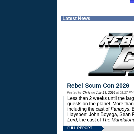
Latest News
Rebel Scum Con 2026
Posted by
Chris
on
July 29, 2026
at 01:27 PM
Less than 2 weeks until the lar
guests on the planet. More than
including the cast of
Fanboys
, 
Haysbert, John Boyega, Sean Pa
Lord
, the cast of
The Mandalori
FULL REPORT