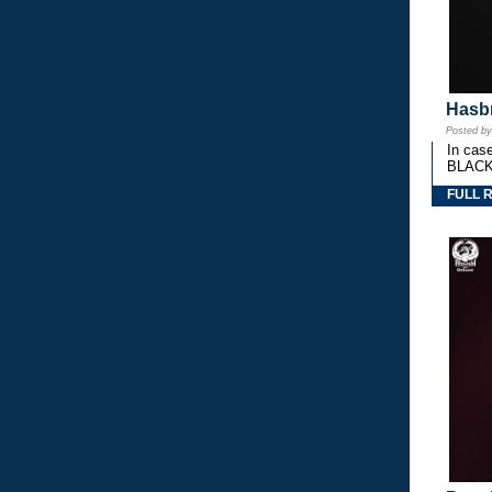
Hasbr
Posted b
In cas
BLACK
FULL 