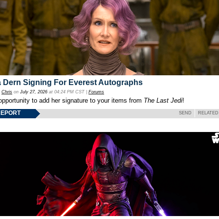
 Dern Signing For Everest Autographs
y
Chris
on
July 27, 2026
at 04:24 PM CST |
Forums
opportunity to add her signature to your items from
The Last Jedi
!
REPORT
SEND
RELATED