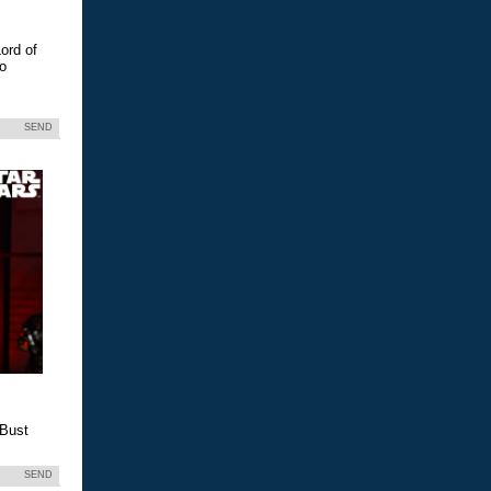
ord of
eo
SEND
 Bust
SEND