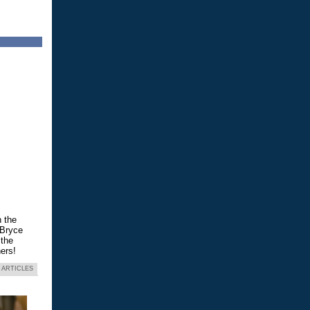
n the
 Bryce
 the
ers!
 ARTICLES