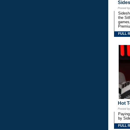
Side
Posted b
Sidesho
the Si
games,
Premiu
FULL 
Hot T
Posted b
Paying
by Side
FULL 