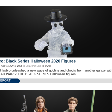
o: Black Series Halloween 2026 Figures
y
Nick
on
July 6, 2026
at 08:14 PM CST |
Forums
 Hasbro unleashed a new wave of goblins and ghouls from another galaxy with 
TAR WARS: THE BLACK SERIES Halloween figures.
REPORT