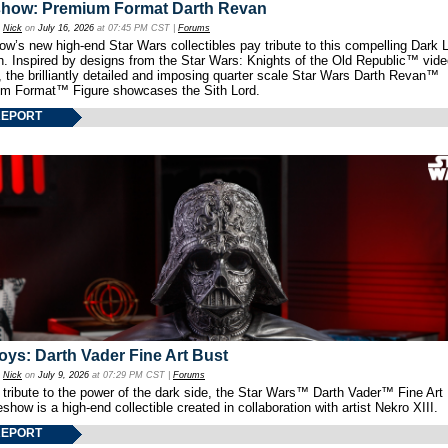
show: Premium Format Darth Revan
y
Nick
on
July 16, 2026
at 07:45 PM CST |
Forums
w’s new high-end Star Wars collectibles pay tribute to this compelling Dark L
th. Inspired by designs from the Star Wars: Knights of the Old Republic™ vid
 the brilliantly detailed and imposing quarter scale Star Wars Darth Revan™
m Format™ Figure showcases the Sith Lord.
REPORT
oys: Darth Vader Fine Art Bust
y
Nick
on
July 9, 2026
at 07:29 PM CST |
Forums
 tribute to the power of the dark side, the Star Wars™ Darth Vader™ Fine Art
show is a high-end collectible created in collaboration with artist Nekro XIII.
REPORT