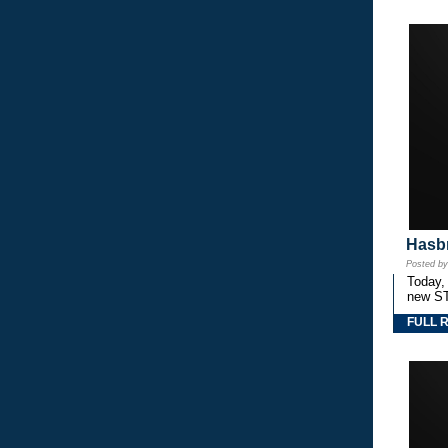
Hasbr
Posted b
Today,
new S
FULL 