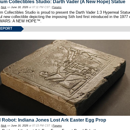
um Collectibles Studio: Darth Vader (A New Hope) Statue
y
Nick
on
June 18, 2026
at 07:11 PM CST |
Forums
 Collectibles Studio is proud to present the Darth Vader 1:3 Hyperreal Statu
ul new collectible depicting the imposing Sith lord first introduced in the 1977 
WARS: A NEW HOPE™.
REPORT
 Robot: Indiana Jones Lost Ark Easter Egg Prop
y
Nick
on
June 16, 2026
at 07:15 PM CST |
Forums