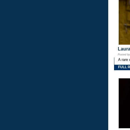
Laura
Posted b
A rare 
FULL 