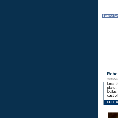
Latest N
Rebe
Posted b
Less th
planet.
Dallas
cast o
FULL 