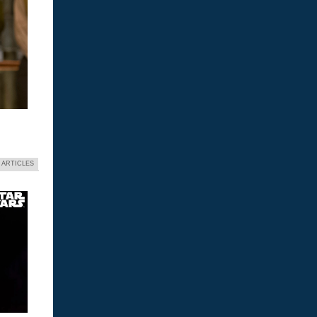
 ARTICLES