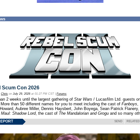
ews
l Scum Con 2026
y
Chris
on
July 29, 2026
at 01:27 PM CST |
Forums
an 2 weeks until the largest gathering of
Star Wars
/ Lucasfilm Ltd. guests o
 More than 50 different names for you to meet including the cast of
Fanboys
,
 Howard, Aubree Miller, Dennis Haysbert, John Boyega, Sean Patrick Flanery,
f
Maul: Shadow Lord
, the cast of
The Mandalorian and Grogu
and so many oth
REPORT
SEND
RELATED