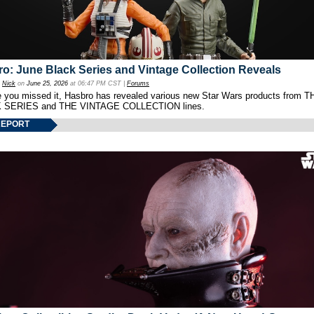
o: June Black Series and Vintage Collection Reveals
y
Nick
on
June 25, 2026
at 06:47 PM CST |
Forums
e you missed it, Hasbro has revealed various new Star Wars products from T
 SERIES and THE VINTAGE COLLECTION lines.
REPORT