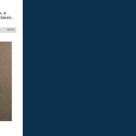
e, a
classic,
SEND