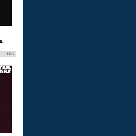
HE
SEND