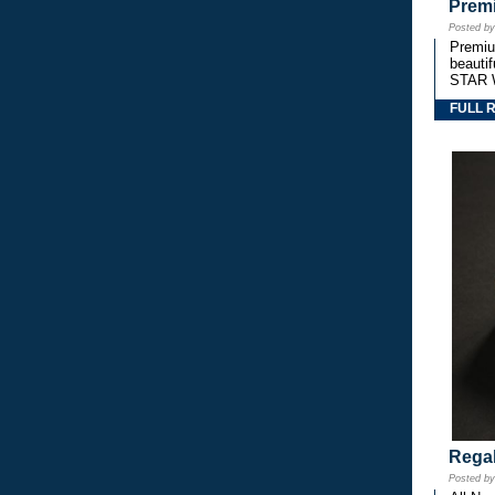
Premi
Posted b
Premium
beautif
STAR 
FULL 
Regal
Posted b