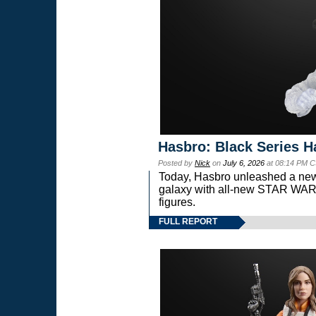
Hasbro: Black Series H
Posted by
Nick
on
July 6, 2026
at 08:14 PM C
Today, Hasbro unleashed a new
galaxy with all-new STAR W
figures.
FULL REPORT