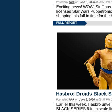
Posted by
Nick
on
June 8, 2026
at 06:50 PM 
Exciting news! WOW! Stuff has d
licensed Star Wars Puppetronic
shipping this fall in time for t
FULL REPORT
Hasbro: Droids Black S
Posted by
Nick
on
June 5, 2026
at 08:37 PM 
Earlier this week, Hasbro unv
BLACK SERIES 6-inch scale lin