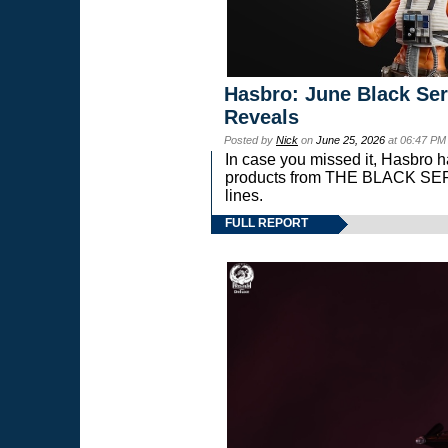
Hasbro: June Black Ser
Reveals
Posted by
Nick
on
June 25, 2026
at 06:47 PM
In case you missed it, Hasbro 
products from THE BLACK S
lines.
FULL REPORT