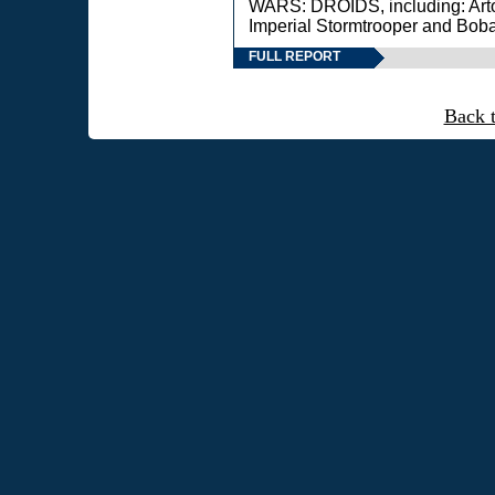
WARS: DROIDS, including: Art
Imperial Stormtrooper and Boba
FULL REPORT
Back 