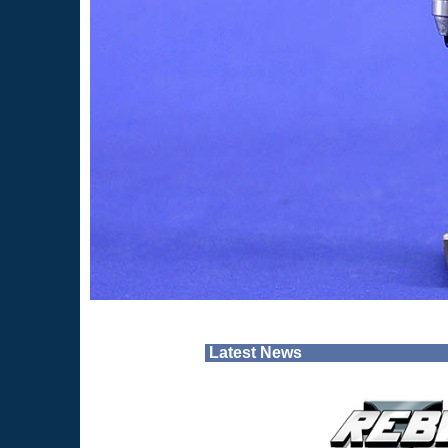
Latest News