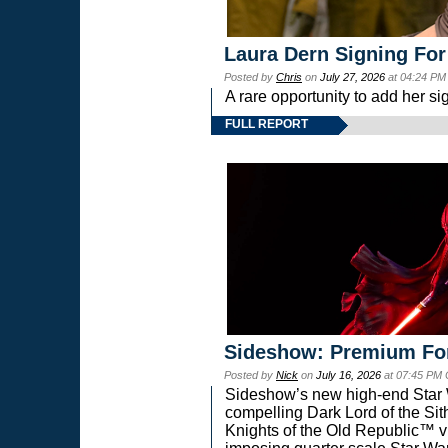
Laura Dern Signing For
Posted by
Chris
on
July 27, 2026
at 04:24 PM
A rare opportunity to add her si
FULL REPORT
Sideshow: Premium Fo
Posted by
Nick
on
July 16, 2026
at 07:45 PM
Sideshow’s new high-end Star Wa
compelling Dark Lord of the Sit
Knights of the Old Republic™ vi