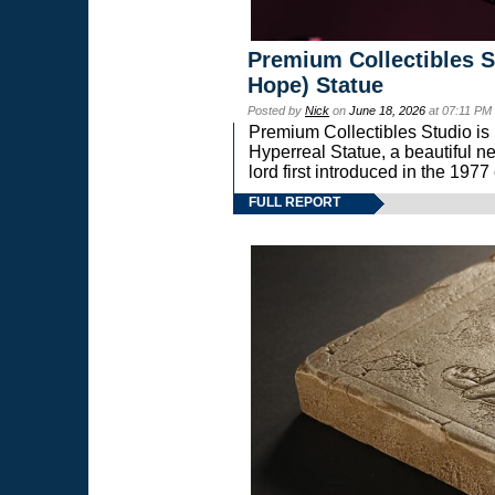
Premium Collectibles S
Hope) Statue
Posted by
Nick
on
June 18, 2026
at 07:11 PM
Premium Collectibles Studio is 
Hyperreal Statue, a beautiful ne
lord first introduced in the 
FULL REPORT