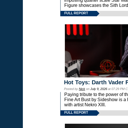
imposing quarter scale Star 
Figure showcases the Sith Lord
FULL REPORT
Hot Toys: Darth Vader F
Posted by
Nick
on
July 9, 2026
at 07:29 PM C
Paying tribute to the power of 
Fine Art Bust by Sideshow is a h
with artist Nekro XIII.
FULL REPORT