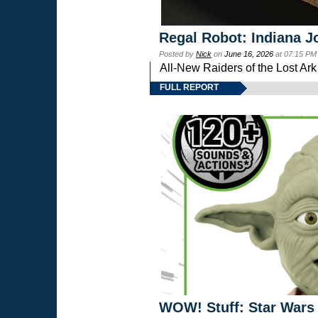
Regal Robot: Indiana J
Posted by
Nick
on
June 16, 2026
at 07:15 PM
All-New Raiders of the Lost Ar
FULL REPORT
WOW! Stuff: Star Wars