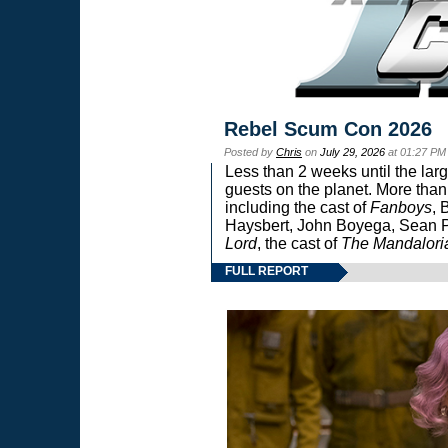
Rebel Scum Con 2026
Posted by
Chris
on
July 29, 2026
at 01:27 PM
Less than 2 weeks until the lar
guests on the planet. More than
including the cast of
Fanboys
, 
Haysbert, John Boyega, Sean Pa
Lord
, the cast of
The Mandalori
FULL REPORT