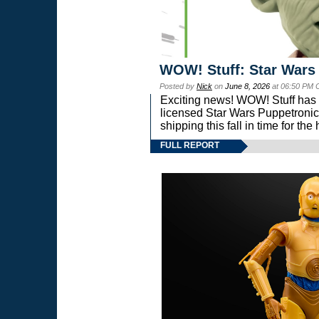
WOW! Stuff: Star Wars
Posted by
Nick
on
June 8, 2026
at 06:50 PM 
Exciting news! WOW! Stuff has d
licensed Star Wars Puppetronic
shipping this fall in time for t
FULL REPORT