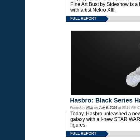
Fine Art Bust by Sideshow is a h
with artist Nekro XIII.
FULL REPORT
Hasbro: Black Series H
Posted by
Nick
on
July 6, 2026
at 08:14 PM C
Today, Hasbro unleashed a new
galaxy with all-new STAR W
figures.
FULL REPORT