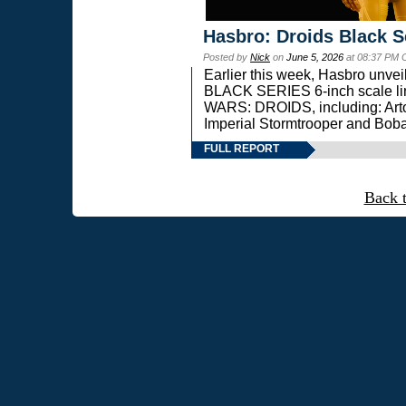
Hasbro: Droids Black S
Posted by
Nick
on
June 5, 2026
at 08:37 PM 
Earlier this week, Hasbro unv
BLACK SERIES 6-inch scale lin
WARS: DROIDS, including: Art
Imperial Stormtrooper and Boba
FULL REPORT
Back 