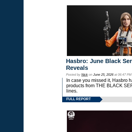
Hasbro: June Black Ser
Reveals
Posted by
Nick
on
June 25, 2026
at 06:47 PM
In case you missed it, Hasbro 
products from THE BLACK S
lines.
FULL REPORT