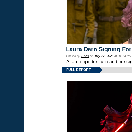
Laura Dern Signing For
Posted by
Chris
on
July 27, 2026
at 04:24 PM
A rare opportunity to add her si
FULL REPORT