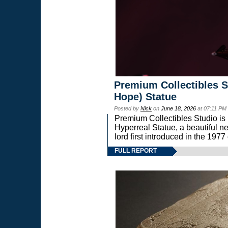
Premium Collectibles S
Hope) Statue
Posted by
Nick
on
June 18, 2026
at 07:11 PM
Premium Collectibles Studio is 
Hyperreal Statue, a beautiful ne
lord first introduced in the 
FULL REPORT