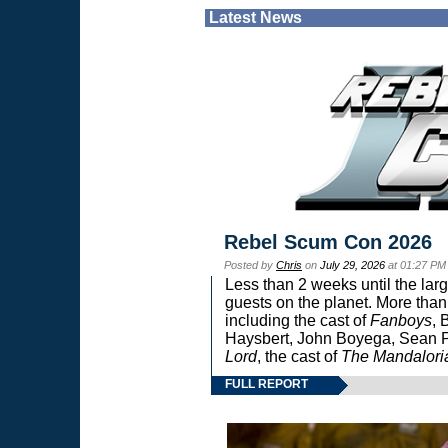
Latest News
Rebel Scum Con 2026
Posted by
Chris
on
July 29, 2026
at 01:27 PM
Less than 2 weeks until the lar
guests on the planet. More than
including the cast of
Fanboys
, 
Haysbert, John Boyega, Sean Pa
Lord
, the cast of
The Mandalori
FULL REPORT