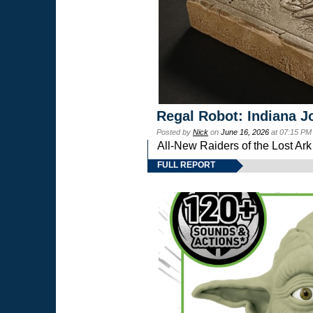
Regal Robot: Indiana J
Posted by
Nick
on
June 16, 2026
at 07:15 PM
All-New Raiders of the Lost Ar
FULL REPORT