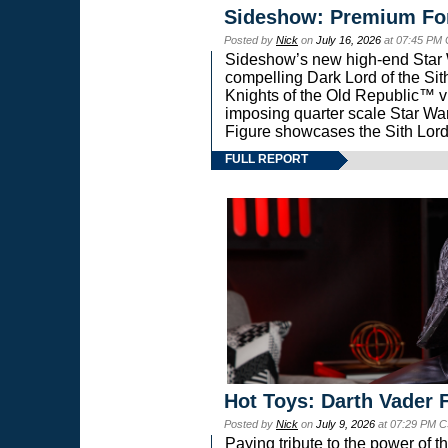
Sideshow: Premium Fo
Posted by
Nick
on
July 16, 2026
at 07:45 PM
Sideshow’s new high-end Star Wa
compelling Dark Lord of the Sit
Knights of the Old Republic™ vi
imposing quarter scale Star 
Figure showcases the Sith Lord
FULL REPORT
Hot Toys: Darth Vader F
Posted by
Nick
on
July 9, 2026
at 07:29 PM C
Paying tribute to the power of 