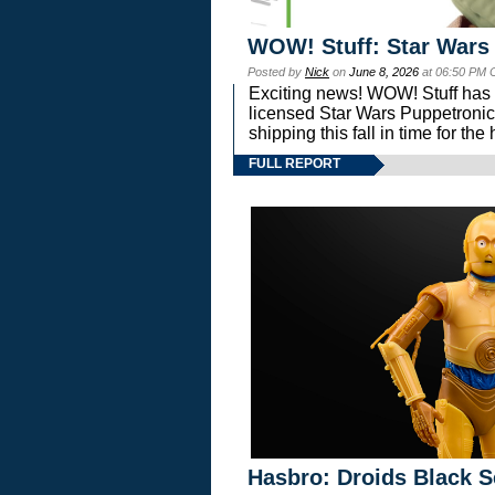
WOW! Stuff: Star Wars
Posted by
Nick
on
June 8, 2026
at 06:50 PM 
Exciting news! WOW! Stuff has d
licensed Star Wars Puppetronic
shipping this fall in time for t
FULL REPORT
Hasbro: Droids Black S