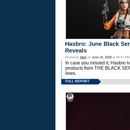
Hasbro: June Black Ser
Reveals
Posted by
Nick
on
June 25, 2026
at 06:47 PM
In case you missed it, Hasbro 
products from THE BLACK S
lines.
FULL REPORT