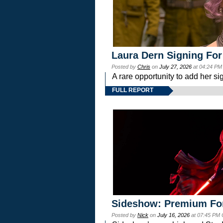
Laura Dern Signing For
Posted by
Chris
on
July 27, 2026
at 04:24 PM
A rare opportunity to add her si
FULL REPORT
Sideshow: Premium Fo
Posted by
Nick
on
July 16, 2026
at 07:45 PM