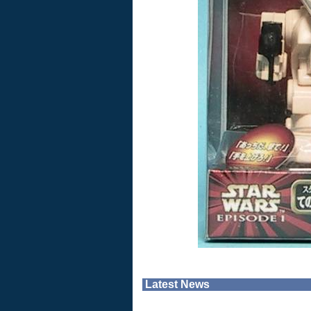
Latest News