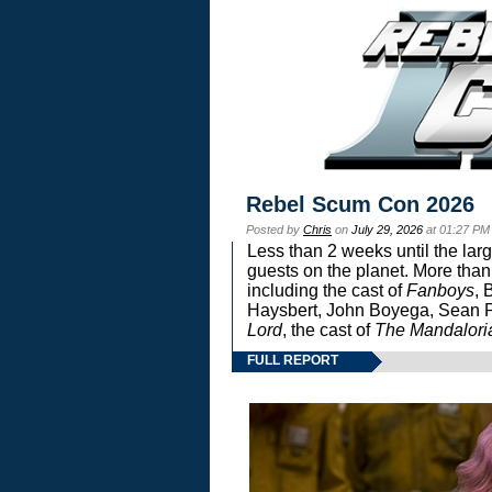
Rebel Scum Con 2026
Posted by
Chris
on
July 29, 2026
at 01:27 PM
Less than 2 weeks until the lar
guests on the planet. More than
including the cast of
Fanboys
, 
Haysbert, John Boyega, Sean Pa
Lord
, the cast of
The Mandalori
FULL REPORT