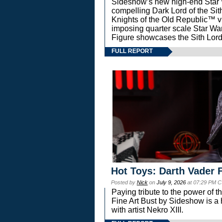
Sideshow’s new high-end Star Wa
compelling Dark Lord of the Sit
Knights of the Old Republic™ vi
imposing quarter scale Star 
Figure showcases the Sith Lord
FULL REPORT
Hot Toys: Darth Vader F
Posted by
Nick
on
July 9, 2026
at 07:29 PM C
Paying tribute to the power of 
Fine Art Bust by Sideshow is a h
with artist Nekro XIII.