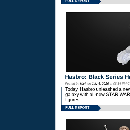
FULL REPORT
Hasbro: Black Series H
Posted by
Nick
on
July 6, 2026
at 08:14 PM C
Today, Hasbro unleashed a new
galaxy with all-new STAR W
figures.
FULL REPORT