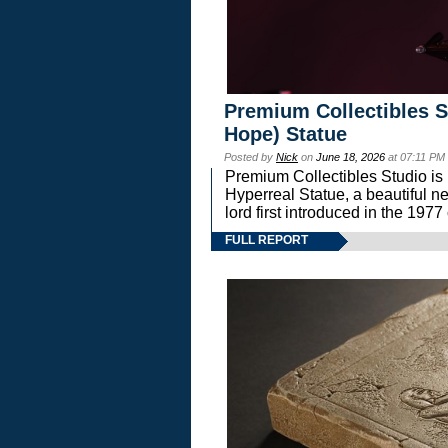
Premium Collectibles S
Hope) Statue
Posted by
Nick
on
June 18, 2026
at 07:11 PM
Premium Collectibles Studio is 
Hyperreal Statue, a beautiful ne
lord first introduced in the 
FULL REPORT