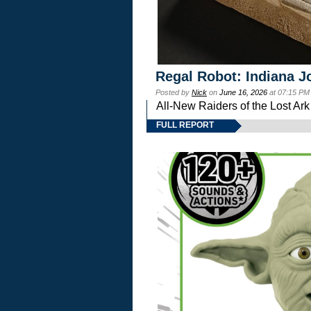
Regal Robot: Indiana J
Posted by
Nick
on
June 16, 2026
at 07:15 PM
All-New Raiders of the Lost Ar
FULL REPORT