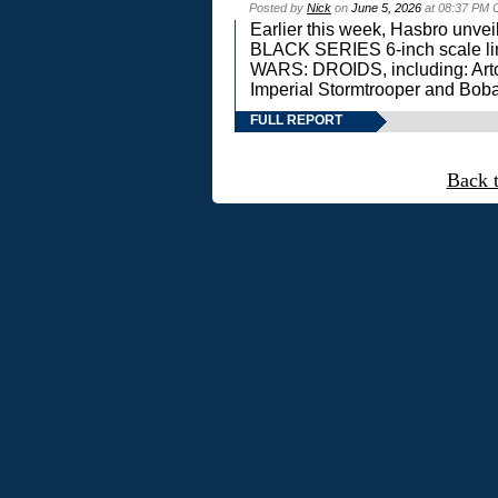
Posted by
Nick
on
June 5, 2026
at 08:37 PM 
Earlier this week, Hasbro unv
BLACK SERIES 6-inch scale lin
WARS: DROIDS, including: Art
Imperial Stormtrooper and Boba
FULL REPORT
Back 