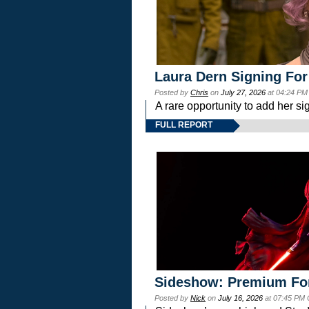
Laura Dern Signing For
Posted by
Chris
on
July 27, 2026
at 04:24 PM
A rare opportunity to add her si
FULL REPORT
Sideshow: Premium Fo
Posted by
Nick
on
July 16, 2026
at 07:45 PM