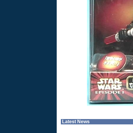
Latest News