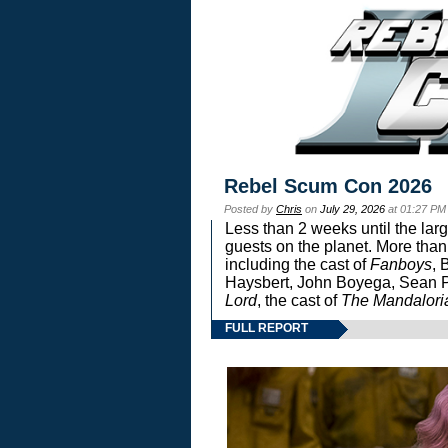
Rebel Scum Con 2026
Posted by
Chris
on
July 29, 2026
at 01:27 PM
Less than 2 weeks until the lar
guests on the planet. More than
including the cast of
Fanboys
, 
Haysbert, John Boyega, Sean Pa
Lord
, the cast of
The Mandalori
FULL REPORT