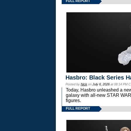
FULL REPORT
Hasbro: Black Series H
Posted by
Nick
on
July 6, 2026
at 08:14 PM C
Today, Hasbro unleashed a new
galaxy with all-new STAR W
figures.
FULL REPORT