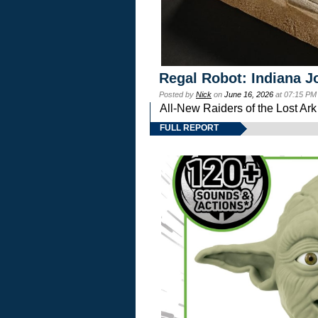
Regal Robot: Indiana J
Posted by
Nick
on
June 16, 2026
at 07:15 PM
All-New Raiders of the Lost Ar
FULL REPORT