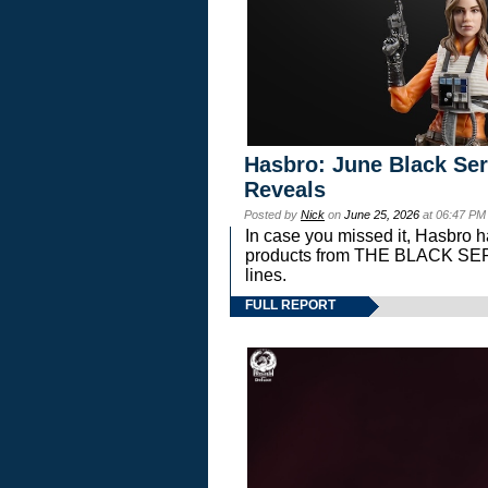
Hasbro: June Black Ser
Reveals
Posted by
Nick
on
June 25, 2026
at 06:47 PM
In case you missed it, Hasbro 
products from THE BLACK S
lines.
FULL REPORT