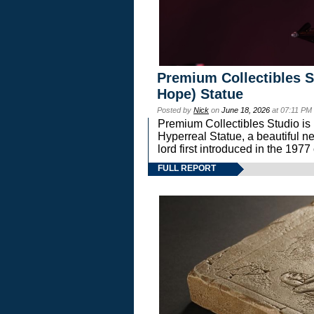
Premium Collectibles S
Hope) Statue
Posted by
Nick
on
June 18, 2026
at 07:11 PM
Premium Collectibles Studio is 
Hyperreal Statue, a beautiful ne
lord first introduced in the 
FULL REPORT