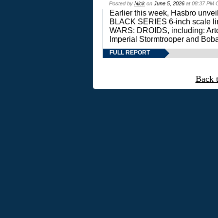
Posted by
Nick
on
June 5, 2026
at 08:37 PM 
Earlier this week, Hasbro unv
BLACK SERIES 6-inch scale lin
WARS: DROIDS, including: Art
Imperial Stormtrooper and Boba
FULL REPORT
Back 