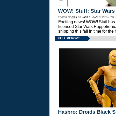
WOW! Stuff: Star Wars
Posted by
Nick
on
June 8, 2026
at 06:50 PM 
Exciting news! WOW! Stuff has d
licensed Star Wars Puppetronic
shipping this fall in time for t
FULL REPORT
Hasbro: Droids Black S