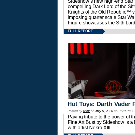
Sideshow’s new high-end Star Wa
compelling Dark Lord of the Sit
Knights of the Old Republic™ vi
imposing quarter scale Star 
Figure showcases the Sith Lord
FULL REPORT
Hot Toys: Darth Vader F
Posted by
Nick
on
July 9, 2026
at 07:29 PM C
Paying tribute to the power of 
Fine Art Bust by Sideshow is a h
with artist Nekro XIII.