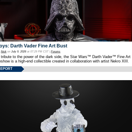
oys: Darth Vader Fine Art Bust
y
Nick
on
July 9, 2026
at 07:29 PM CST |
Forums
 tribute to the power of the dark side, the Star Wars™ Darth Vader™ Fine Art
show is a high-end collectible created in collaboration with artist Nekro XIII.
REPORT