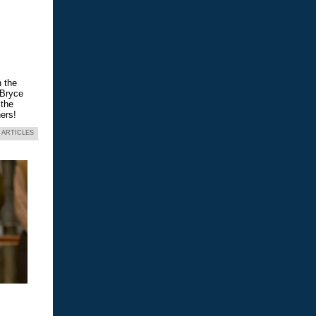
n the
 Bryce
 the
ers!
 ARTICLES