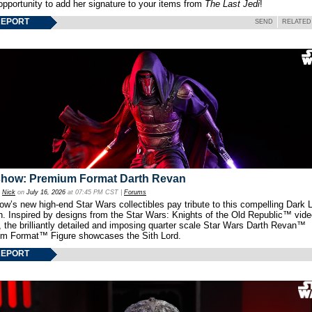
opportunity to add her signature to your items from
The Last Jedi
!
REPORT
SEND
RELATED
show: Premium Format Darth Revan
y
Nick
on
July 16, 2026
at 07:45 PM CST |
Forums
w’s new high-end Star Wars collectibles pay tribute to this compelling Dark L
th. Inspired by designs from the Star Wars: Knights of the Old Republic™ vid
 the brilliantly detailed and imposing quarter scale Star Wars Darth Revan™
m Format™ Figure showcases the Sith Lord.
REPORT