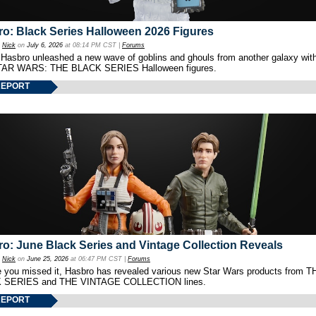
o: Black Series Halloween 2026 Figures
y
Nick
on
July 6, 2026
at 08:14 PM CST |
Forums
 Hasbro unleashed a new wave of goblins and ghouls from another galaxy with 
TAR WARS: THE BLACK SERIES Halloween figures.
REPORT
o: June Black Series and Vintage Collection Reveals
y
Nick
on
June 25, 2026
at 06:47 PM CST |
Forums
e you missed it, Hasbro has revealed various new Star Wars products from T
 SERIES and THE VINTAGE COLLECTION lines.
REPORT