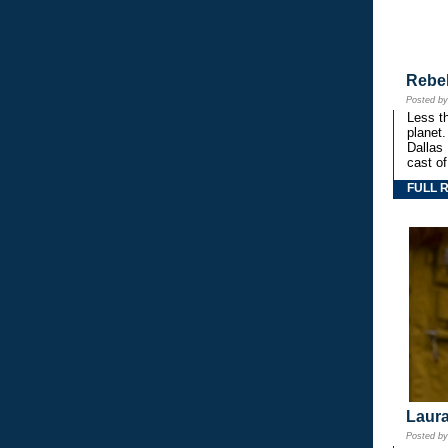
Rebe
Posted b
Less th
planet.
Dallas
cast o
FULL 
Laura
Posted b