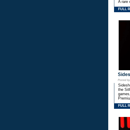
A rare 
FULL 
Side
Posted b
Sidesho
the Si
games,
Premiu
FULL 