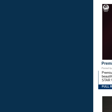
Premi
Posted b
Premium
beautif
STAR 
FULL 