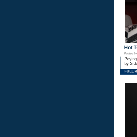
Hot T
Posted b
Paying
by Side
FULL 