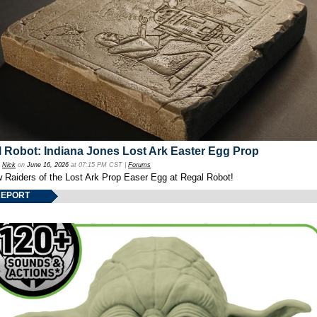
 Robot: Indiana Jones Lost Ark Easter Egg Prop
y
Nick
on
June 16, 2026
at 07:15 PM CST |
Forums
w Raiders of the Lost Ark Prop Easer Egg at Regal Robot!
REPORT