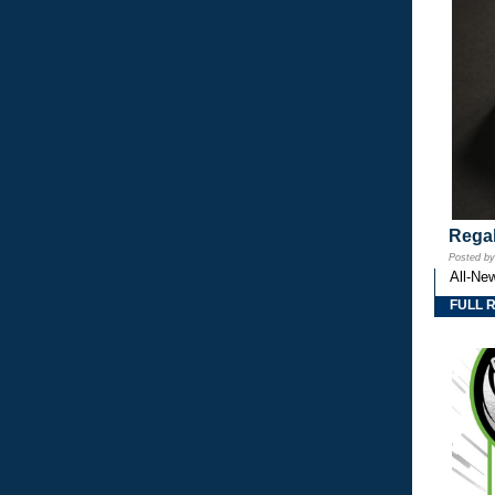
Regal
Posted b
All-Ne
FULL 