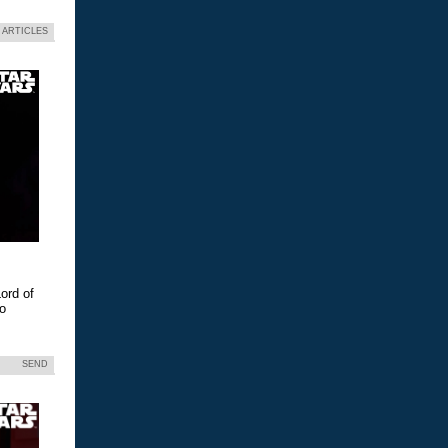
 ARTICLES
ord of
eo
SEND