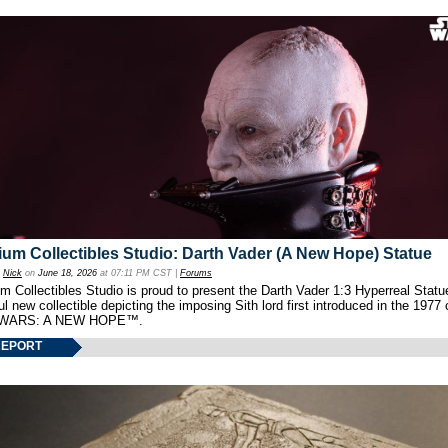
um Collectibles Studio: Darth Vader (A New Hope) Statue
y
Nick
on
June 18, 2026
at 07:11 PM CST |
Forums
 Collectibles Studio is proud to present the Darth Vader 1:3 Hyperreal Statu
ul new collectible depicting the imposing Sith lord first introduced in the 1977 
WARS: A NEW HOPE™.
REPORT