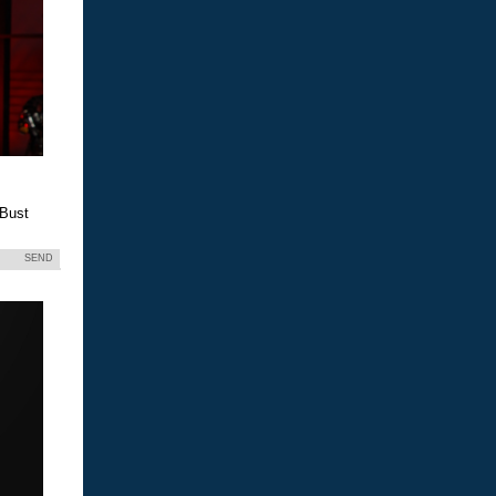
 Bust
SEND