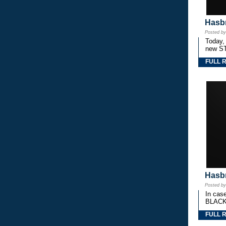
Hasbr
Posted b
Today,
new S
FULL 
Hasbr
Posted b
In cas
BLACK
FULL 