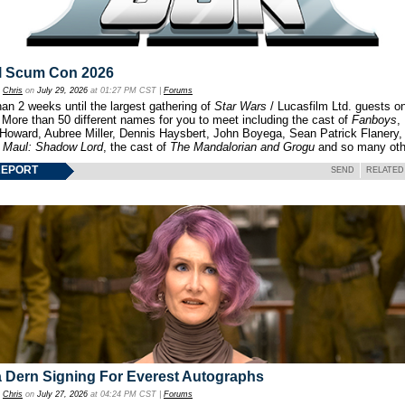
l Scum Con 2026
y
Chris
on
July 29, 2026
at 01:27 PM CST |
Forums
an 2 weeks until the largest gathering of
Star Wars
/ Lucasfilm Ltd. guests o
 More than 50 different names for you to meet including the cast of
Fanboys
,
 Howard, Aubree Miller, Dennis Haysbert, John Boyega, Sean Patrick Flanery,
f
Maul: Shadow Lord
, the cast of
The Mandalorian and Grogu
and so many oth
REPORT
SEND
RELATED
 Dern Signing For Everest Autographs
y
Chris
on
July 27, 2026
at 04:24 PM CST |
Forums