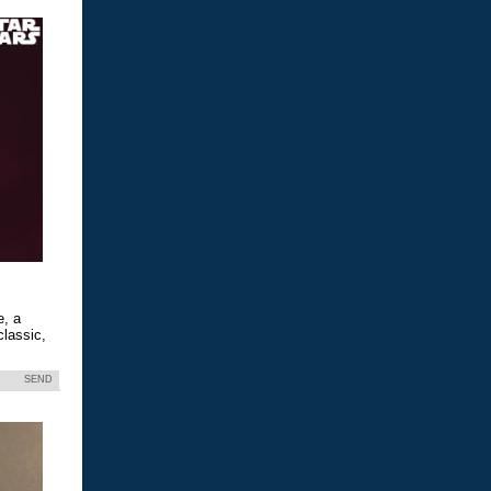
e, a
classic,
SEND