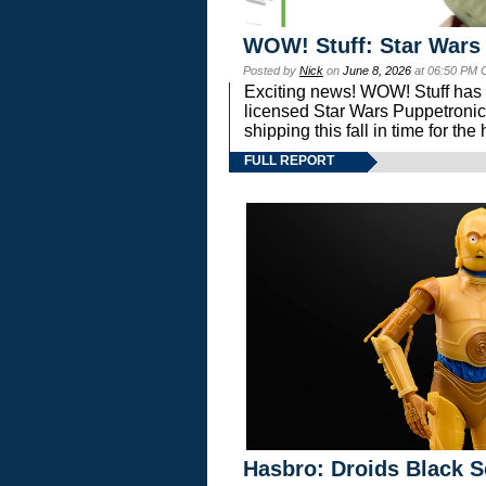
WOW! Stuff: Star Wars
Posted by
Nick
on
June 8, 2026
at 06:50 PM 
Exciting news! WOW! Stuff has d
licensed Star Wars Puppetronic
shipping this fall in time for t
FULL REPORT
Hasbro: Droids Black S