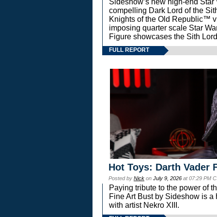
Sideshow’s new high-end Star Wa
compelling Dark Lord of the Sit
Knights of the Old Republic™ vi
imposing quarter scale Star 
Figure showcases the Sith Lord
FULL REPORT
Hot Toys: Darth Vader F
Posted by
Nick
on
July 9, 2026
at 07:29 PM C
Paying tribute to the power of 
Fine Art Bust by Sideshow is a h
with artist Nekro XIII.