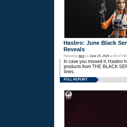
Hasbro: June Black Ser
Reveals
Posted by
Nick
on
June 25, 2026
at 06:47 PM
In case you missed it, Hasbro 
products from THE BLACK S
lines.
FULL REPORT