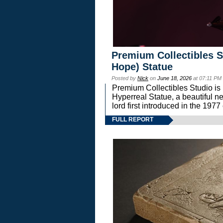
Premium Collectibles S
Hope) Statue
Posted by
Nick
on
June 18, 2026
at 07:11 PM
Premium Collectibles Studio is 
Hyperreal Statue, a beautiful ne
lord first introduced in the 
FULL REPORT