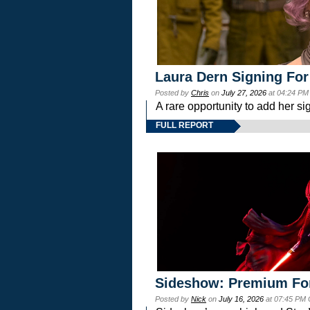
Laura Dern Signing For
Posted by
Chris
on
July 27, 2026
at 04:24 PM
A rare opportunity to add her si
FULL REPORT
Sideshow: Premium Fo
Posted by
Nick
on
July 16, 2026
at 07:45 PM