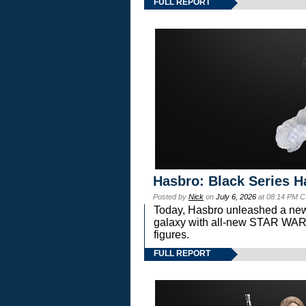
FULL REPORT
Hasbro: Black Series H
Posted by
Nick
on
July 6, 2026
at 08:14 PM C
Today, Hasbro unleashed a new
galaxy with all-new STAR W
figures.
FULL REPORT