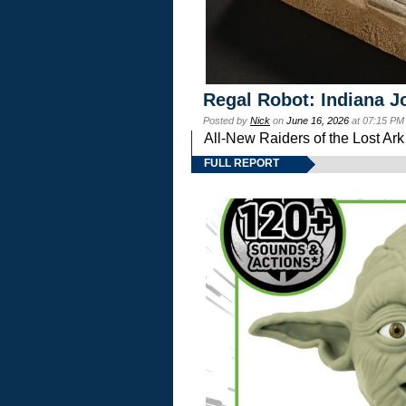
Regal Robot: Indiana J
Posted by
Nick
on
June 16, 2026
at 07:15 PM
All-New Raiders of the Lost Ar
FULL REPORT