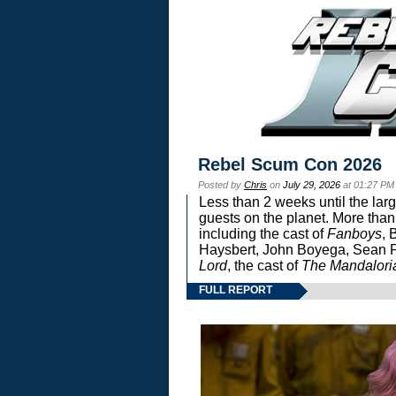
Rebel Scum Con 2026
Posted by
Chris
on
July 29, 2026
at 01:27 PM
Less than 2 weeks until the lar
guests on the planet. More than
including the cast of
Fanboys
, 
Haysbert, John Boyega, Sean Pa
Lord
, the cast of
The Mandalori
FULL REPORT