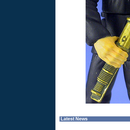
Latest News