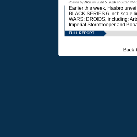
Posted by
Nick
on
June 5, 2026
at 08:37 PM 
Earlier this week, Hasbro unv
BLACK SERIES 6-inch scale lin
WARS: DROIDS, including: Art
Imperial Stormtrooper and Boba
FULL REPORT
Back 