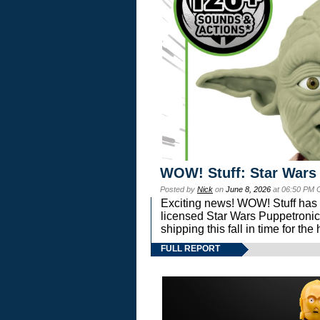
WOW! Stuff: Star Wars
Posted by
Nick
on
June 8, 2026
at 06:50 PM 
Exciting news! WOW! Stuff has d
licensed Star Wars Puppetronic
shipping this fall in time for t
FULL REPORT