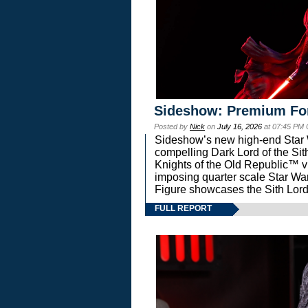
Sideshow: Premium Fo
Posted by
Nick
on
July 16, 2026
at 07:45 PM
Sideshow’s new high-end Star Wa
compelling Dark Lord of the Sit
Knights of the Old Republic™ vi
imposing quarter scale Star 
Figure showcases the Sith Lord
FULL REPORT