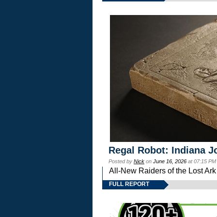
Regal Robot: Indiana J
Posted by
Nick
on
June 16, 2026
at 07:15 PM
All-New Raiders of the Lost Ar
FULL REPORT