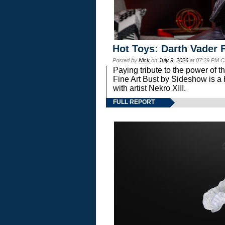
Hot Toys: Darth Vader F
Posted by
Nick
on
July 9, 2026
at 07:29 PM C
Paying tribute to the power of 
Fine Art Bust by Sideshow is a h
with artist Nekro XIII.
FULL REPORT