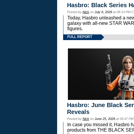
Hasbro: Black Series H
Posted by
Nick
on
July 6, 2026
at 08:14 PM C
Today, Hasbro unleashed a new
galaxy with all-new STAR W
figures.
FULL REPORT
Hasbro: June Black Ser
Reveals
Posted by
Nick
on
June 25, 2026
at 06:47 PM
In case you missed it, Hasbro 
products from THE BLACK S