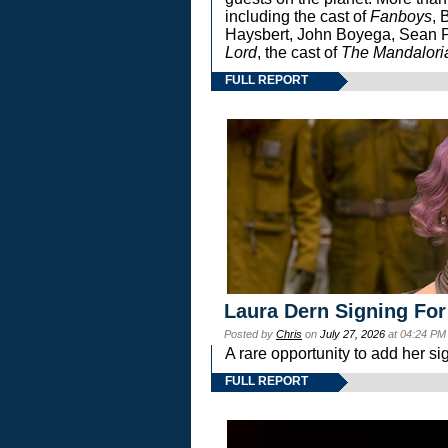
including the cast of
Fanboys
, 
Haysbert, John Boyega, Sean Pa
Lord
, the cast of
The Mandalori
FULL REPORT
Laura Dern Signing For
Posted by
Chris
on
July 27, 2026
at 04:24 PM
A rare opportunity to add her si
FULL REPORT