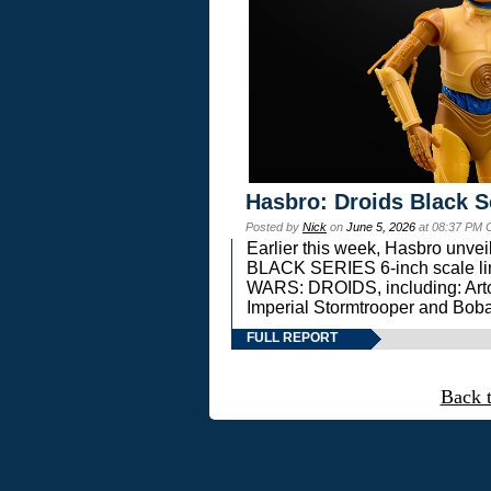
Hasbro: Droids Black S
Posted by
Nick
on
June 5, 2026
at 08:37 PM 
Earlier this week, Hasbro unv
BLACK SERIES 6-inch scale lin
WARS: DROIDS, including: Art
Imperial Stormtrooper and Boba
FULL REPORT
Back 