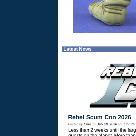
Latest News
Rebel Scum Con 2026
Posted by
Chris
on
July 29, 2026
at 01:27 PM
Less than 2 weeks until the lar
guests on the planet. More than