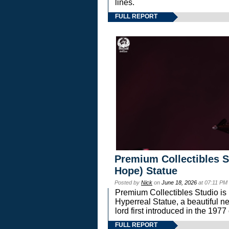
lines.
FULL REPORT
Premium Collectibles S
Hope) Statue
Posted by
Nick
on
June 18, 2026
at 07:11 PM
Premium Collectibles Studio is 
Hyperreal Statue, a beautiful ne
lord first introduced in the 
FULL REPORT