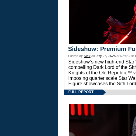
Sideshow: Premium Fo
Posted by
Nick
on
July 16, 2026
at 07:45 PM
Sideshow’s new high-end Star Wa
compelling Dark Lord of the Sit
Knights of the Old Republic™ vi
imposing quarter scale Star 
Figure showcases the Sith Lord
FULL REPORT