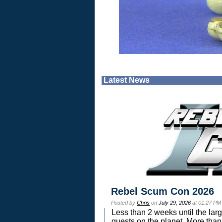
Latest News
Rebel Scum Con 2026
Posted by
Chris
on
July 29, 2026
at 01:27 PM
Less than 2 weeks until the lar
guests on the planet. More than