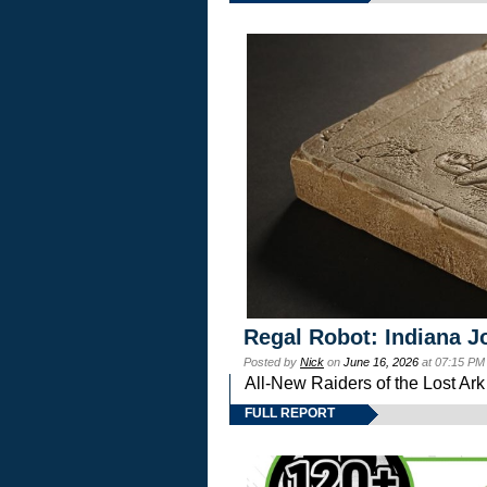
Regal Robot: Indiana J
Posted by
Nick
on
June 16, 2026
at 07:15 PM
All-New Raiders of the Lost Ar
FULL REPORT