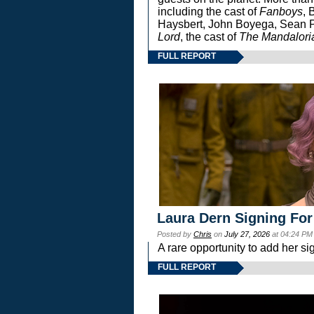
including the cast of
Fanboys
, 
Haysbert, John Boyega, Sean Pa
Lord
, the cast of
The Mandalori
FULL REPORT
Laura Dern Signing For
Posted by
Chris
on
July 27, 2026
at 04:24 PM
A rare opportunity to add her si
FULL REPORT