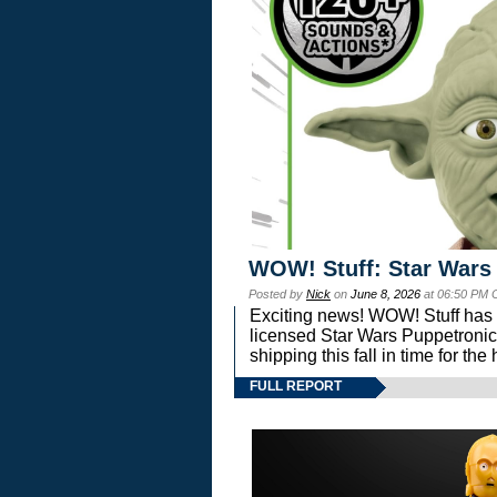
WOW! Stuff: Star Wars
Posted by
Nick
on
June 8, 2026
at 06:50 PM 
Exciting news! WOW! Stuff has d
licensed Star Wars Puppetronic
shipping this fall in time for t
FULL REPORT