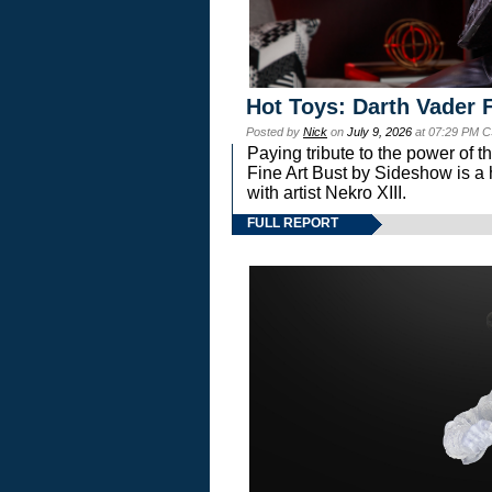
Hot Toys: Darth Vader F
Posted by
Nick
on
July 9, 2026
at 07:29 PM C
Paying tribute to the power of 
Fine Art Bust by Sideshow is a h
with artist Nekro XIII.
FULL REPORT