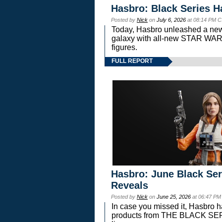
Hasbro: Black Series H
Posted by
Nick
on
July 6, 2026
at 08:14 PM C
Today, Hasbro unleashed a new
galaxy with all-new STAR W
figures.
FULL REPORT
Hasbro: June Black Ser
Reveals
Posted by
Nick
on
June 25, 2026
at 06:47 PM
In case you missed it, Hasbro 
products from THE BLACK S