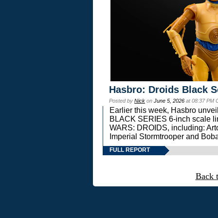
Hasbro: Droids Black S
Posted by
Nick
on
June 5, 2026
at 08:37 PM 
Earlier this week, Hasbro unv
BLACK SERIES 6-inch scale lin
WARS: DROIDS, including: Art
Imperial Stormtrooper and Boba
FULL REPORT
Back 