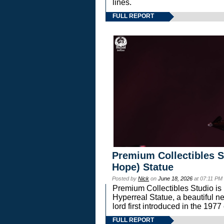
lines.
FULL REPORT
Premium Collectibles S
Hope) Statue
Posted by
Nick
on
June 18, 2026
at 07:11 PM
Premium Collectibles Studio is 
Hyperreal Statue, a beautiful ne
lord first introduced in the 
FULL REPORT