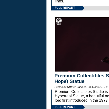
lines.
FULL REPORT
Premium Collectibles S
Hope) Statue
Posted by
Nick
on
June 18, 2026
at 07:11 PM
Premium Collectibles Studio is 
Hyperreal Statue, a beautiful ne
lord first introduced in the 
FULL REPORT