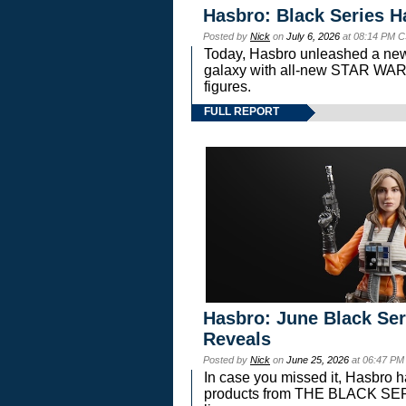
Hasbro: Black Series H
Posted by
Nick
on
July 6, 2026
at 08:14 PM C
Today, Hasbro unleashed a new
galaxy with all-new STAR W
figures.
FULL REPORT
Hasbro: June Black Ser
Reveals
Posted by
Nick
on
June 25, 2026
at 06:47 PM
In case you missed it, Hasbro 
products from THE BLACK S