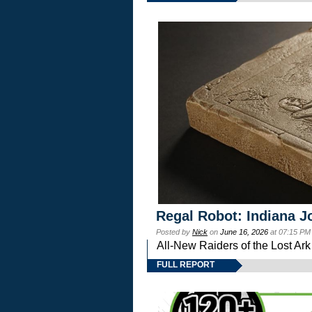
Regal Robot: Indiana J
Posted by
Nick
on
June 16, 2026
at 07:15 PM
All-New Raiders of the Lost Ar
FULL REPORT