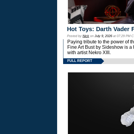
Hot Toys: Darth Vader F
Posted by
Nick
on
July 9, 2026
at 07:29 PM C
Paying tribute to the power of 
Fine Art Bust by Sideshow is a h
with artist Nekro XIII.
FULL REPORT