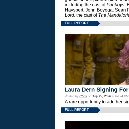
including the cast of
Fanboys
, 
Haysbert, John Boyega, Sean Pa
Lord
, the cast of
The Mandalori
FULL REPORT
Laura Dern Signing For
Posted by
Chris
on
July 27, 2026
at 04:24 PM
A rare opportunity to add her si
FULL REPORT