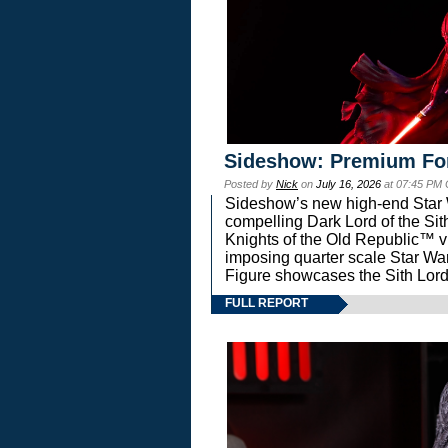
Sideshow: Premium Fo
Posted by
Nick
on
July 16, 2026
at 07:45 PM
Sideshow’s new high-end Star Wa
compelling Dark Lord of the Sit
Knights of the Old Republic™ vi
imposing quarter scale Star 
Figure showcases the Sith Lord
FULL REPORT