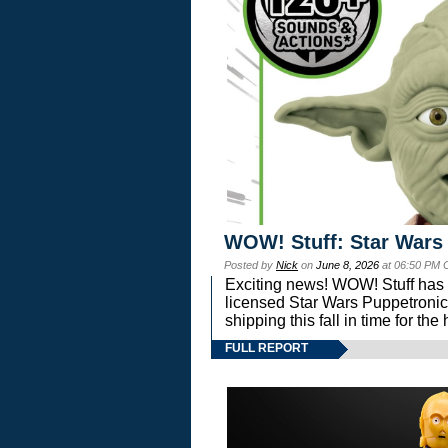
WOW! Stuff: Star Wars
Posted by
Nick
on
June 8, 2026
at 06:50 PM 
Exciting news! WOW! Stuff has d
licensed Star Wars Puppetronic
shipping this fall in time for t
FULL REPORT