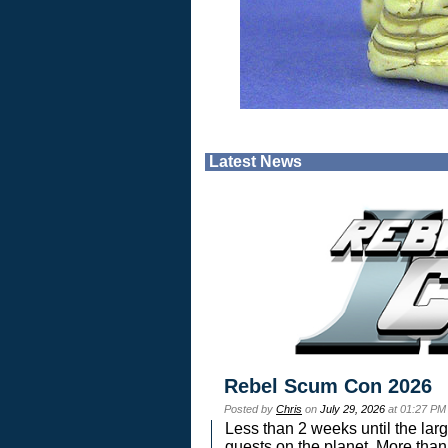
Latest News
Rebel Scum Con 2026
Posted by
Chris
on
July 29, 2026
at 01:27 PM
Less than 2 weeks until the lar
guests on the planet. More than