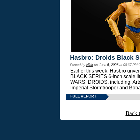
Hasbro: Droids Black S
Posted by
Nick
on
June 5, 2026
at 08:37 PM 
Earlier this week, Hasbro unv
BLACK SERIES 6-inch scale lin
WARS: DROIDS, including: Art
Imperial Stormtrooper and Boba
FULL REPORT
Back 