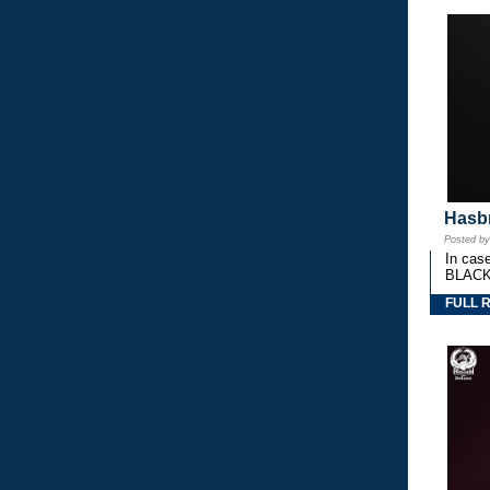
Hasbr
Posted b
In cas
BLACK
FULL 