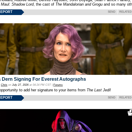
f
Maul: Shadow Lord
, the cast of
The Mandalorian and Grogu
and so many oth
REPORT
SEND
RELATED
 Dern Signing For Everest Autographs
y
Chris
on
July 27, 2026
at 04:24 PM CST |
Forums
opportunity to add her signature to your items from
The Last Jedi
!
REPORT
SEND
RELATED