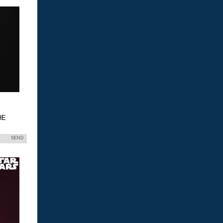
HE
SEND