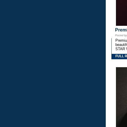
Premi
Posted b
Premium
beautif
STAR 
FULL 