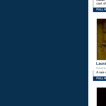
cast o
FULL 
Laura
Posted b
A rare 
FULL 