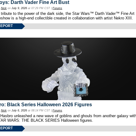
oys: Darth Vader Fine Art Bust
y
Nick
on
July 9, 2026
at 07:29 PM CST |
Forums
 tribute to the power of the dark side, the Star Wars™ Darth Vader™ Fine Art
show is a high-end collectible created in collaboration with artist Nekro XIII.
REPORT
o: Black Series Halloween 2026 Figures
y
Nick
on
July 6, 2026
at 08:14 PM CST |
Forums
 Hasbro unleashed a new wave of goblins and ghouls from another galaxy with 
TAR WARS: THE BLACK SERIES Halloween figures.
REPORT