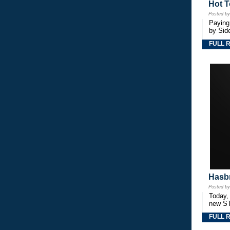
Hot T
Posted b
Paying
by Side
FULL 
Hasbr
Posted b
Today,
new S
FULL 