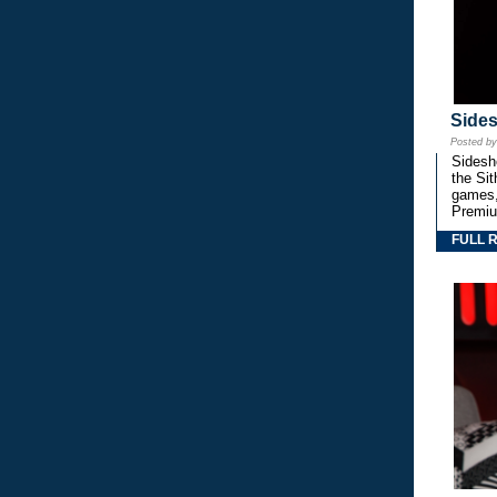
Side
Posted b
Sidesho
the Si
games,
Premiu
FULL 