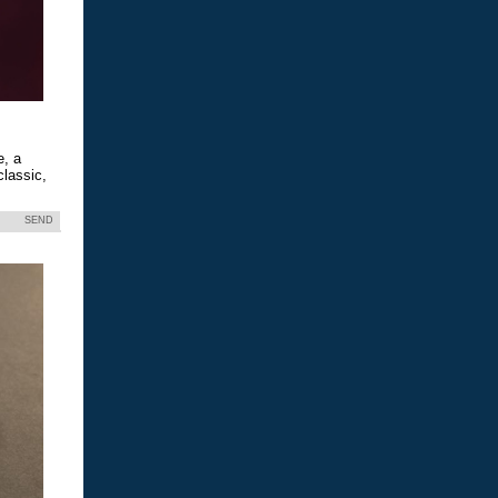
e, a
classic,
SEND