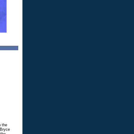
n the
 Bryce
 the