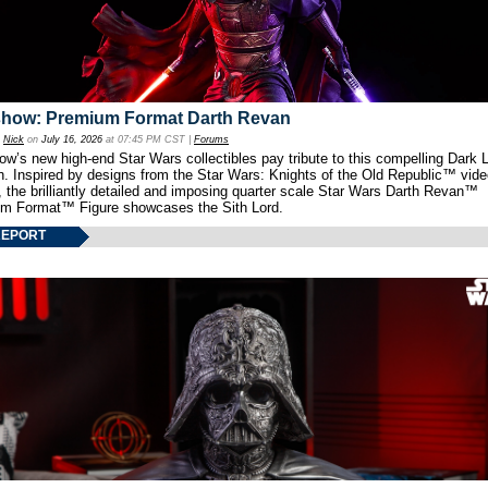
show: Premium Format Darth Revan
y
Nick
on
July 16, 2026
at 07:45 PM CST |
Forums
w’s new high-end Star Wars collectibles pay tribute to this compelling Dark L
th. Inspired by designs from the Star Wars: Knights of the Old Republic™ vid
 the brilliantly detailed and imposing quarter scale Star Wars Darth Revan™
m Format™ Figure showcases the Sith Lord.
REPORT