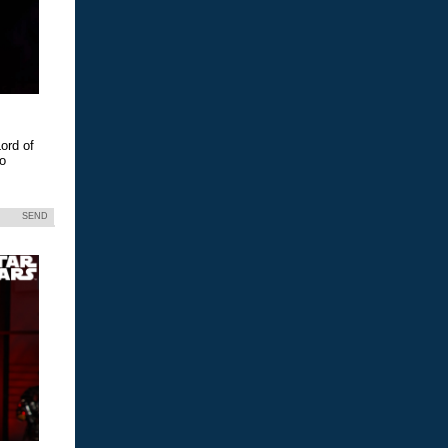
ord of
eo
SEND