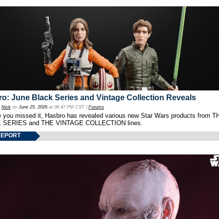
o: June Black Series and Vintage Collection Reveals
y
Nick
on
June 25, 2026
at 06:47 PM CST |
Forums
e you missed it, Hasbro has revealed various new Star Wars products from T
 SERIES and THE VINTAGE COLLECTION lines.
REPORT