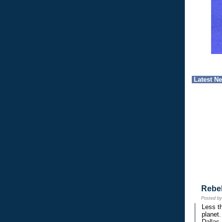
Latest N
Rebe
Posted b
Less th
planet.
Dallas