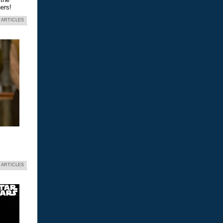
ers!
 ARTICLES
 ARTICLES