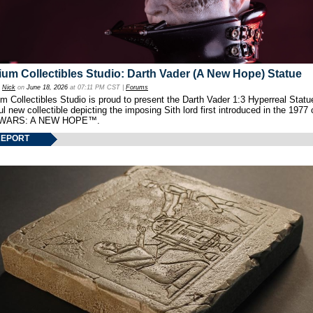
um Collectibles Studio: Darth Vader (A New Hope) Statue
y
Nick
on
June 18, 2026
at 07:11 PM CST |
Forums
 Collectibles Studio is proud to present the Darth Vader 1:3 Hyperreal Statu
ul new collectible depicting the imposing Sith lord first introduced in the 1977 
WARS: A NEW HOPE™.
REPORT