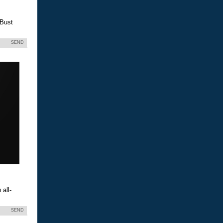
 Bust
SEND
all-
SEND