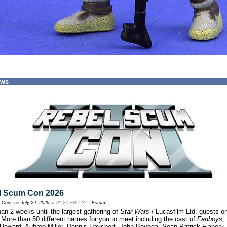
ews
l Scum Con 2026
y
Chris
on
July 29, 2026
at 01:27 PM CST |
Forums
an 2 weeks until the largest gathering of
Star Wars
/ Lucasfilm Ltd. guests o
 More than 50 different names for you to meet including the cast of
Fanboys
,
 Howard, Aubree Miller, Dennis Haysbert, John Boyega, Sean Patrick Flanery,