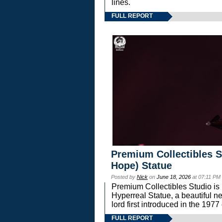
lines.
FULL REPORT
Premium Collectibles S
Hope) Statue
Posted by
Nick
on
June 18, 2026
at 07:11 PM
Premium Collectibles Studio is 
Hyperreal Statue, a beautiful ne
lord first introduced in the 
FULL REPORT