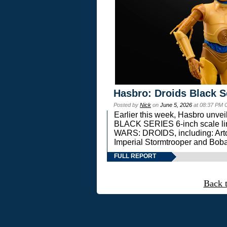
Hasbro: Droids Black S
Posted by
Nick
on
June 5, 2026
at 08:37 PM 
Earlier this week, Hasbro unv
BLACK SERIES 6-inch scale lin
WARS: DROIDS, including: Art
Imperial Stormtrooper and Boba
FULL REPORT
Back 