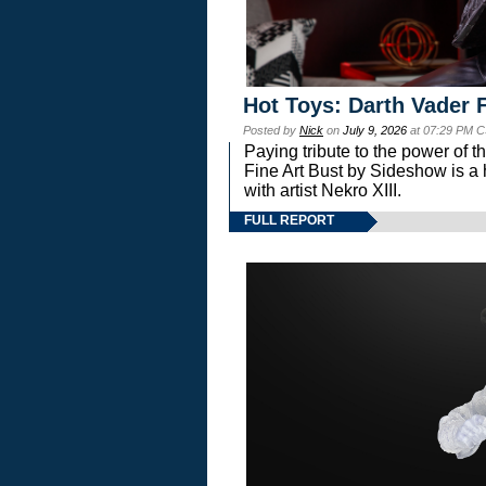
Hot Toys: Darth Vader F
Posted by
Nick
on
July 9, 2026
at 07:29 PM C
Paying tribute to the power of 
Fine Art Bust by Sideshow is a h
with artist Nekro XIII.
FULL REPORT