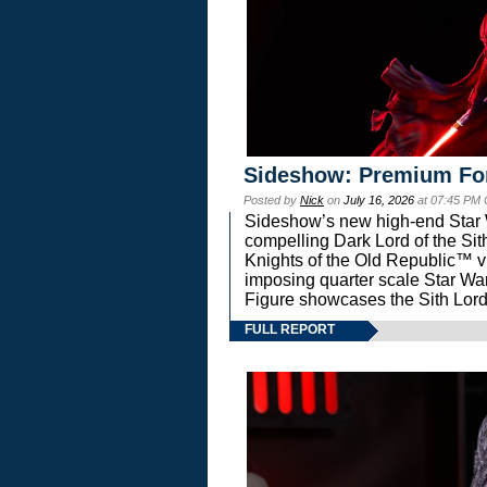
Sideshow: Premium Fo
Posted by
Nick
on
July 16, 2026
at 07:45 PM
Sideshow’s new high-end Star Wa
compelling Dark Lord of the Sit
Knights of the Old Republic™ vi
imposing quarter scale Star 
Figure showcases the Sith Lord
FULL REPORT