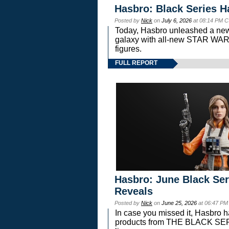
Hasbro: Black Series H
Posted by
Nick
on
July 6, 2026
at 08:14 PM C
Today, Hasbro unleashed a new
galaxy with all-new STAR W
figures.
FULL REPORT
Hasbro: June Black Ser
Reveals
Posted by
Nick
on
June 25, 2026
at 06:47 PM
In case you missed it, Hasbro 
products from THE BLACK S