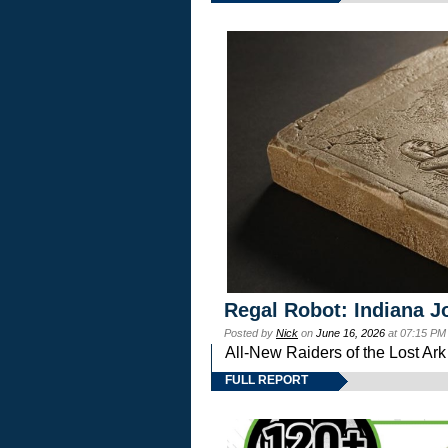
Regal Robot: Indiana J
Posted by
Nick
on
June 16, 2026
at 07:15 PM
All-New Raiders of the Lost Ar
FULL REPORT