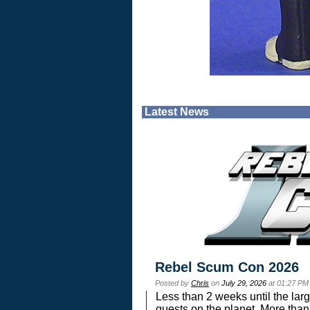
Latest News
Rebel Scum Con 2026
Posted by
Chris
on
July 29, 2026
at 01:27 PM
Less than 2 weeks until the lar
guests on the planet. More than