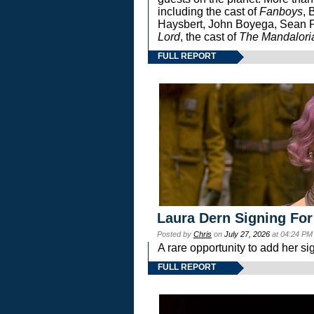
including the cast of
Fanboys
, 
Haysbert, John Boyega, Sean Pa
Lord
, the cast of
The Mandalori
FULL REPORT
Laura Dern Signing For
Posted by
Chris
on
July 27, 2026
at 04:24 PM
A rare opportunity to add her si
FULL REPORT