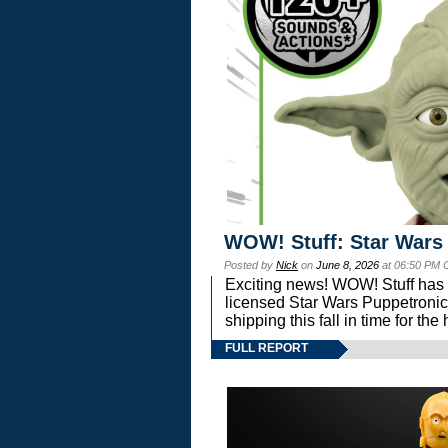
WOW! Stuff: Star Wars
Posted by
Nick
on
June 8, 2026
at 06:50 PM 
Exciting news! WOW! Stuff has d
licensed Star Wars Puppetronic
shipping this fall in time for t
FULL REPORT